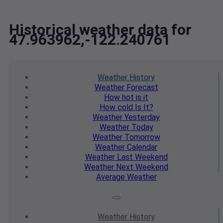
Historical weather data for
47.963962,-122.240761
Weather
History
Weather
Forecast
How hot
is it
How cold
Is It?
Weather
Yesterday
Weather
Today
Weather
Tomorrow
Weather
Calendar
Weather
Last Weekend
Weather
Next Weekend
Average
Weather
Weather
History