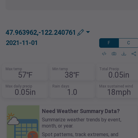
47.963962,-122.240761
2021-11-01
F
C
Max temp
Min temp
Total Precip
57℉
38℉
0.05in
Max daily precip
Rain days
Max sustained wind
0.05in
1.0
18mph
Need Weather Summary Data?
Summarize weather trends by event,
month, or year.
Spot patterns, track extremes, and