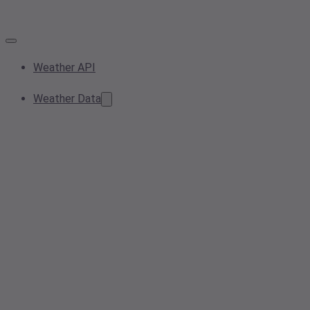
Weather API
Weather Data