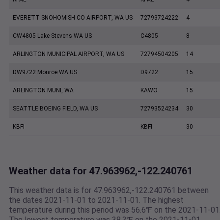
EVERETT SNOHOMISH CO AIRPORT, WA US
72793724222
4
CW4805 Lake Stevens WA US
C4805
8
ARLINGTON MUNICIPAL AIRPORT, WA US
72794504205
14
DW9722 Monroe WA US
D9722
15
ARLINGTON MUNI, WA
KAWO
15
SEATTLE BOEING FIELD, WA US
72793524234
30
KBFI
KBFI
30
Weather data for 47.963962,-122.240761
This weather data is for 47.963962,-122.240761 between
the dates 2021-11-01 to 2021-11-01. The highest
temperature during this period was 56.6℉ on the 2021-11-01
The lowest temperature was 38.3℉ on the 2021-11-01.