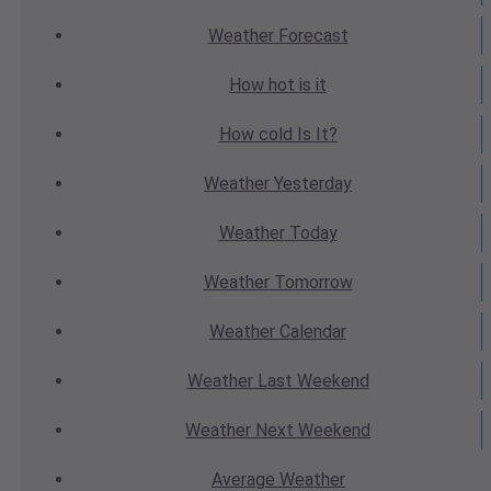
Weather
Forecast
How hot
is it
How cold
Is It?
Weather
Yesterday
Weather
Today
Weather
Tomorrow
Weather
Calendar
Weather
Last Weekend
Weather
Next Weekend
Average
Weather