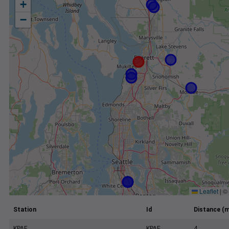
+
−
Leaflet
|
©
Station
Id
Distance (m
KPAE
KPAE
4