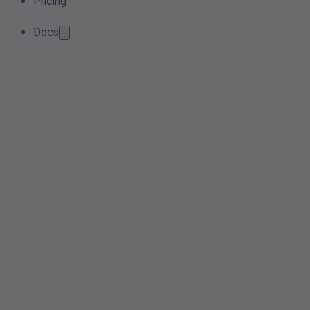
Pricing
Docs