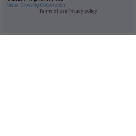
Visual Crossing Corporation
Terms of use
Privacy policy