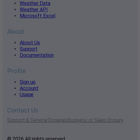
Weather Data
Weather API
Microsoft Excel
About
About Us
Support
Documentation
Profile
Sign up
Account
Usage
Contact Us
Support & General Enquiries
Business or Sales Enquiry
© 2026 All rights reserved