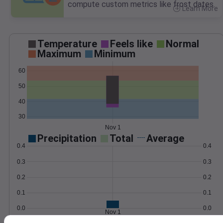
compute custom metrics like frost dates.
Learn More
>
Temperature
Feels like
Normal
Maximum
Minimum
60
50
40
30
Nov 1
Precipitation
Total
Average
0.4
0.4
0.3
0.3
0.2
0.2
0.1
0.1
0.0
0.0
Nov 1