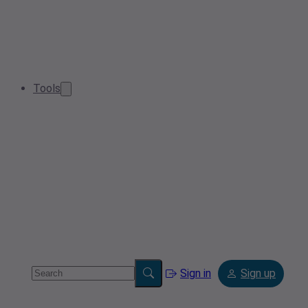
Tools
Sign in
Sign up