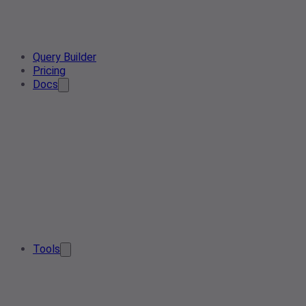
Query Builder
Pricing
Docs
Tools