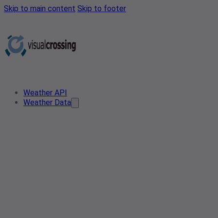
Skip to main content
Skip to footer
Weather API
Weather Data