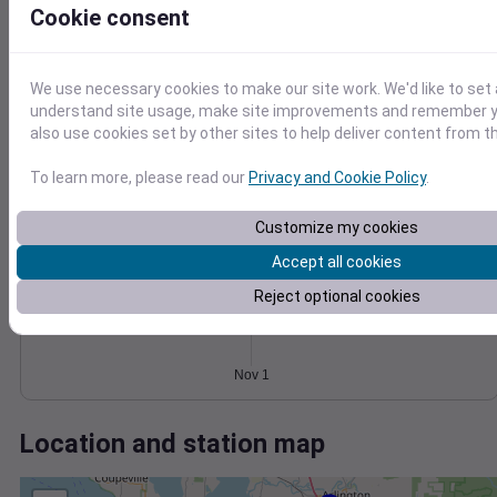
Wind
Gust
Pressure
Cookie consent
1018
15
1016
10
We use necessary cookies to make our site work. We'd like to set 
1014
understand site usage, make site improvements and remember y
1012
5
also use cookies set by other sites to help deliver content from th
1010
0
Nov 1
To learn more, please read our
Privacy and Cookie Policy
.
Degree Days
Accumulated Degree Days
Customize my cookies
Accept all cookies
Reject optional cookies
0.000000
Nov 1
Location and station map