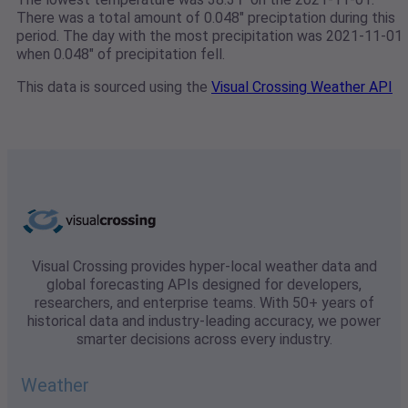
There was a total amount of 0.048" preciptation during this
period. The day with the most precipitation was 2021-11-01
when 0.048" of precipitation fell.
This data is sourced using the
Visual Crossing Weather API
Visual Crossing provides hyper-local weather data and
global forecasting APIs designed for developers,
researchers, and enterprise teams. With 50+ years of
historical data and industry-leading accuracy, we power
smarter decisions across every industry.
Weather