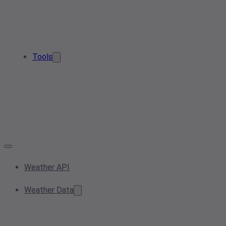
Tools
Weather API
Weather Data