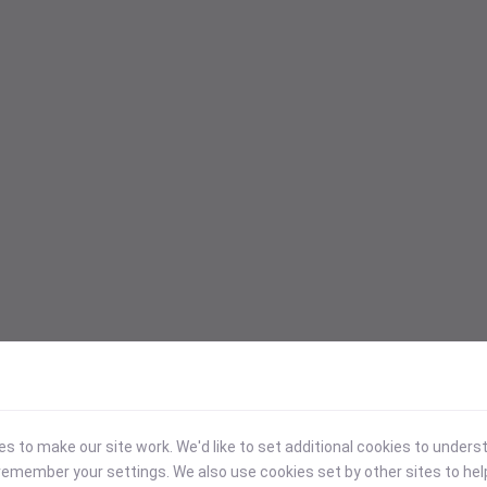
 to make our site work. We'd like to set additional cookies to under
emember your settings. We also use cookies set by other sites to hel