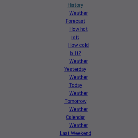
History
Weather
Forecast
How hot
is it
How cold
Is It?
Weather
Yesterday
Weather
Today
Weather
Tomorrow
Weather
Calendar
Weather
Last Weekend