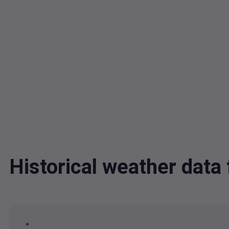
Historical weather dat