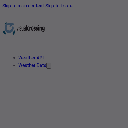
Skip to main content
Skip to footer
Weather API
Weather Data