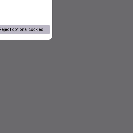
Reject optional cookies