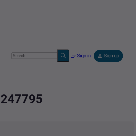
Sign in
Sign up
2.247795