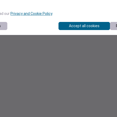
ead our
Privacy and Cookie Policy
.
s
Accept all cookies