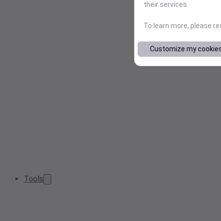
their services.
To learn more, please r
Customize my cookie
Tools