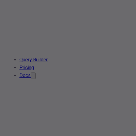
Query Builder
Pricing
Docs