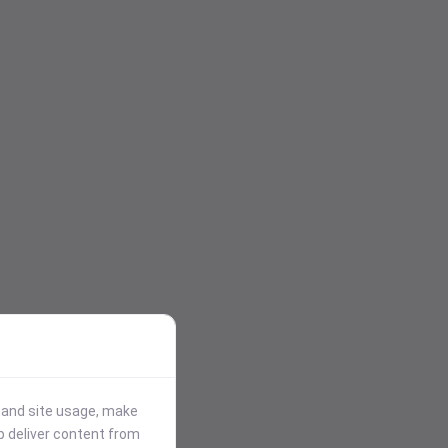
stand site usage, make
p deliver content from