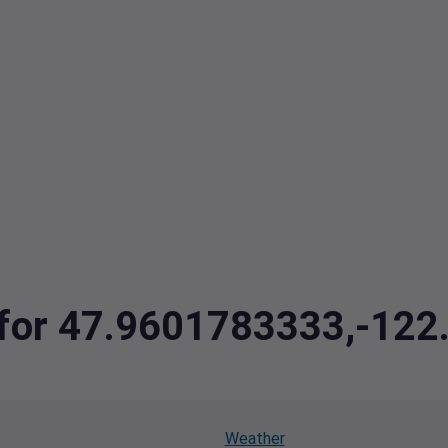
a for 47.9601783333,-12
Weather