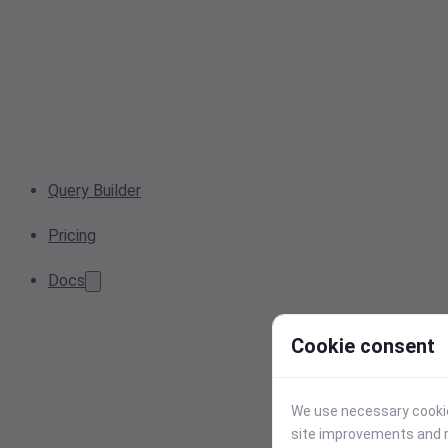
Query Builder
Pricing
Docs
Cookie consent
We use necessary cookies
site improvements and r