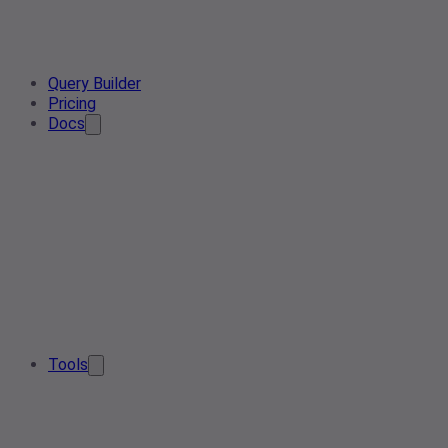
Query Builder
Pricing
Docs
Tools