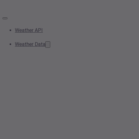
Weather API
Weather Data