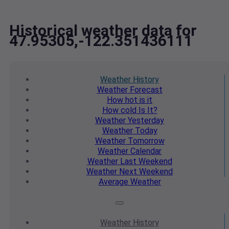
Historical weather data for
47.95305,-122.351436111
Weather
History
Weather
Forecast
How hot
is it
How cold
Is It?
Weather
Yesterday
Weather
Today
Weather
Tomorrow
Weather
Calendar
Weather
Last Weekend
Weather
Next Weekend
Average
Weather
Weather
History