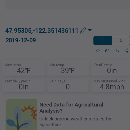
47.95305,-122.351436111
2019-12-09
F
C
Max temp
Min temp
Total Precip
42℉
39℉
0in
Max daily precip
Rain days
Max sustained wind
0in
0
4.8mph
Need Data for Agricultural
Analysis?
Unlock precise weather metrics for
agriculture.