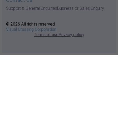
Contact Us
Support & General Enquiries
Business or Sales Enquiry
© 2026 All rights reserved
Visual Crossing Corporation
Terms of use
Privacy policy