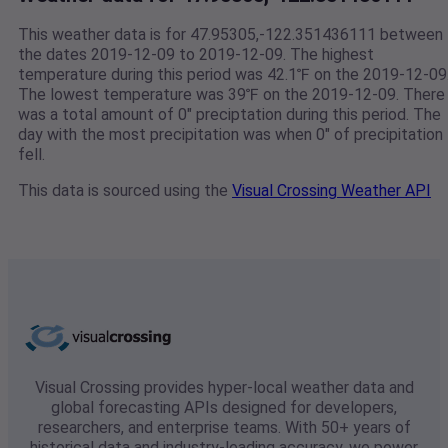
This weather data is for 47.95305,-122.351436111 between
the dates 2019-12-09 to 2019-12-09. The highest
temperature during this period was 42.1℉ on the 2019-12-09
The lowest temperature was 39℉ on the 2019-12-09. There
was a total amount of 0" preciptation during this period. The
day with the most precipitation was when 0" of precipitation
fell.
This data is sourced using the
Visual Crossing Weather API
Visual Crossing provides hyper-local weather data and
global forecasting APIs designed for developers,
researchers, and enterprise teams. With 50+ years of
historical data and industry-leading accuracy, we power