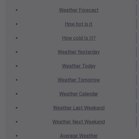
Weather
Forecast
How hot
is it
How cold
Is It?
Weather
Yesterday
Weather
Today
Weather
Tomorrow
Weather
Calendar
Weather
Last Weekend
Weather
Next Weekend
Average
Weather