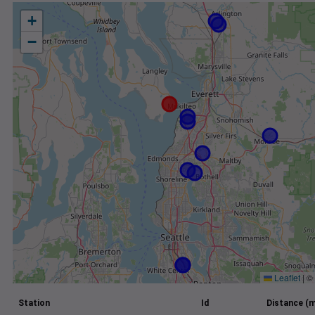
+
−
Leaflet
|
©
Station
Id
Distance (m