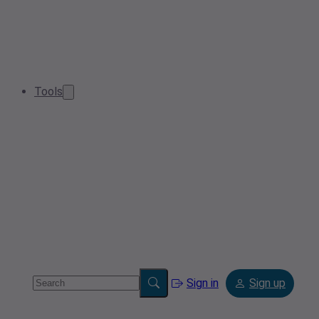
Tools
Sign in
Sign up