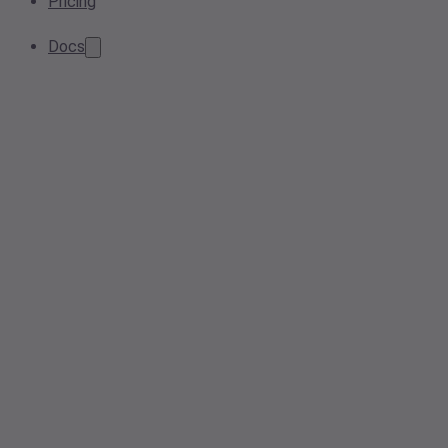
Pricing
Docs