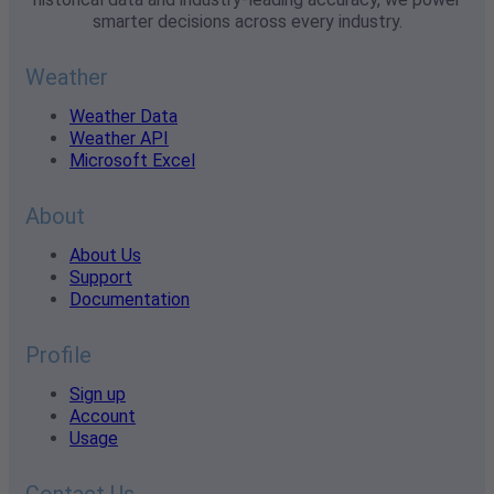
smarter decisions across every industry.
Weather
Weather Data
Weather API
Microsoft Excel
About
About Us
Support
Documentation
Profile
Sign up
Account
Usage