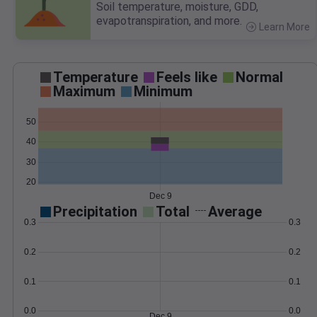
Soil temperature, moisture, GDD,
evapotranspiration, and more.
Learn More
>
Temperature
Feels like
Normal
Maximum
Minimum
50
40
30
20
Dec 9
Precipitation
Total
Average
0.3
0.3
0.2
0.2
0.1
0.1
0.0
0.0
Dec 9