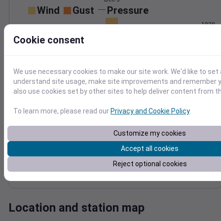
Wind
Gust
Pressure
1028
4
1026
Cookie consent
3
1024
2
1022
1
We use necessary cookies to make our site work. We'd like to set 
1020
0
understand site usage, make site improvements and remember y
Dec 9
also use cookies set by other sites to help deliver content from th
Degree Days
Accumulated Degree Days
To learn more, please read our
Privacy and Cookie Policy
.
Customize my cookies
0.000000
Accept all cookies
Reject optional cookies
Dec 9
Location and station map