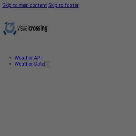
Skip to main content
Skip to footer
Weather API
Weather Data