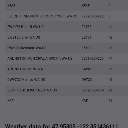
KPAE
KPAE
4
EVERETT SNOHOMISH CO AIRPORT, WA US
72793724222
5
FW2178 Bothell WA US
F2178
11
EW2136 Brier WA US
E2136
12
FW6109 Kenmore WA US
F6109
13
ARLINGTON MUNICIPAL AIRPORT, WA US
72794504205
17
ARLINGTON MUNI, WA
KAWO
17
DW9722 Monroe WA US
D9722
19
SEATTLE BOEING FIELD, WA US
72793524234
29
KBFI
KBFI
29
Weather data for 47.95305,-122.351436111