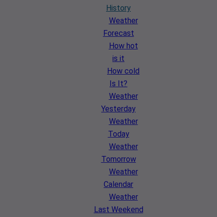
History
Weather
Forecast
How hot
is it
How cold
Is It?
Weather
Yesterday
Weather
Today
Weather
Tomorrow
Weather
Calendar
Weather
Last Weekend