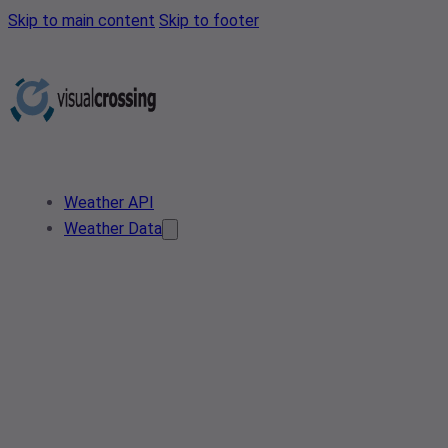
Skip to main content
Skip to footer
Weather API
Weather Data