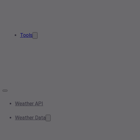
Tools
Weather API
Weather Data