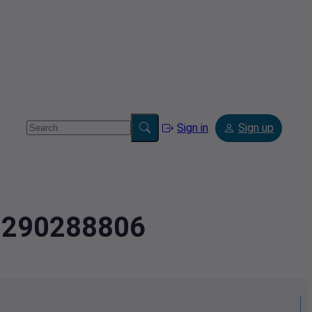
Sign in
Sign up
2.290288806