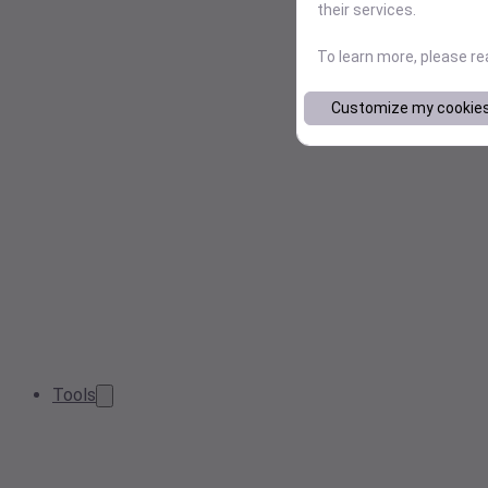
their services.
To learn more, please r
Customize my cookie
Tools