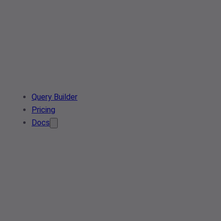
Query Builder
Pricing
Docs