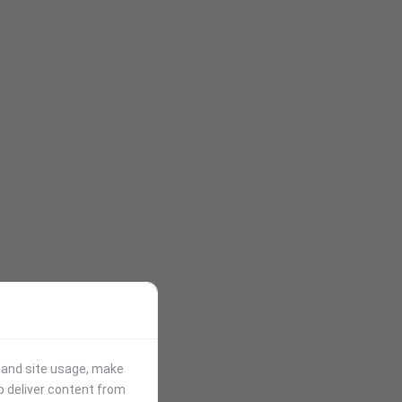
stand site usage, make
p deliver content from