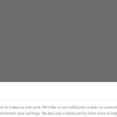
 to make our site work. We'd like to set additional cookies to under
emember your settings. We also use cookies set by other sites to hel