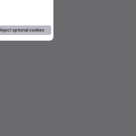
Reject optional cookies