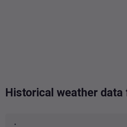
Historical weather dat