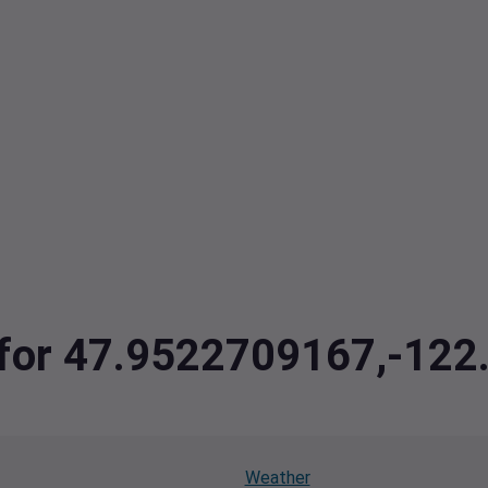
a for 47.9522709167,-12
Weather