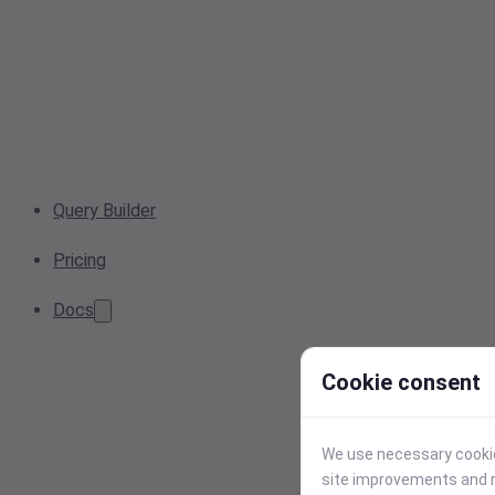
Query Builder
Pricing
Docs
Cookie consent
We use necessary cookies
site improvements and r