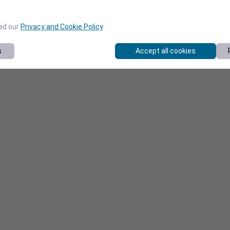
ead our
Privacy and Cookie Policy
.
s
Accept all cookies