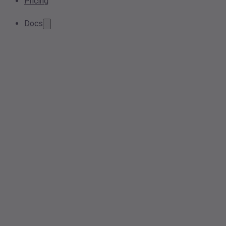
Pricing
Docs