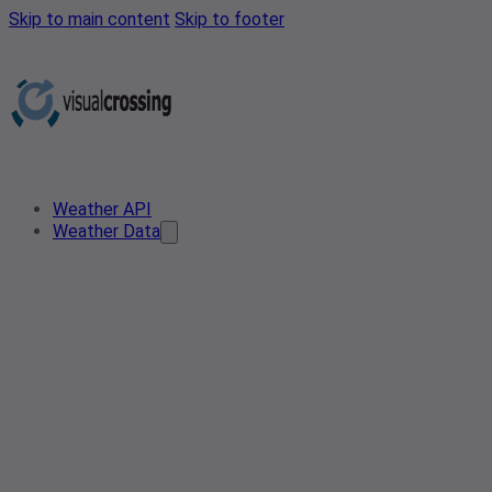
Skip to main content
Skip to footer
Weather API
Weather Data