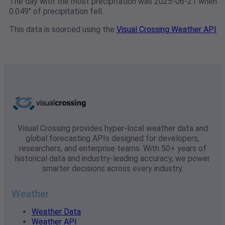
The day with the most precipitation was 2025-06-21 when
0.049" of precipitation fell.
This data is sourced using the
Visual Crossing Weather API
Visual Crossing provides hyper-local weather data and
global forecasting APIs designed for developers,
researchers, and enterprise teams. With 50+ years of
historical data and industry-leading accuracy, we power
smarter decisions across every industry.
Weather
Weather Data
Weather API