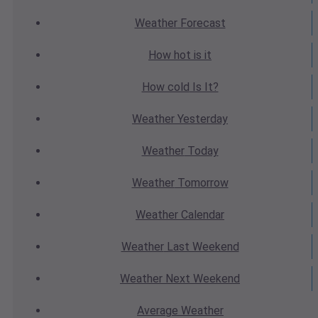
Weather
Forecast
How hot
is it
How cold
Is It?
Weather
Yesterday
Weather
Today
Weather
Tomorrow
Weather
Calendar
Weather
Last Weekend
Weather
Next Weekend
Average
Weather