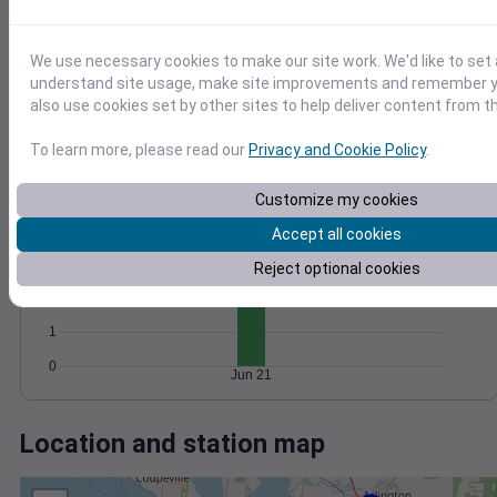
Wind
Gust
Pressure
20
1018
We use necessary cookies to make our site work. We'd like to set 
15
1016
understand site usage, make site improvements and remember y
10
1014
also use cookies set by other sites to help deliver content from th
1012
5
To learn more, please read our
Privacy and Cookie Policy
.
1010
0
Jun 21
Degree Days
Customize my cookies
Accumulated Degree Days
4
Accept all cookies
3
Reject optional cookies
2
1
0
Jun 21
Location and station map