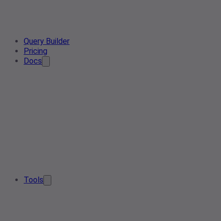
Query Builder
Pricing
Docs
Tools