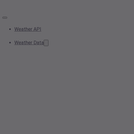
Weather API
Weather Data