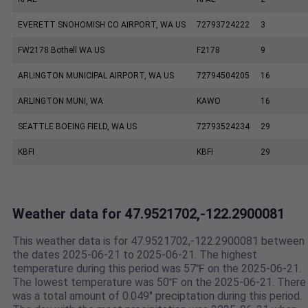
EVERETT SNOHOMISH CO AIRPORT, WA US
72793724222
3
FW2178 Bothell WA US
F2178
9
ARLINGTON MUNICIPAL AIRPORT, WA US
72794504205
16
ARLINGTON MUNI, WA
KAWO
16
SEATTLE BOEING FIELD, WA US
72793524234
29
KBFI
KBFI
29
Weather data for 47.9521702,-122.2900081
This weather data is for 47.9521702,-122.2900081 between
the dates 2025-06-21 to 2025-06-21. The highest
temperature during this period was 57℉ on the 2025-06-21.
The lowest temperature was 50℉ on the 2025-06-21. There
was a total amount of 0.049" preciptation during this period.