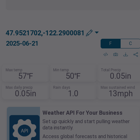
47.9521702,-122.2900081
2025-06-21
F
C
Max temp
Min temp
Total Precip
57℉
50℉
0.05in
Max daily precip
Rain days
Max sustained wind
0.05in
1.0
13mph
Weather API For Your Business
Set up quickly and start pulling weather
data instantly.
Access global forecasts and historical