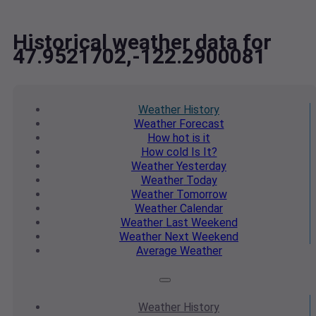
Historical weather data for
47.9521702,-122.2900081
Weather
History
Weather
Forecast
How hot
is it
How cold
Is It?
Weather
Yesterday
Weather
Today
Weather
Tomorrow
Weather
Calendar
Weather
Last Weekend
Weather
Next Weekend
Average
Weather
Weather
History