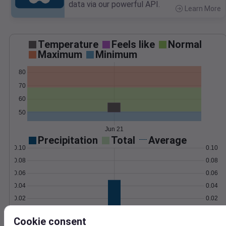
data via our powerful API.
Learn More
>
Temperature
Feels like
Normal
Maximum
Minimum
80
70
60
50
Jun 21
Precipitation
Total
Average
0.10
0.10
0.08
0.08
0.06
0.06
0.04
0.04
0.02
0.02
0.00
0.00
Jun 21
Cookie consent