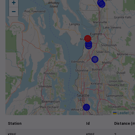
+
−
Leaflet
|
©
Station
Id
Distance (m
KPAE
KPAE
2