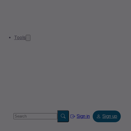
Tools
Sign in
Sign up