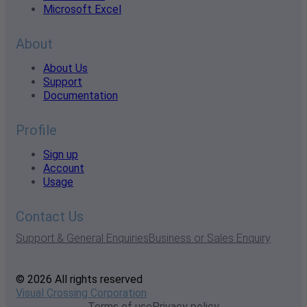
Microsoft Excel
About
About Us
Support
Documentation
Profile
Sign up
Account
Usage
Contact Us
Support & General Enquiries
Business or Sales Enquiry
© 2026 All rights reserved
Visual Crossing Corporation
Terms of use
Privacy policy