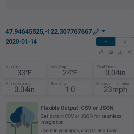
47.94645525,-122.307767667
2020-01-14
F
C
Max temp
Min temp
Total Precip
33℉
24℉
0.04in
Max daily precip
Rain days
Max sustained wind
0.04in
1.0
23mph
Flexible Output: CSV or JSON
Get data in CSV or JSON for seamless
integration.
Use it in your apps, scripts, and tools