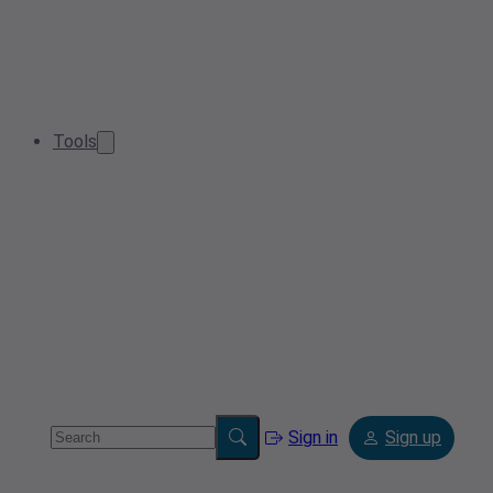
Tools
Sign in
Sign up