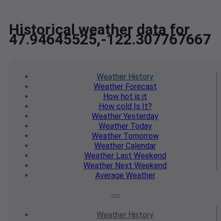
Historical weather data for
47.94645525,-122.307767667
Weather
History
Weather
Forecast
How hot
is it
How cold
Is It?
Weather
Yesterday
Weather
Today
Weather
Tomorrow
Weather
Calendar
Weather
Last Weekend
Weather
Next Weekend
Average
Weather
Weather
History