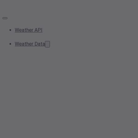
Weather API
Weather Data