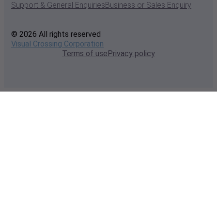
Support & General Enquiries
Business or Sales Enquiry
© 2026 All rights reserved
Visual Crossing Corporation
Terms of use
Privacy policy