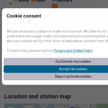
Wind
Gust
Pressure
30
1016
20
Cookie consent
1014
1012
10
1010
We use necessary cookies to make our site work. We'd like to set 
1008
0
Jan 14
understand site usage, make site improvements and remember y
Degree Days
also use cookies set by other sites to help deliver content from th
Accumulated Degree Days
To learn more, please read our
Privacy and Cookie Policy
.
Customize my cookies
0.000000
Accept all cookies
Reject optional cookies
Jan 14
Location and station map