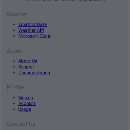
Weather
Weather Data
Weather API
Microsoft Excel
About
About Us
Support
Documentation
Profile
Sign up
Account
Usage
Contact Us