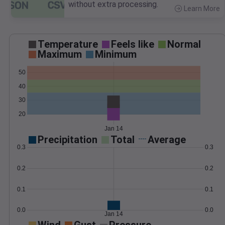
without extra processing.
Learn More
>
Temperature
Feels like
Normal
Maximum
Minimum
50
40
30
20
Jan 14
Precipitation
Total
Average
0.3
0.3
0.2
0.2
0.1
0.1
0.0
0.0
Jan 14