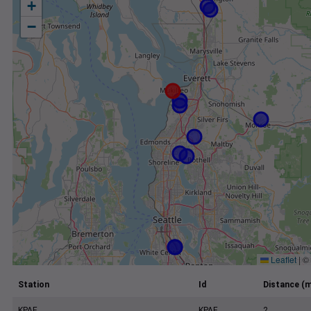
+
−
Leaflet
|
©
Station
Id
Distance (m
KPAE
KPAE
2