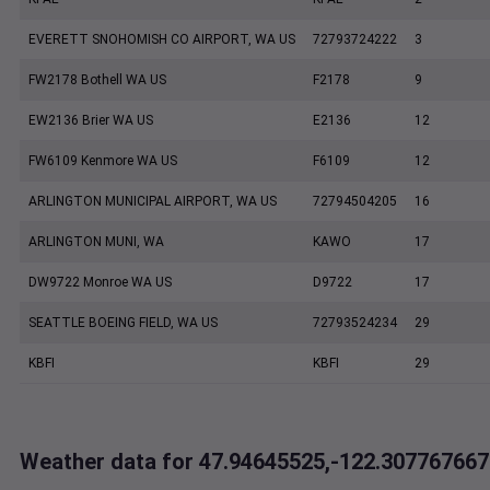
EVERETT SNOHOMISH CO AIRPORT, WA US
72793724222
3
FW2178 Bothell WA US
F2178
9
EW2136 Brier WA US
E2136
12
FW6109 Kenmore WA US
F6109
12
ARLINGTON MUNICIPAL AIRPORT, WA US
72794504205
16
ARLINGTON MUNI, WA
KAWO
17
DW9722 Monroe WA US
D9722
17
SEATTLE BOEING FIELD, WA US
72793524234
29
KBFI
KBFI
29
Weather data for 47.94645525,-122.307767667