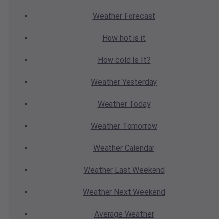
Weather
Forecast
How hot
is it
How cold
Is It?
Weather
Yesterday
Weather
Today
Weather
Tomorrow
Weather
Calendar
Weather
Last Weekend
Weather
Next Weekend
Average
Weather