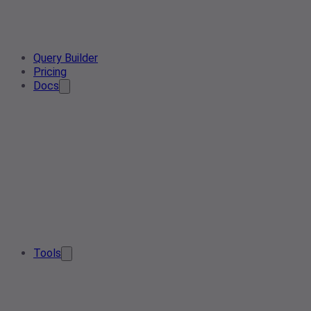
Query Builder
Pricing
Docs
Tools