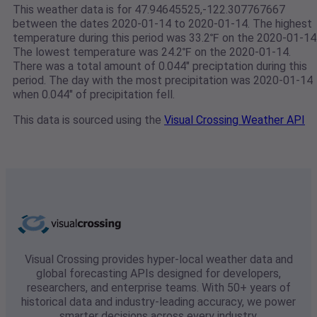
This weather data is for 47.94645525,-122.307767667
between the dates 2020-01-14 to 2020-01-14. The highest
temperature during this period was 33.2℉ on the 2020-01-14
The lowest temperature was 24.2℉ on the 2020-01-14.
There was a total amount of 0.044" preciptation during this
period. The day with the most precipitation was 2020-01-14
when 0.044" of precipitation fell.
This data is sourced using the
Visual Crossing Weather API
Visual Crossing provides hyper-local weather data and
global forecasting APIs designed for developers,
researchers, and enterprise teams. With 50+ years of
historical data and industry-leading accuracy, we power
smarter decisions across every industry.