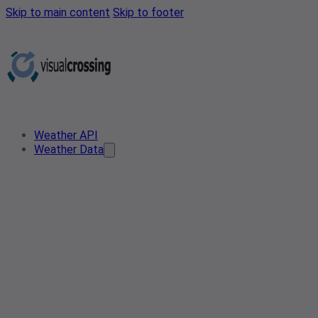
Skip to main content
Skip to footer
Weather API
Weather Data