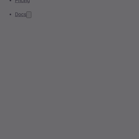
Pricing
Docs