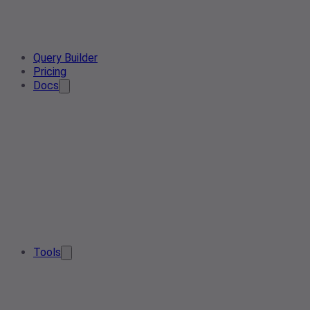
Query Builder
Pricing
Docs
Tools