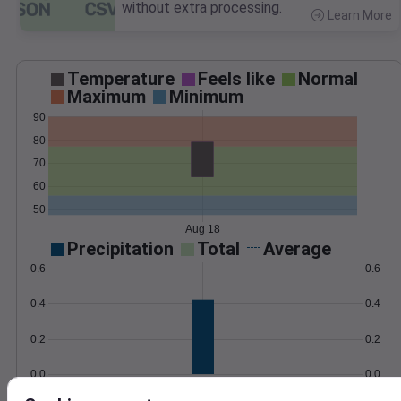
without extra processing.
Learn More
>
Temperature
Feels like
Normal
Maximum
Minimum
90
80
70
60
50
Aug 18
Precipitation
Total
Average
0.6
0.6
0.4
0.4
0.2
0.2
0.0
0.0
Aug 18