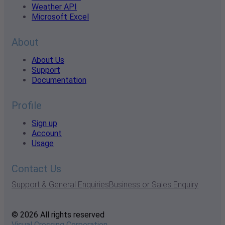
Weather API
Microsoft Excel
About
About Us
Support
Documentation
Profile
Sign up
Account
Usage
Contact Us
Support & General Enquiries
Business or Sales Enquiry
© 2026 All rights reserved
Visual Crossing Corporation