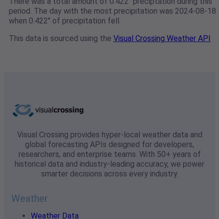
There was a total amount of 0.422" preciptation during this
period. The day with the most precipitation was 2024-08-18
when 0.422" of precipitation fell.
This data is sourced using the
Visual Crossing Weather API
Visual Crossing provides hyper-local weather data and
global forecasting APIs designed for developers,
researchers, and enterprise teams. With 50+ years of
historical data and industry-leading accuracy, we power
smarter decisions across every industry.
Weather
Weather Data