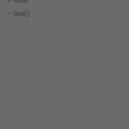
Pricing
Docs