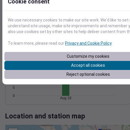
Wind
Gust
Pressure
Cookie consent
40
1018
30
1016
We use necessary cookies to make our site work. We'd like to set 
20
1014
understand site usage, make site improvements and remember y
also use cookies set by other sites to help deliver content from th
1012
10
1010
0
To learn more, please read our
Privacy and Cookie Policy
.
Aug 18
Degree Days
Accumulated Degree Days
Customize my cookies
20
Accept all cookies
15
Reject optional cookies
10
5
0
Aug 18
Location and station map