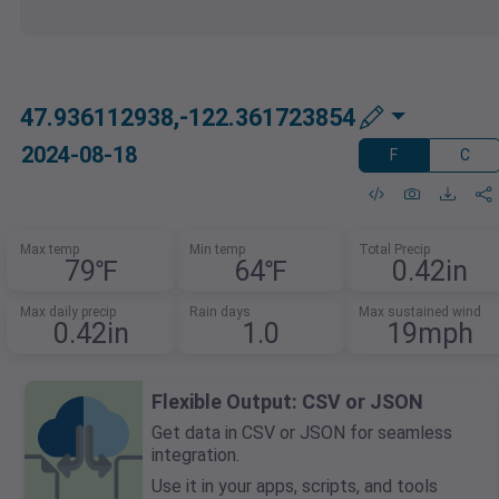
47.936112938,-122.361723854
2024-08-18
F
C
Max temp
Min temp
Total Precip
79℉
64℉
0.42in
Max daily precip
Rain days
Max sustained wind
0.42in
1.0
19mph
Flexible Output: CSV or JSON
Get data in CSV or JSON for seamless
integration.
Use it in your apps, scripts, and tools