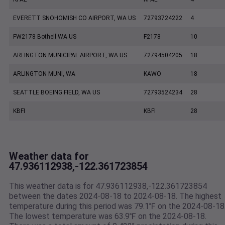
EVERETT SNOHOMISH CO AIRPORT, WA US
72793724222
4
FW2178 Bothell WA US
F2178
10
ARLINGTON MUNICIPAL AIRPORT, WA US
72794504205
18
ARLINGTON MUNI, WA
KAWO
18
SEATTLE BOEING FIELD, WA US
72793524234
28
KBFI
KBFI
28
Weather data for
47.936112938,-122.361723854
This weather data is for 47.936112938,-122.361723854
between the dates 2024-08-18 to 2024-08-18. The highest
temperature during this period was 79.1℉ on the 2024-08-18
The lowest temperature was 63.9℉ on the 2024-08-18.