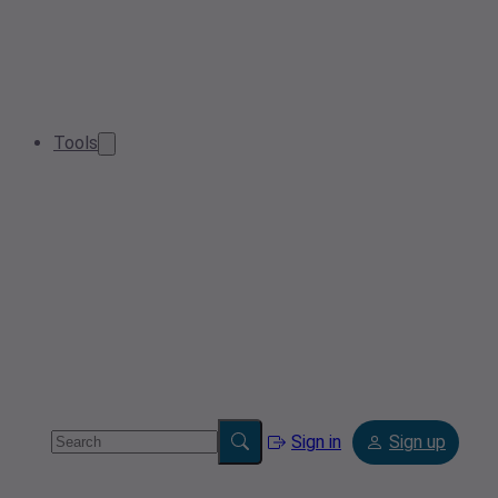
Tools
Sign in
Sign up