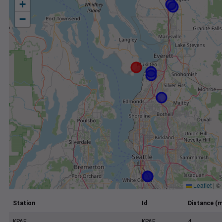
+
−
Leaflet
|
©
Station
Id
Distance (m
KPAE
KPAE
4