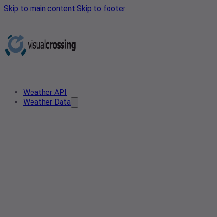
Skip to main content
Skip to footer
Weather API
Weather Data