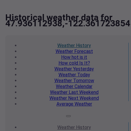
Historical weather data for
47.936112938,-122.361723854
Weather
History
Weather
Forecast
How hot
is it
How cold
Is It?
Weather
Yesterday
Weather
Today
Weather
Tomorrow
Weather
Calendar
Weather
Last Weekend
Weather
Next Weekend
Average
Weather
Weather
History