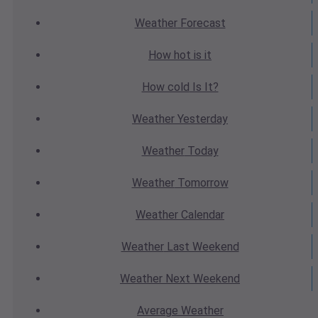
Weather
Forecast
How hot
is it
How cold
Is It?
Weather
Yesterday
Weather
Today
Weather
Tomorrow
Weather
Calendar
Weather
Last Weekend
Weather
Next Weekend
Average
Weather