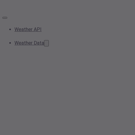
Weather API
Weather Data