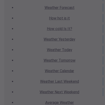
Weather
Forecast
How hot
is it
How cold
Is It?
Weather
Yesterday
Weather
Today
Weather
Tomorrow
Weather
Calendar
Weather
Last Weekend
Weather
Next Weekend
Average
Weather