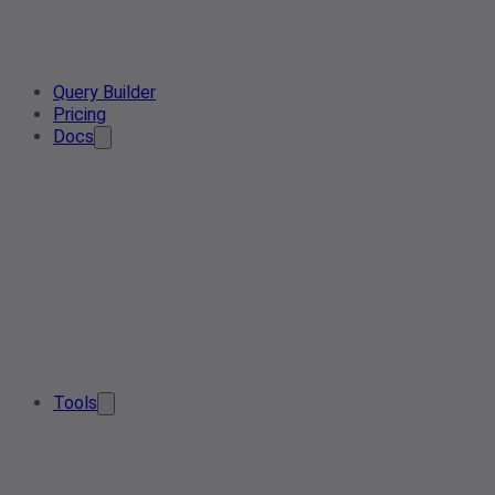
Query Builder
Pricing
Docs
Tools