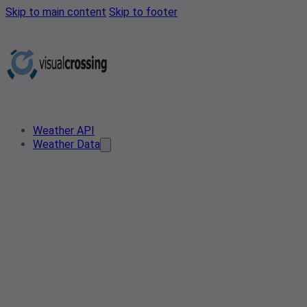
Skip to main content
Skip to footer
Weather API
Weather Data