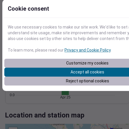
Wind
Gust
Pressure
10
Cookie consent
1028
8
1026
6
1024
4
We use necessary cookies to make our site work. We'd like to set 
understand site usage, make site improvements and remember y
1022
2
also use cookies set by other sites to help deliver content from th
1020
0
Apr 25
Degree Days
To learn more, please read our
Privacy and Cookie Policy
.
Accumulated Degree Days
1.0
Customize my cookies
0.8
Accept all cookies
0.6
Reject optional cookies
0.4
0.2
0.0
Apr 25
Location and station map