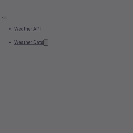
Weather API
Weather Data