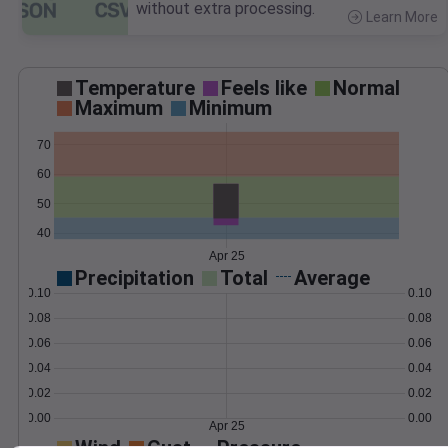
without extra processing.
Learn More
>
Temperature
Feels like
Normal
Maximum
Minimum
70
60
50
40
Apr 25
Precipitation
Total
Average
0.10
0.10
0.08
0.08
0.06
0.06
0.04
0.04
0.02
0.02
0.00
0.00
Apr 25