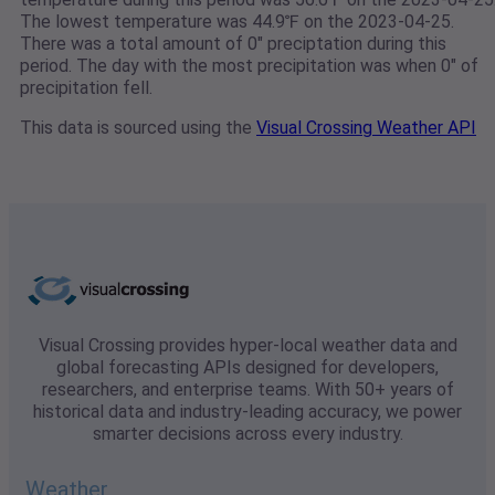
The lowest temperature was 44.9℉ on the 2023-04-25.
There was a total amount of 0" preciptation during this
period. The day with the most precipitation was when 0" of
precipitation fell.
This data is sourced using the
Visual Crossing Weather API
Visual Crossing provides hyper-local weather data and
global forecasting APIs designed for developers,
researchers, and enterprise teams. With 50+ years of
historical data and industry-leading accuracy, we power
smarter decisions across every industry.
Weather