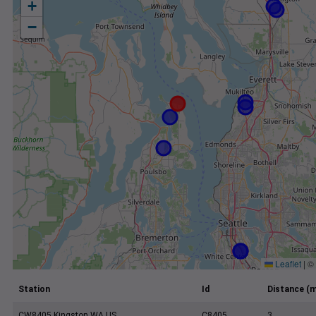
+
−
Leaflet
|
©
Station
Id
Distance (m
CW8405 Kingston WA US
C8405
3