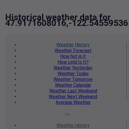
Historical weather data for
47.9171608016,-122.54559536
Weather
History
Weather
Forecast
How hot
is it
How cold
Is It?
Weather
Yesterday
Weather
Today
Weather
Tomorrow
Weather
Calendar
Weather
Last Weekend
Weather
Next Weekend
Average
Weather
Weather
History