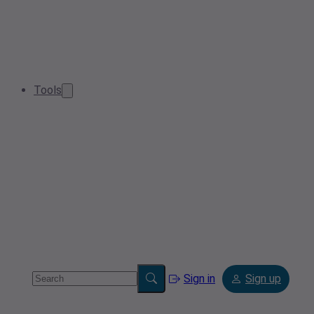
Tools
Sign in
Sign up