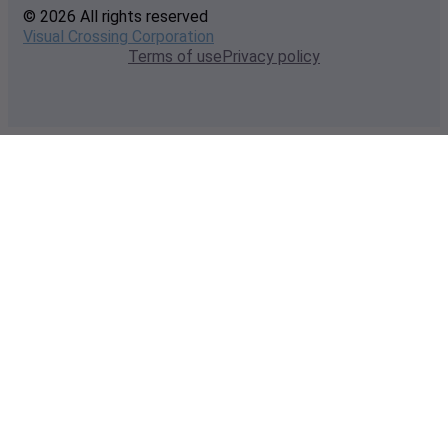
© 2026 All rights reserved
Visual Crossing Corporation
Terms of use
Privacy policy