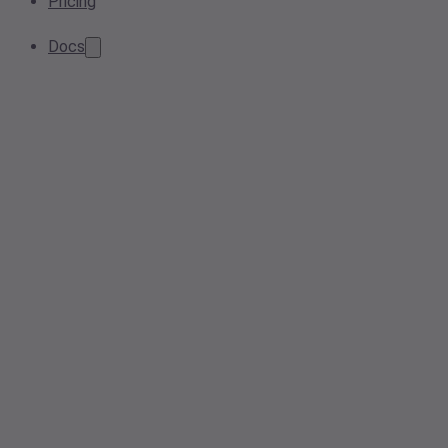
Pricing
Docs