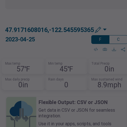
47.9171608016,-122.545595365
2023-04-25
F
C
Max temp
Min temp
Total Precip
57℉
45℉
0in
Max daily precip
Rain days
Max sustained wind
0in
0
8.9mph
Flexible Output: CSV or JSON
Get data in CSV or JSON for seamless
integration.
Use it in your apps, scripts, and tools