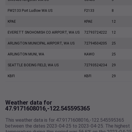
FW2133 Port Ludlow WA US
F2133
8
KPAE
KPAE
12
EVERETT SNOHOMISH CO AIRPORT, WA US
72793724222
12
ARLINGTON MUNICIPAL AIRPORT, WA US
72794504205
25
ARLINGTON MUNI, WA
KAWO
25
SEATTLE BOEING FIELD, WA US
72793524234
29
KBFI
KBFI
29
Weather data for
47.9171608016,-122.545595365
This weather data is for 47.9171608016,-122.545595365
between the dates 2023-04-25 to 2023-04-25. The highest
temperature during this period was 56.6℉ on the 2023-04-25