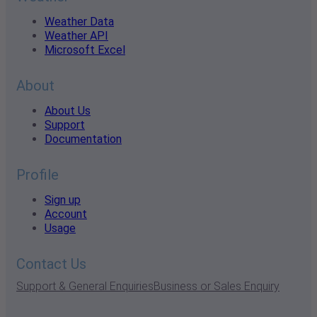
Weather Data
Weather API
Microsoft Excel
About
About Us
Support
Documentation
Profile
Sign up
Account
Usage
Contact Us
Support & General Enquiries
Business or Sales Enquiry