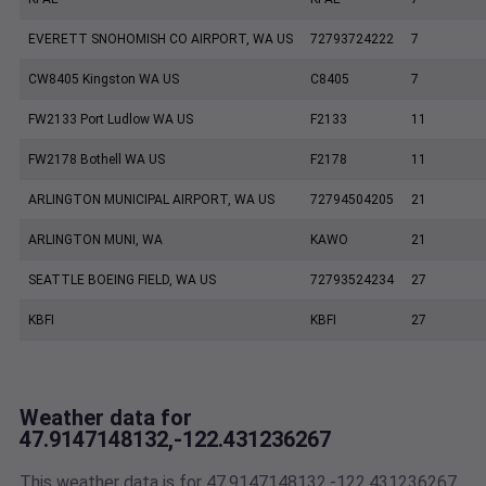
EVERETT SNOHOMISH CO AIRPORT, WA US
72793724222
7
CW8405 Kingston WA US
C8405
7
FW2133 Port Ludlow WA US
F2133
11
FW2178 Bothell WA US
F2178
11
ARLINGTON MUNICIPAL AIRPORT, WA US
72794504205
21
ARLINGTON MUNI, WA
KAWO
21
SEATTLE BOEING FIELD, WA US
72793524234
27
KBFI
KBFI
27
Weather data for
47.9147148132,-122.431236267
This weather data is for 47.9147148132,-122.431236267