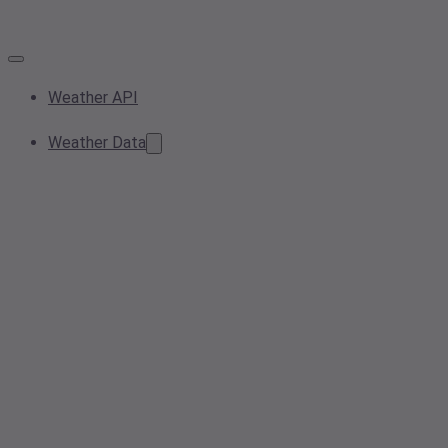
Weather API
Weather Data