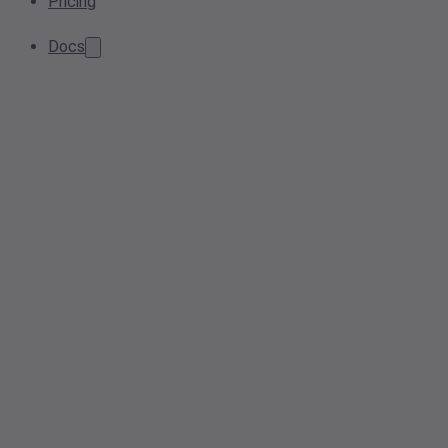
Pricing
Docs