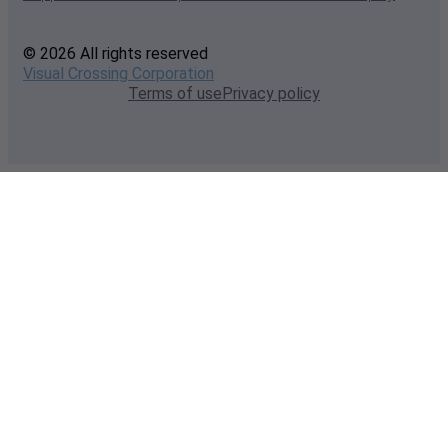
© 2026 All rights reserved
Visual Crossing Corporation
Terms of use
Privacy policy