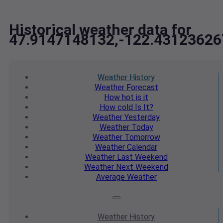
Historical weather data for
47.9147148132,-122.43123626
Weather
History
Weather
Forecast
How hot
is it
How cold
Is It?
Weather
Yesterday
Weather
Today
Weather
Tomorrow
Weather
Calendar
Weather
Last Weekend
Weather
Next Weekend
Average
Weather
Weather
History