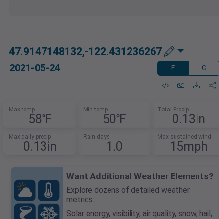
47.9147148132,-122.431236267
2021-05-24
F
C
Max temp
Min temp
Total Precip
58℉
50℉
0.13in
Max daily precip
Rain days
Max sustained wind
0.13in
1.0
15mph
Want Additional Weather Elements?
Explore dozens of detailed weather
metrics.
Solar energy, visibility, air quality, snow, hail,