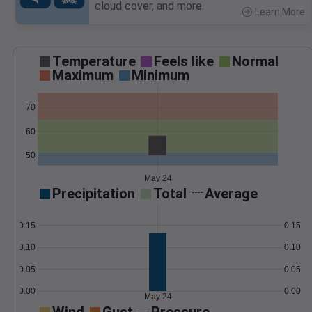
cloud cover, and more.
Learn More
>
Temperature
Feels like
Normal
Maximum
Minimum
70
60
50
May 24
Precipitation
Total
Average
0.15
0.15
0.10
0.10
0.05
0.05
0.00
0.00
May 24