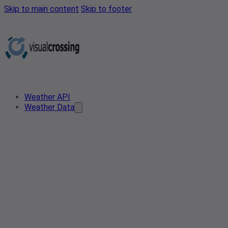
Skip to main content
Skip to footer
Weather API
Weather Data