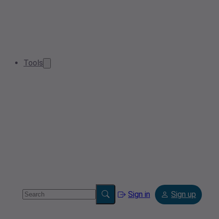
Tools
Sign in
Sign up