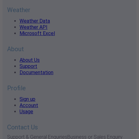
Weather
Weather Data
Weather API
Microsoft Excel
About
About Us
Support
Documentation
Profile
Sign up
Account
Usage
Contact Us
Support & General Enquiries
Business or Sales Enquiry