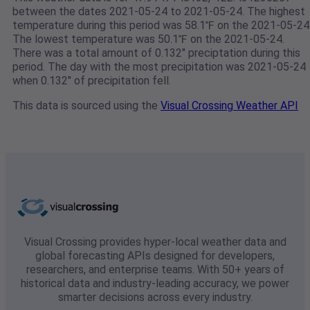
between the dates 2021-05-24 to 2021-05-24. The highest
temperature during this period was 58.1℉ on the 2021-05-24
The lowest temperature was 50.1℉ on the 2021-05-24.
There was a total amount of 0.132" preciptation during this
period. The day with the most precipitation was 2021-05-24
when 0.132" of precipitation fell.
This data is sourced using the
Visual Crossing Weather API
Visual Crossing provides hyper-local weather data and
global forecasting APIs designed for developers,
researchers, and enterprise teams. With 50+ years of
historical data and industry-leading accuracy, we power
smarter decisions across every industry.