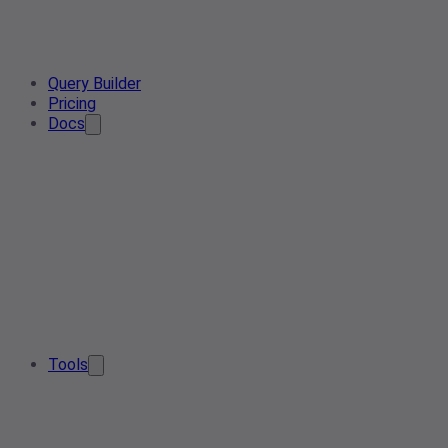
Query Builder
Pricing
Docs
Tools