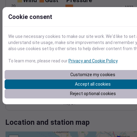
Wind
Gust
Pressure
20
1022
1020
Cookie consent
15
1018
10
1016
5
We use necessary cookies to make our site work. We'd like to set 
1014
understand site usage, make site improvements and remember y
0
May 24
also use cookies set by other sites to help deliver content from th
Degree Days
Accumulated Degree Days
To learn more, please read our
Privacy and Cookie Policy
.
4
3
Customize my cookies
2
Accept all cookies
1
Reject optional cookies
0
May 24
Location and station map