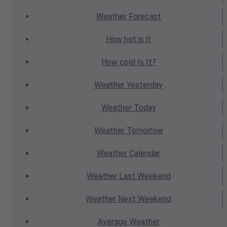
Weather
Forecast
How hot
is it
How cold
Is It?
Weather
Yesterday
Weather
Today
Weather
Tomorrow
Weather
Calendar
Weather
Last Weekend
Weather
Next Weekend
Average
Weather