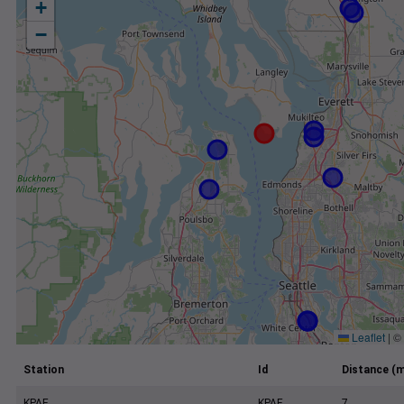
+
−
Leaflet
|
©
Station
Id
Distance (m
KPAE
KPAE
7