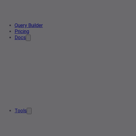
Query Builder
Pricing
Docs
Tools