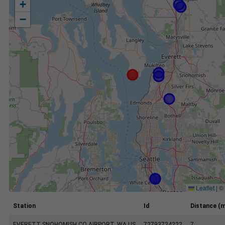
+
−
Leaflet
|
©
Station
Id
Distance (m
EVERETT SNOHOMISH CO AIRPORT, WA US
72793724222
7