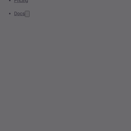
Pricing
Docs