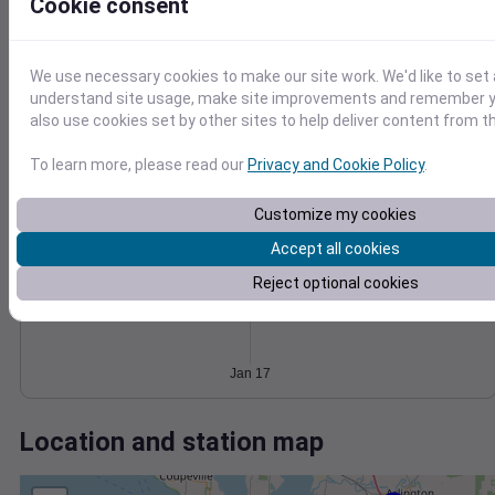
Wind
Gust
Pressure
Cookie consent
1008
15
1006
We use necessary cookies to make our site work. We'd like to set 
10
1004
understand site usage, make site improvements and remember y
1002
5
also use cookies set by other sites to help deliver content from th
1000
0
To learn more, please read our
Privacy and Cookie Policy
.
Jan 17
Degree Days
Accumulated Degree Days
Customize my cookies
Accept all cookies
Reject optional cookies
0.000000
Jan 17
Location and station map