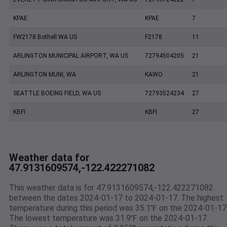
KPAE
KPAE
7
FW2178 Bothell WA US
F2178
11
ARLINGTON MUNICIPAL AIRPORT, WA US
72794504205
21
ARLINGTON MUNI, WA
KAWO
21
SEATTLE BOEING FIELD, WA US
72793524234
27
KBFI
KBFI
27
Weather data for
47.9131609574,-122.422271082
This weather data is for 47.9131609574,-122.422271082
between the dates 2024-01-17 to 2024-01-17. The highest
temperature during this period was 35.1℉ on the 2024-01-17
The lowest temperature was 31.9℉ on the 2024-01-17.