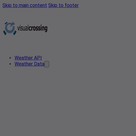
Skip to main content
Skip to footer
Weather API
Weather Data