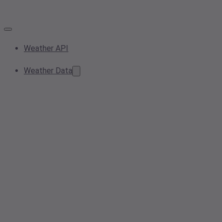
Weather API
Weather Data