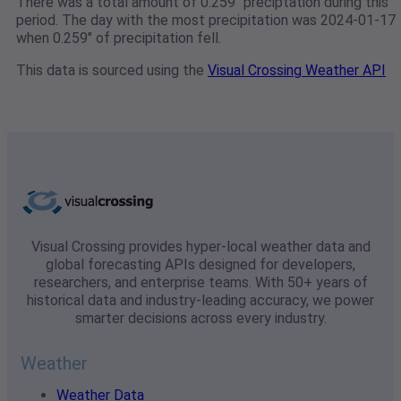
There was a total amount of 0.259" preciptation during this
period. The day with the most precipitation was 2024-01-17
when 0.259" of precipitation fell.
This data is sourced using the
Visual Crossing Weather API
Visual Crossing provides hyper-local weather data and
global forecasting APIs designed for developers,
researchers, and enterprise teams. With 50+ years of
historical data and industry-leading accuracy, we power
smarter decisions across every industry.
Weather
Weather Data