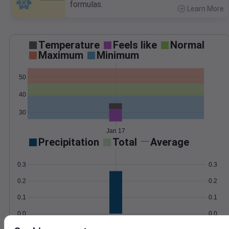
formulas.
Learn More
>
Temperature
Feels like
Normal
Maximum
Minimum
50
40
30
Jan 17
Precipitation
Total
Average
0.3
0.3
0.2
0.2
0.1
0.1
0.0
0.0
Jan 17