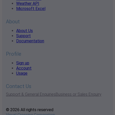
Weather API
Microsoft Excel
About
About Us
Support
Documentation
Profile
Sign up
Account
Usage
Contact Us
Support & General Enquiries
Business or Sales Enquiry
© 2026 All rights reserved
Visual Crossing Corporation