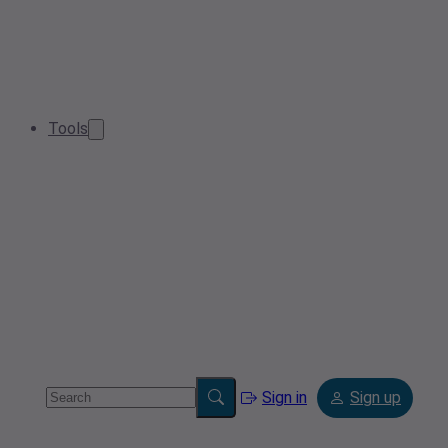
Tools
Sign in
Sign up