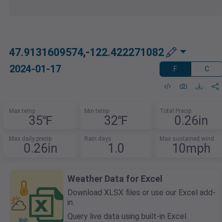
47.9131609574,-122.422271082
2024-01-17
F
C
Max temp
Min temp
Total Precip
35℉
32℉
0.26in
Max daily precip
Rain days
Max sustained wind
0.26in
1.0
10mph
Weather Data for Excel
Download XLSX files or use our Excel add-
in.
Query live data using built-in Excel