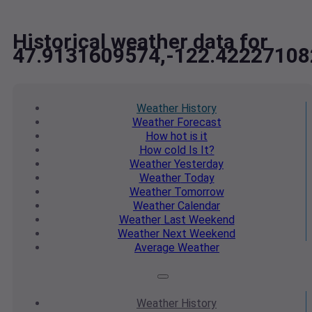
Historical weather data for
47.9131609574,-122.42227108
Weather
History
Weather
Forecast
How hot
is it
How cold
Is It?
Weather
Yesterday
Weather
Today
Weather
Tomorrow
Weather
Calendar
Weather
Last Weekend
Weather
Next Weekend
Average
Weather
Weather
History