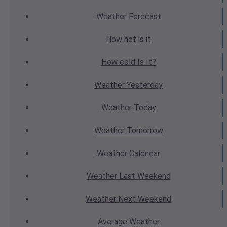
Weather
Forecast
How hot
is it
How cold
Is It?
Weather
Yesterday
Weather
Today
Weather
Tomorrow
Weather
Calendar
Weather
Last Weekend
Weather
Next Weekend
Average
Weather