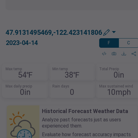
47.9131495469,-122.423141806
2023-04-14
F
C
Max temp
Min temp
Total Precip
54℉
38℉
0in
Max daily precip
Rain days
Max sustained wind
0in
0
10mph
Historical Forecast Weather Data
Analyze past forecasts just as users
experienced them.
Evaluate how forecast accuracy impacts