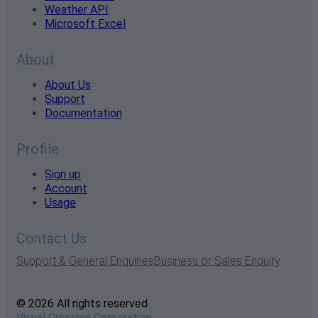
Weather API
Microsoft Excel
About
About Us
Support
Documentation
Profile
Sign up
Account
Usage
Contact Us
Support & General Enquiries
Business or Sales Enquiry
© 2026 All rights reserved
Visual Crossing Corporation