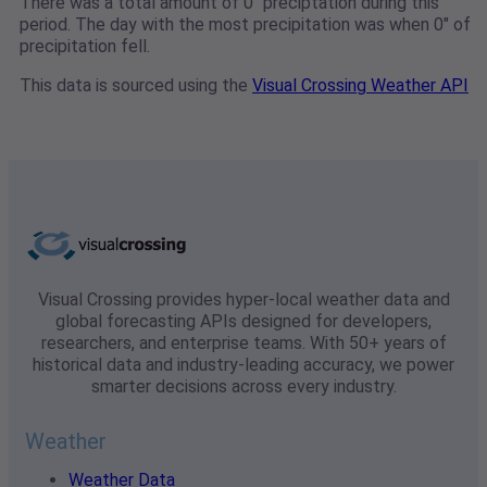
There was a total amount of 0" preciptation during this
period. The day with the most precipitation was when 0" of
precipitation fell.
This data is sourced using the
Visual Crossing Weather API
Visual Crossing provides hyper-local weather data and
global forecasting APIs designed for developers,
researchers, and enterprise teams. With 50+ years of
historical data and industry-leading accuracy, we power
smarter decisions across every industry.
Weather
Weather Data