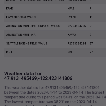
KPAE
KPAE
7
FW2178 Bothell WA US
F2178
11
ARLINGTON MUNICIPAL AIRPORT, WA US
72794504205
21
ARLINGTON MUNI, WA
KAWO
21
SEATTLE BOEING FIELD, WA US
72793524234
27
KBFI
KBFI
27
Weather data for
47.9131495469,-122.423141806
This weather data is for 47.9131495469,-122.423141806
between the dates 2023-04-14 to 2023-04-14. The highest
temperature during this period was 54.3℉ on the 2023-04-14
The lowest temperature was 38.2℉ on the 2023-04-14.