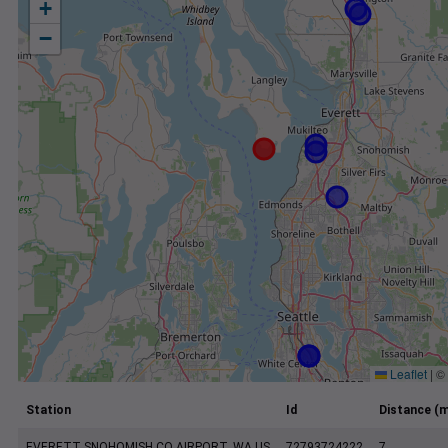
+
−
Leaflet
|
©
Station
Id
Distance (m
EVERETT SNOHOMISH CO AIRPORT, WA US
72793724222
7