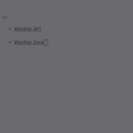
Weather API
Weather Data