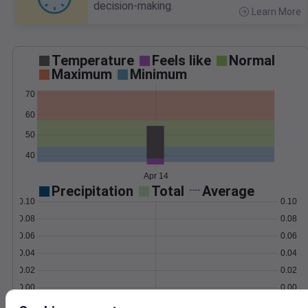
decision-making.
Learn More
>
Temperature
Feels like
Normal
Maximum
Minimum
70
60
50
40
Apr 14
Precipitation
Total
Average
0.10
0.10
0.08
0.08
0.06
0.06
0.04
0.04
0.02
0.02
0.00
0.00
Apr 14