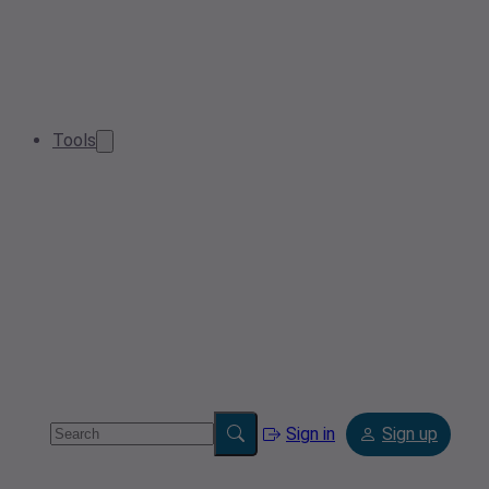
Tools
Sign in
Sign up