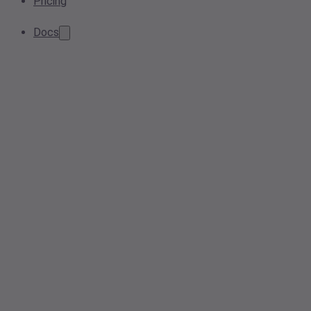
Pricing
Docs