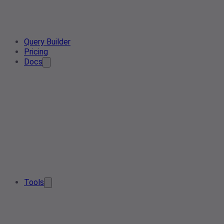
Query Builder
Pricing
Docs
Tools