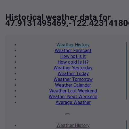
Historical weather data for
47.9131495469,-122.42314180
Weather
History
Weather
Forecast
How hot
is it
How cold
Is It?
Weather
Yesterday
Weather
Today
Weather
Tomorrow
Weather
Calendar
Weather
Last Weekend
Weather
Next Weekend
Average
Weather
Weather
History