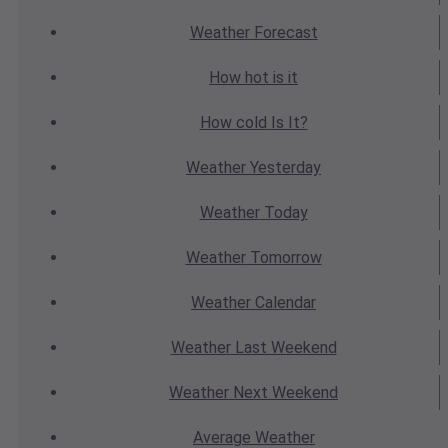
Weather
Forecast
How hot
is it
How cold
Is It?
Weather
Yesterday
Weather
Today
Weather
Tomorrow
Weather
Calendar
Weather
Last Weekend
Weather
Next Weekend
Average
Weather