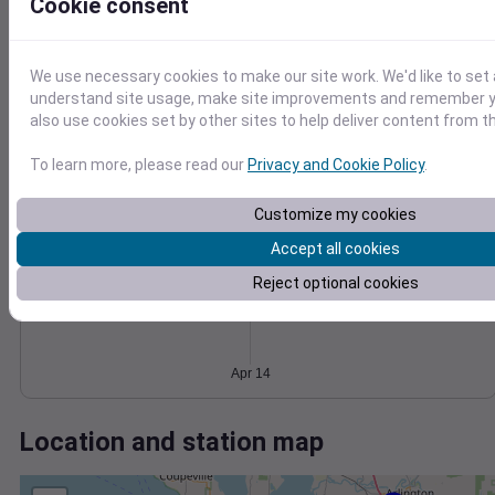
Wind
Gust
Pressure
Cookie consent
8
1020
6
1018
We use necessary cookies to make our site work. We'd like to set 
understand site usage, make site improvements and remember y
1016
4
also use cookies set by other sites to help deliver content from th
1014
2
1012
0
To learn more, please read our
Privacy and Cookie Policy
.
Apr 14
Degree Days
Accumulated Degree Days
Customize my cookies
Accept all cookies
Reject optional cookies
0.000000
Apr 14
Location and station map