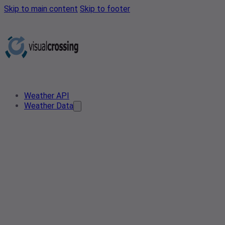
Skip to main content
Skip to footer
Weather API
Weather Data