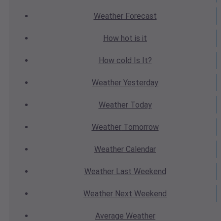
Weather
Forecast
How hot
is it
How cold
Is It?
Weather
Yesterday
Weather
Today
Weather
Tomorrow
Weather
Calendar
Weather
Last Weekend
Weather
Next Weekend
Average
Weather