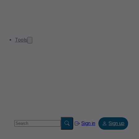
Tools
Sign in
Sign up