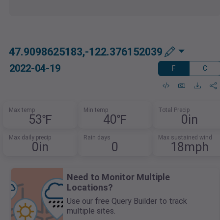
47.9098625183,-122.376152039
2022-04-19
F
C
Max temp
Min temp
Total Precip
53℉
40℉
0in
Max daily precip
Rain days
Max sustained wind
0in
0
18mph
Need to Monitor Multiple
Locations?
Use our free Query Builder to track
multiple sites.