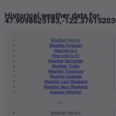
Historical weather data for
47.9098625183,-122.37615203
Weather
History
Weather
Forecast
How hot
is it
How cold
Is It?
Weather
Yesterday
Weather
Today
Weather
Tomorrow
Weather
Calendar
Weather
Last Weekend
Weather
Next Weekend
Average
Weather
Weather
History