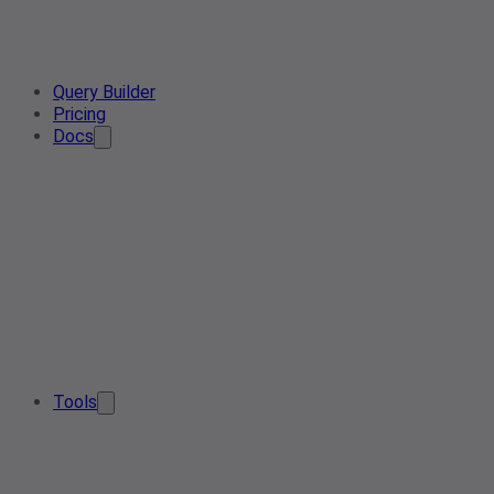
Query Builder
Pricing
Docs
Tools