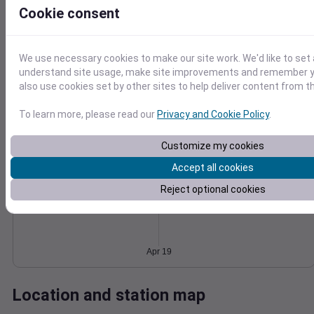
Cookie consent
Wind
Gust
Pressure
1014
20
1012
We use necessary cookies to make our site work. We'd like to set 
understand site usage, make site improvements and remember y
1010
10
also use cookies set by other sites to help deliver content from th
1008
1006
0
To learn more, please read our
Privacy and Cookie Policy
.
Apr 19
Degree Days
Accumulated Degree Days
Customize my cookies
Accept all cookies
Reject optional cookies
0.000000
Apr 19
Location and station map