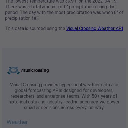
The lowest temperature was 39.9℉ on the 2022-04-19.
There was a total amount of 0" preciptation during this
period. The day with the most precipitation was when 0" of
precipitation fell.
This data is sourced using the
Visual Crossing Weather API
Visual Crossing provides hyper-local weather data and
global forecasting APIs designed for developers,
researchers, and enterprise teams. With 50+ years of
historical data and industry-leading accuracy, we power
smarter decisions across every industry.
Weather