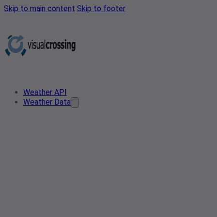
Skip to main content
Skip to footer
Weather API
Weather Data