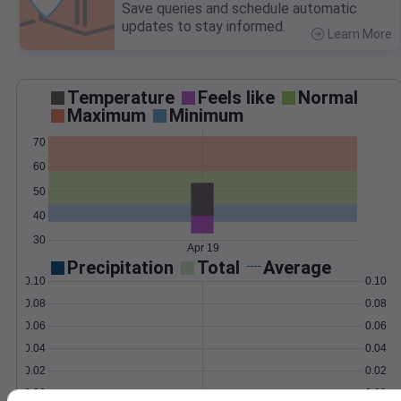
Save queries and schedule automatic
updates to stay informed.
Learn More
>
Temperature
Feels like
Normal
Maximum
Minimum
70
60
50
40
30
Apr 19
Precipitation
Total
Average
0.10
0.10
0.08
0.08
0.06
0.06
0.04
0.04
0.02
0.02
0.00
0.00
Apr 19