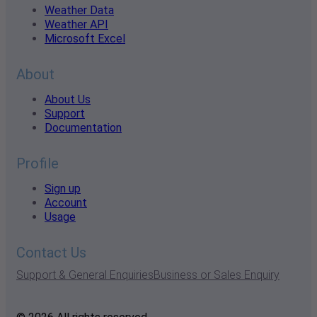
Weather Data
Weather API
Microsoft Excel
About
About Us
Support
Documentation
Profile
Sign up
Account
Usage
Contact Us
Support & General Enquiries
Business or Sales Enquiry