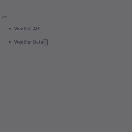
Weather API
Weather Data