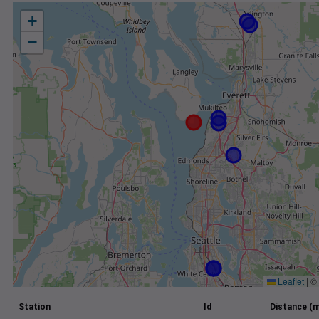
+
−
Leaflet
|
©
Station
Id
Distance (m