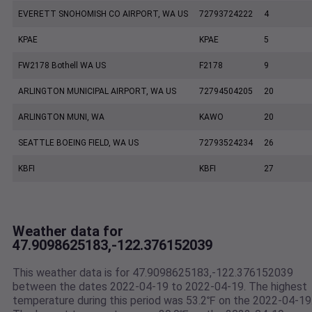
EVERETT SNOHOMISH CO AIRPORT, WA US
72793724222
4
KPAE
KPAE
5
FW2178 Bothell WA US
F2178
9
ARLINGTON MUNICIPAL AIRPORT, WA US
72794504205
20
ARLINGTON MUNI, WA
KAWO
20
SEATTLE BOEING FIELD, WA US
72793524234
26
KBFI
KBFI
27
Weather data for
47.9098625183,-122.376152039
This weather data is for 47.9098625183,-122.376152039
between the dates 2022-04-19 to 2022-04-19. The highest
temperature during this period was 53.2℉ on the 2022-04-19