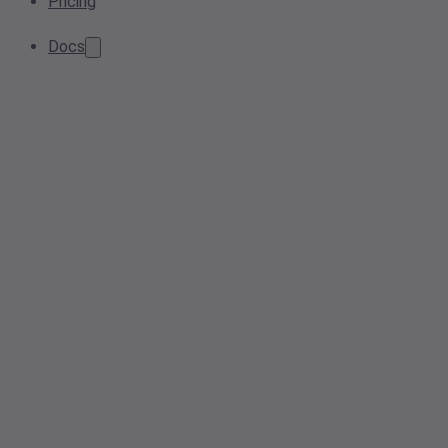
Pricing
Docs