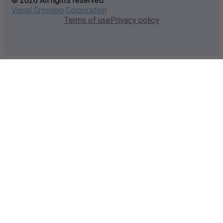
© 2026 All rights reserved
Visual Crossing Corporation
Terms of use
Privacy policy