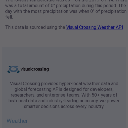
was a total amount of 0" preciptation during this period. The
day with the most precipitation was when 0" of precipitation
fell.
This data is sourced using the
Visual Crossing Weather API
Visual Crossing provides hyper-local weather data and
global forecasting APIs designed for developers,
researchers, and enterprise teams. With 50+ years of
historical data and industry-leading accuracy, we power
smarter decisions across every industry.
Weather