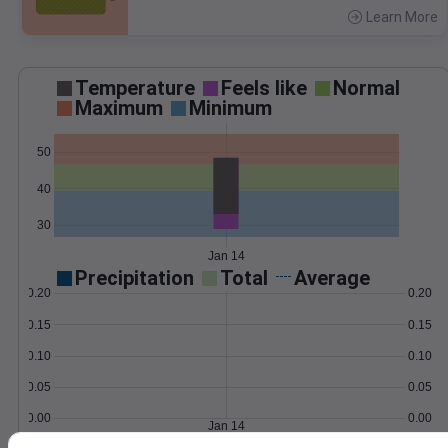
Learn More
>
Temperature
Feels like
Normal
Maximum
Minimum
50
40
30
Jan 14
Precipitation
Total
Average
0.20
0.20
0.15
0.15
0.10
0.10
0.05
0.05
0.00
0.00
Jan 14