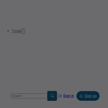
Tools
Sign in
Sign up