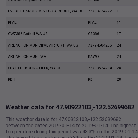
EVERETT SNOHOMISH CO AIRPORT, WA US
72793724222
11
KPAE
KPAE
11
CW7386 Bothell WA US
C7386
17
ARLINGTON MUNICIPAL AIRPORT, WA US
72794504205
24
ARLINGTON MUNI, WA
KAWO
24
SEATTLE BOEING FIELD, WA US
72793524234
28
KBFI
KBFI
28
Weather data for 47.90922103,-122.52699682
This weather data is for 47.90922103,-122.52699682
between the dates 2019-01-14 to 2019-01-14. The highest
temperature during this period was 48.3℉ on the 2019-01-14
The lowest temperature was 33℉ on the 2019-01-14. There