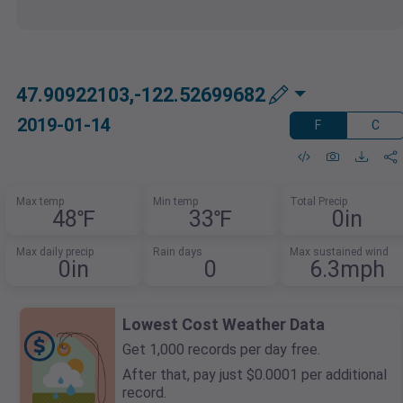
47.90922103,-122.52699682
2019-01-14
F
C
Max temp
Min temp
Total Precip
48℉
33℉
0in
Max daily precip
Rain days
Max sustained wind
0in
0
6.3mph
Lowest Cost Weather Data
Get 1,000 records per day free.
After that, pay just $0.0001 per additional
record.