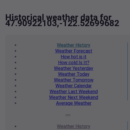
Historical weather data for
47.90922103,-122.52699682
Weather
History
Weather
Forecast
How hot
is it
How cold
Is It?
Weather
Yesterday
Weather
Today
Weather
Tomorrow
Weather
Calendar
Weather
Last Weekend
Weather
Next Weekend
Average
Weather
Weather
History