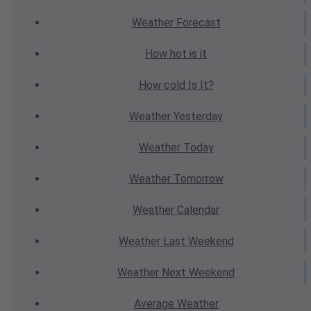
Weather
Forecast
How hot
is it
How cold
Is It?
Weather
Yesterday
Weather
Today
Weather
Tomorrow
Weather
Calendar
Weather
Last Weekend
Weather
Next Weekend
Average
Weather