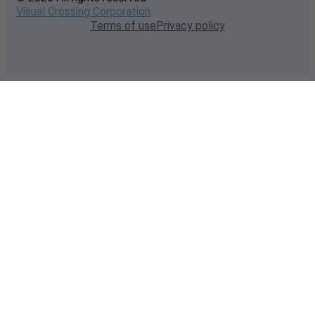
Visual Crossing Corporation
Terms of use
Privacy policy