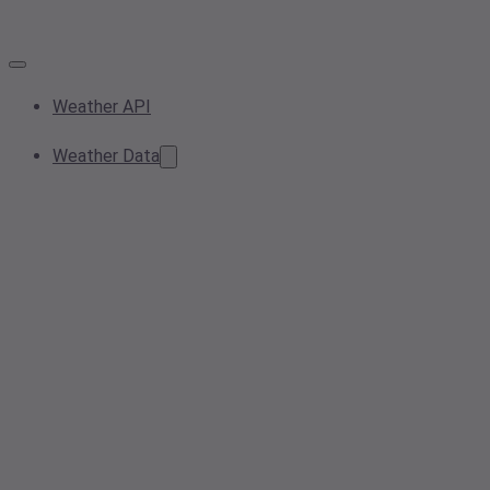
Weather API
Weather Data