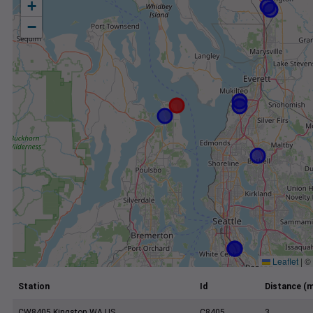
+
−
Leaflet
|
©
Station
Id
Distance (m
CW8405 Kingston WA US
C8405
3