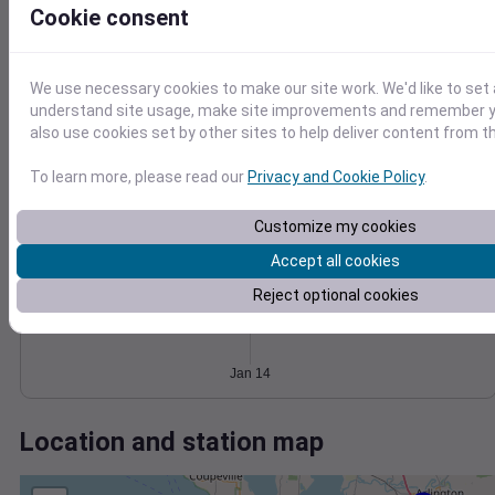
Wind
Gust
Pressure
Cookie consent
1022
6
1020
4
1018
We use necessary cookies to make our site work. We'd like to set 
1016
understand site usage, make site improvements and remember y
2
also use cookies set by other sites to help deliver content from th
1014
0
Jan 14
To learn more, please read our
Privacy and Cookie Policy
.
Degree Days
Accumulated Degree Days
Customize my cookies
Accept all cookies
Reject optional cookies
0.000000
Jan 14
Location and station map