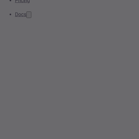
Pricing
Docs