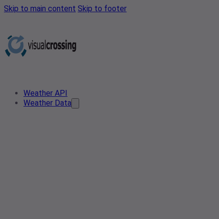
Skip to main content
Skip to footer
Weather API
Weather Data