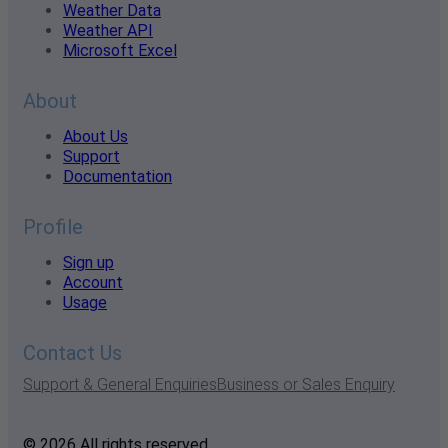
Weather Data
Weather API
Microsoft Excel
About
About Us
Support
Documentation
Profile
Sign up
Account
Usage
Contact Us
Support & General Enquiries
Business or Sales Enquiry
© 2026 All rights reserved