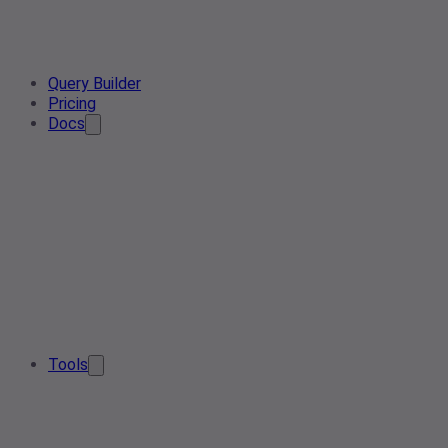
Query Builder
Pricing
Docs
Tools