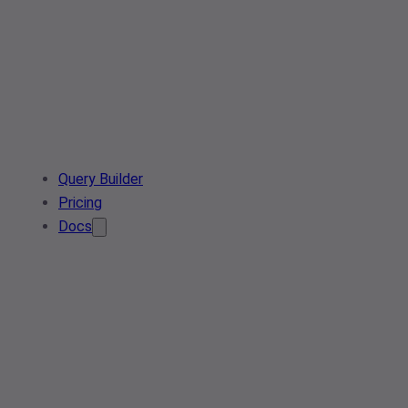
Query Builder
Pricing
Docs