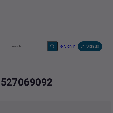
Sign in
Sign up
2.527069092