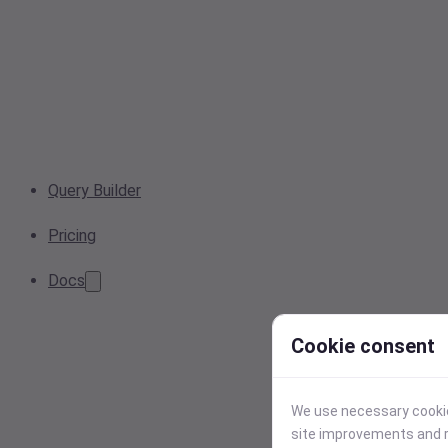
Query Builder
Pricing
Docs
Cookie consent
We use necessary cookies
site improvements and r