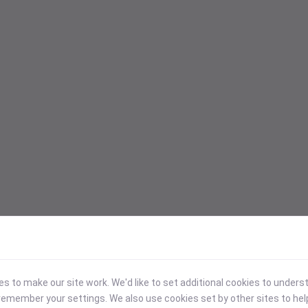
 to make our site work. We'd like to set additional cookies to under
emember your settings. We also use cookies set by other sites to hel