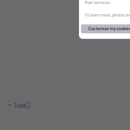
their services.
To learn more, please r
Customize my cookie
Tools