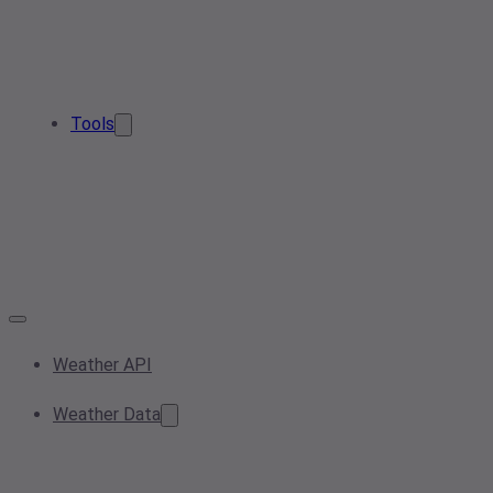
Tools
Weather API
Weather Data