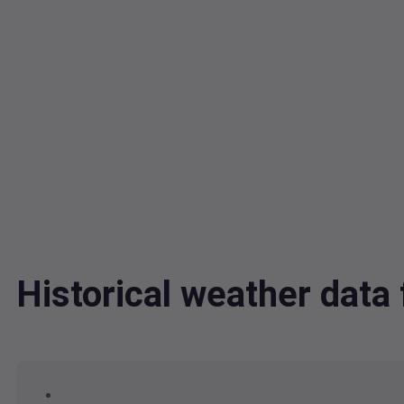
Historical weather dat