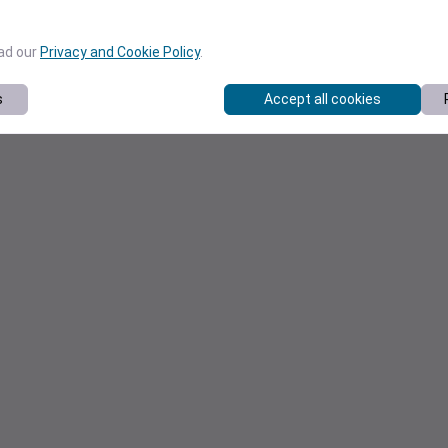
ead our
Privacy and Cookie Policy
.
s
Accept all cookies