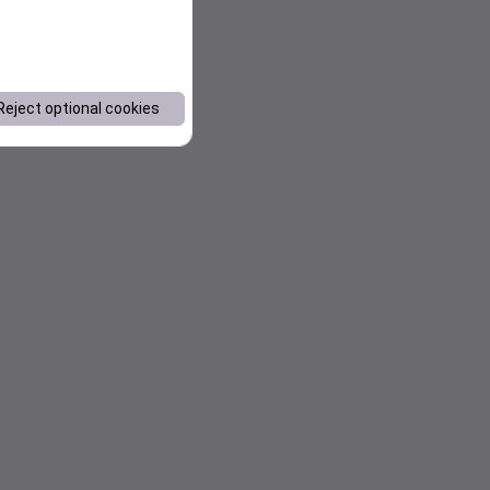
Reject optional cookies