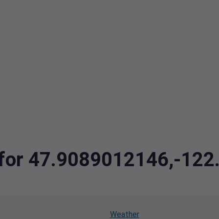
a for 47.9089012146,-12
Weather