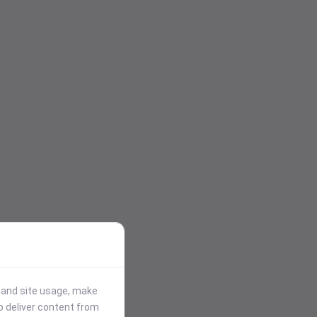
stand site usage, make
p deliver content from