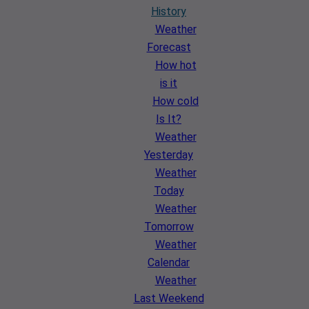
History
Weather
Forecast
How hot
is it
How cold
Is It?
Weather
Yesterday
Weather
Today
Weather
Tomorrow
Weather
Calendar
Weather
Last Weekend