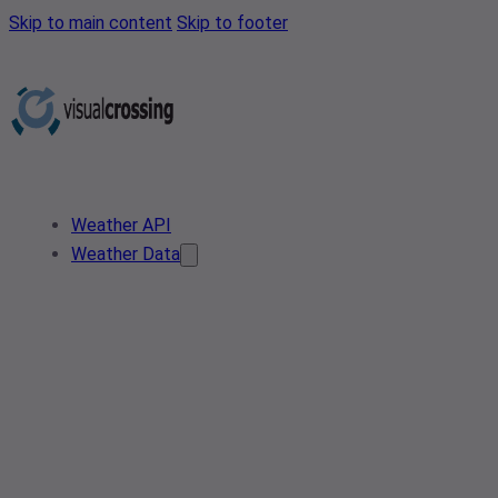
Skip to main content
Skip to footer
Weather API
Weather Data