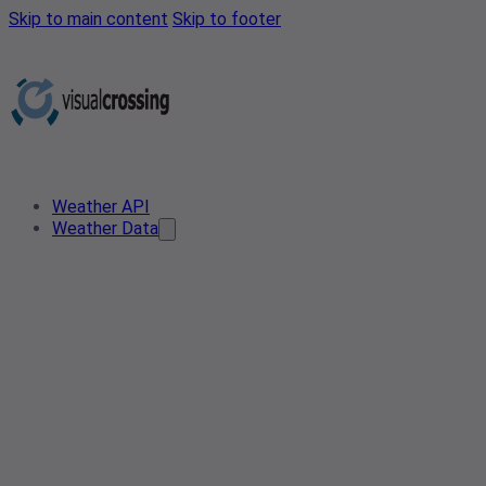
Skip to main content
Skip to footer
Weather API
Weather Data