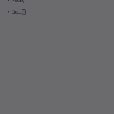
Pricing
Docs