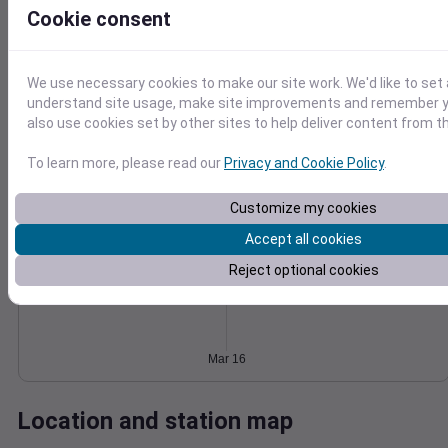
Cookie consent
Wind
Gust
Pressure
8
1026
6
1024
We use necessary cookies to make our site work. We'd like to set 
1022
4
understand site usage, make site improvements and remember y
also use cookies set by other sites to help deliver content from th
1020
2
1018
0
To learn more, please read our
Privacy and Cookie Policy
.
Mar 16
Degree Days
Accumulated Degree Days
Customize my cookies
Accept all cookies
Reject optional cookies
0.000000
Mar 16
Location and station map