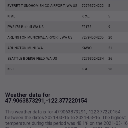
EVERETT SNOHOMISH CO AIRPORT, WA US
72793724222
5
KPAE
KPAE
5
FW2178 Bothell WA US
F2178
9
ARLINGTON MUNICIPAL AIRPORT, WA US
72794504205
20
ARLINGTON MUNI, WA
KAWO
21
SEATTLE BOEING FIELD, WA US
72793524234
26
KBFI
KBFI
26
Weather data for
47.9063873291,-122.377220154
This weather data is for 47.9063873291,-122.377220154
between the dates 2021-03-16 to 2021-03-16. The highest
temperature during this period was 48.1℉ on the 2021-03-16