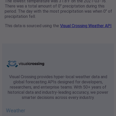
The lowest temperature was 31.8℉ on the 2021-03-16.
There was a total amount of 0" preciptation during this
period. The day with the most precipitation was when 0" of
precipitation fell.
This data is sourced using the
Visual Crossing Weather API
Visual Crossing provides hyper-local weather data and
global forecasting APIs designed for developers,
researchers, and enterprise teams. With 50+ years of
historical data and industry-leading accuracy, we power
smarter decisions across every industry.
Weather