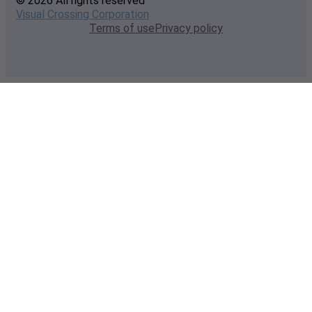
© 2026 All rights reserved
Visual Crossing Corporation
Terms of use
Privacy policy