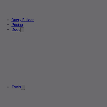
Query Builder
Pricing
Docs
Tools