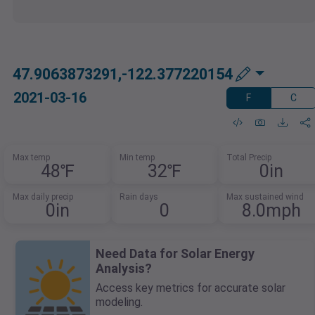
47.9063873291,-122.377220154
2021-03-16
F
C
Max temp
Min temp
Total Precip
48℉
32℉
0in
Max daily precip
Rain days
Max sustained wind
0in
0
8.0mph
Need Data for Solar Energy
Analysis?
Access key metrics for accurate solar
modeling.