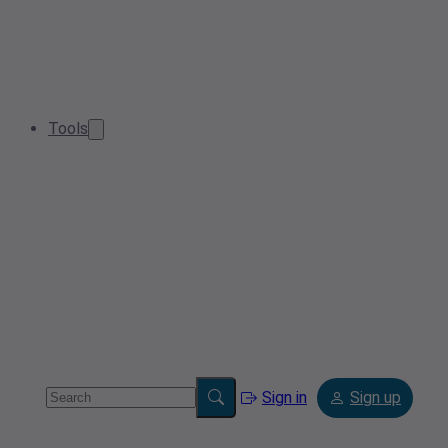
Tools
Sign in
Sign up