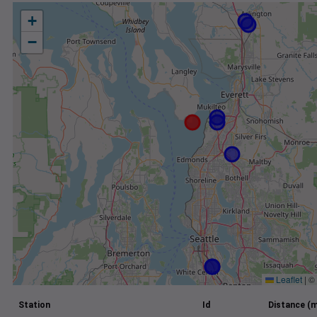
+
−
Leaflet
|
©
Station
Id
Distance (m