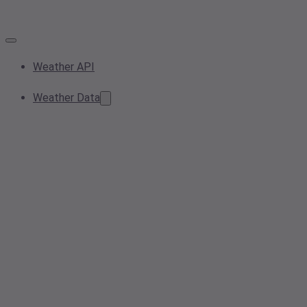
Weather API
Weather Data