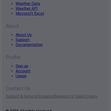
Weather Data
Weather API
Microsoft Excel
About
About Us
Support
Documentation
Profile
Sign up
Account
Usage
Contact Us
Support & General Enquiries
Business or Sales Enquiry