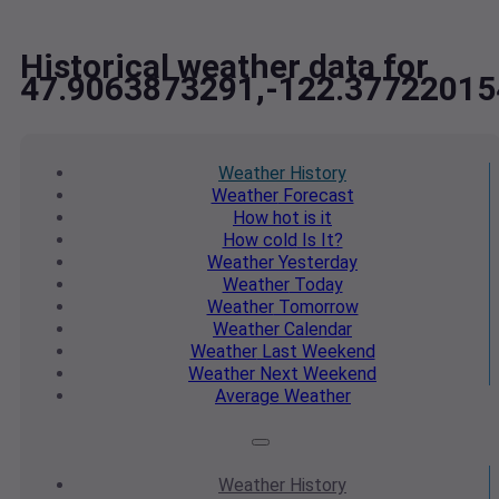
Historical weather data for
47.9063873291,-122.37722015
Weather
History
Weather
Forecast
How hot
is it
How cold
Is It?
Weather
Yesterday
Weather
Today
Weather
Tomorrow
Weather
Calendar
Weather
Last Weekend
Weather
Next Weekend
Average
Weather
Weather
History