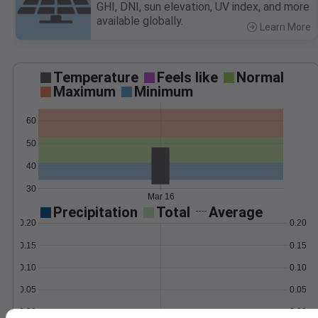
GHI, DNI, sun elevation, UV index, and more
available globally.
Learn More
>
Temperature
Feels like
Normal
Maximum
Minimum
60
50
40
30
Mar 16
Precipitation
Total
Average
0.20
0.20
0.15
0.15
0.10
0.10
0.05
0.05
0.00
0.00
Mar 16