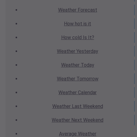
Weather
Forecast
How hot
is it
How cold
Is It?
Weather
Yesterday
Weather
Today
Weather
Tomorrow
Weather
Calendar
Weather
Last Weekend
Weather
Next Weekend
Average
Weather