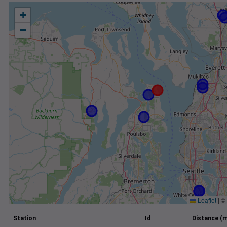
+
−
Leaflet
|
©
Station
Id
Distance (m