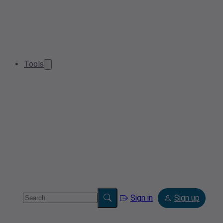
Tools
Sign in
Sign up