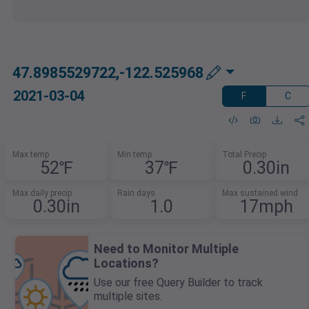
47.8985529722,-122.525968
2021-03-04
F
C
Max temp
Min temp
Total Precip
52℉
37℉
0.30in
Max daily precip
Rain days
Max sustained wind
0.30in
1.0
17mph
Need to Monitor Multiple
Locations?
Use our free Query Builder to track
multiple sites.