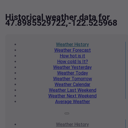
Historical weather data for
47.8985529722,-122.525968
Weather
History
Weather
Forecast
How hot
is it
How cold
Is It?
Weather
Yesterday
Weather
Today
Weather
Tomorrow
Weather
Calendar
Weather
Last Weekend
Weather
Next Weekend
Average
Weather
Weather
History