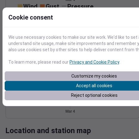
Wind
Gust
Pressure
1020
25
Cookie consent
1018
20
1016
15
1014
10
We use necessary cookies to make our site work. We'd like to set 
understand site usage, make site improvements and remember y
5
1012
also use cookies set by other sites to help deliver content from th
0
Mar 4
Degree Days
To learn more, please read our
Privacy and Cookie Policy
.
Accumulated Degree Days
Customize my cookies
Accept all cookies
0.000000
Reject optional cookies
Mar 4
Location and station map