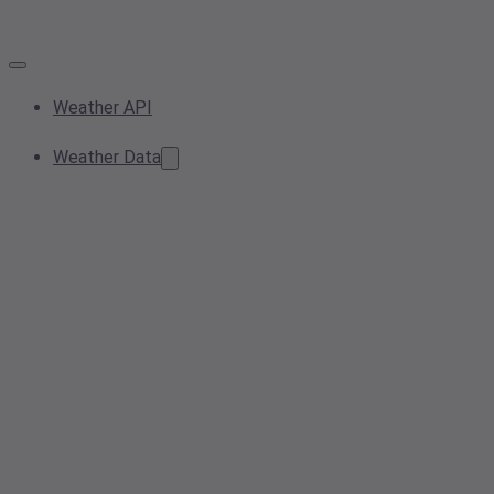
Weather API
Weather Data