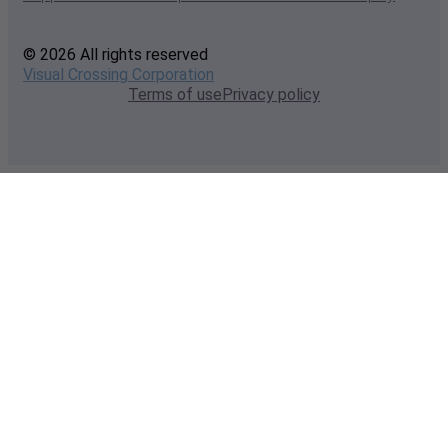
© 2026 All rights reserved
Visual Crossing Corporation
Terms of use
Privacy policy