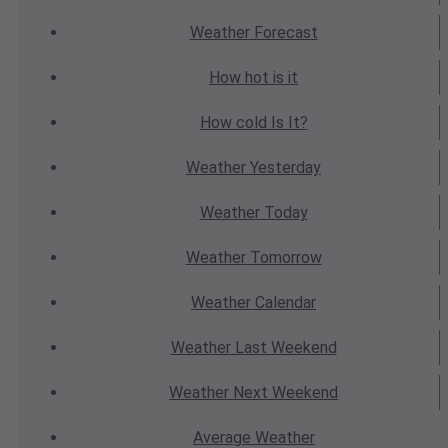
Weather
Forecast
How hot
is it
How cold
Is It?
Weather
Yesterday
Weather
Today
Weather
Tomorrow
Weather
Calendar
Weather
Last Weekend
Weather
Next Weekend
Average
Weather