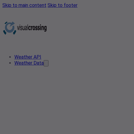
Skip to main content
Skip to footer
Weather API
Weather Data