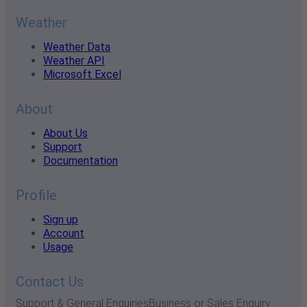
Weather
Weather Data
Weather API
Microsoft Excel
About
About Us
Support
Documentation
Profile
Sign up
Account
Usage
Contact Us
Support & General Enquiries
Business or Sales Enquiry