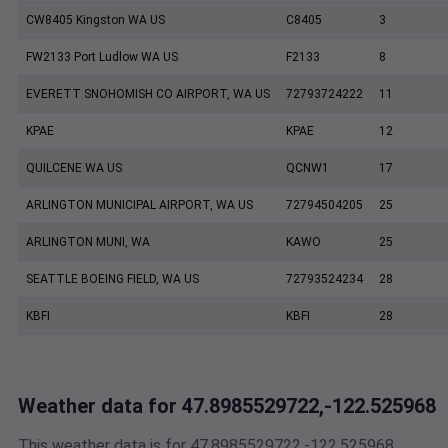
CW8405 Kingston WA US
C8405
3
FW2133 Port Ludlow WA US
F2133
8
EVERETT SNOHOMISH CO AIRPORT, WA US
72793724222
11
KPAE
KPAE
12
QUILCENE WA US
QCNW1
17
ARLINGTON MUNICIPAL AIRPORT, WA US
72794504205
25
ARLINGTON MUNI, WA
KAWO
25
SEATTLE BOEING FIELD, WA US
72793524234
28
KBFI
KBFI
28
Weather data for 47.8985529722,-122.525968
This weather data is for 47.8985529722,-122.525968