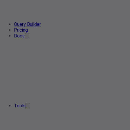
Query Builder
Pricing
Docs
Tools