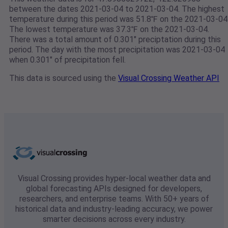
between the dates 2021-03-04 to 2021-03-04. The highest
temperature during this period was 51.8℉ on the 2021-03-04
The lowest temperature was 37.3℉ on the 2021-03-04.
There was a total amount of 0.301" preciptation during this
period. The day with the most precipitation was 2021-03-04
when 0.301" of precipitation fell.
This data is sourced using the
Visual Crossing Weather API
Visual Crossing provides hyper-local weather data and
global forecasting APIs designed for developers,
researchers, and enterprise teams. With 50+ years of
historical data and industry-leading accuracy, we power
smarter decisions across every industry.