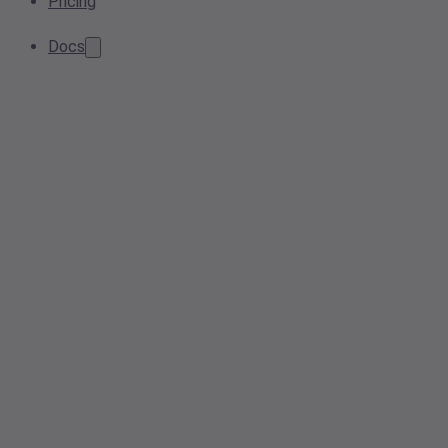
Pricing
Docs