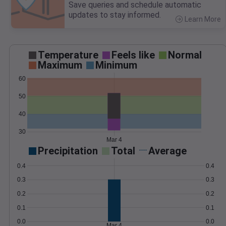
Save queries and schedule automatic
updates to stay informed.
Learn More
>
Temperature
Feels like
Normal
Maximum
Minimum
60
50
40
30
Mar 4
Precipitation
Total
Average
0.4
0.4
0.3
0.3
0.2
0.2
0.1
0.1
0.0
0.0
Mar 4