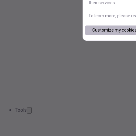
their services.
To learn more, please r
Customize my cookie
Tools