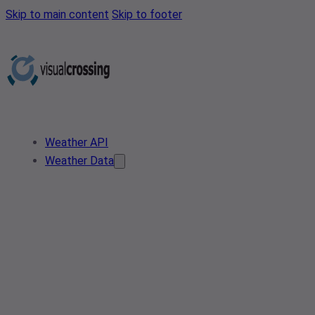
Skip to main content
Skip to footer
Weather API
Weather Data