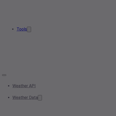
Tools
Weather API
Weather Data