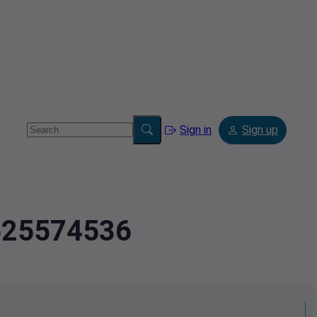
Sign in
Sign up
.525574536