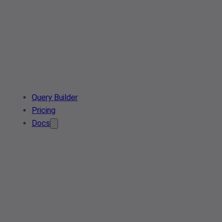
Query Builder
Pricing
Docs