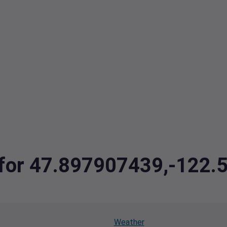
a for 47.897907439,-122
Weather