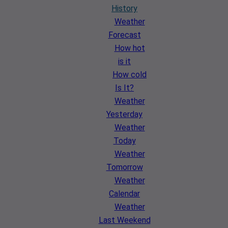
History
Weather
Forecast
How hot
is it
How cold
Is It?
Weather
Yesterday
Weather
Today
Weather
Tomorrow
Weather
Calendar
Weather
Last Weekend