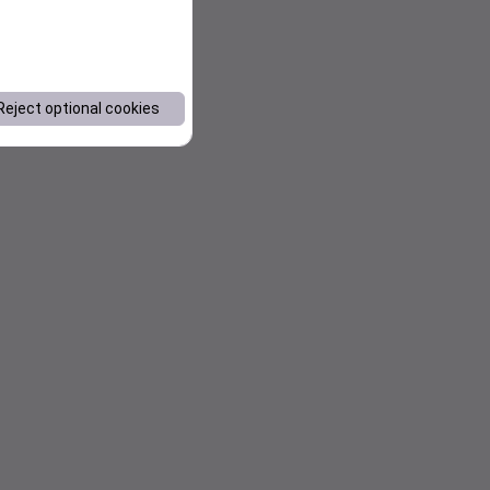
Reject optional cookies