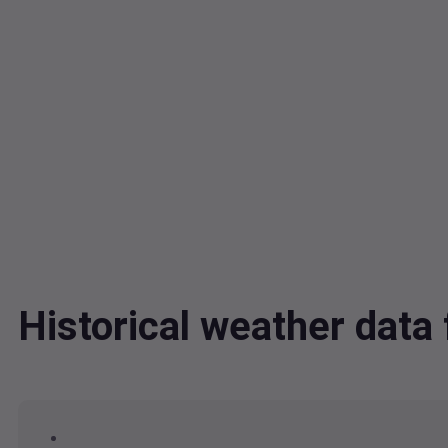
Historical weather dat