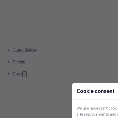
Query Builder
Pricing
Docs
Cookie consent
We use necessary cookies
site improvements and r