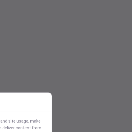
stand site usage, make
p deliver content from