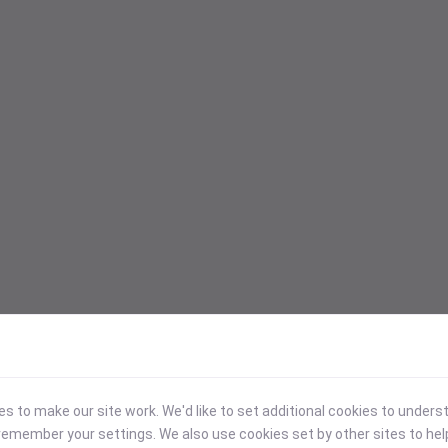
 to make our site work. We'd like to set additional cookies to under
emember your settings. We also use cookies set by other sites to hel