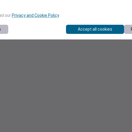
ead our
Privacy and Cookie Policy
.
s
Accept all cookies