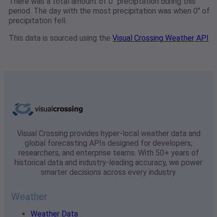
There was a total amount of 0" preciptation during this
period. The day with the most precipitation was when 0" of
precipitation fell.
This data is sourced using the
Visual Crossing Weather API
Visual Crossing provides hyper-local weather data and
global forecasting APIs designed for developers,
researchers, and enterprise teams. With 50+ years of
historical data and industry-leading accuracy, we power
smarter decisions across every industry.
Weather
Weather Data