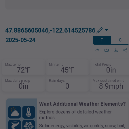
47.8865605046,-122.614525786
2025-05-24
F
C
Max temp
Min temp
Total Precip
72℉
45℉
0in
Max daily precip
Rain days
Max sustained wind
0in
0
8.9mph
Want Additional Weather Elements?
Explore dozens of detailed weather
metrics.
Solar energy, visibility, air quality, snow, hail,