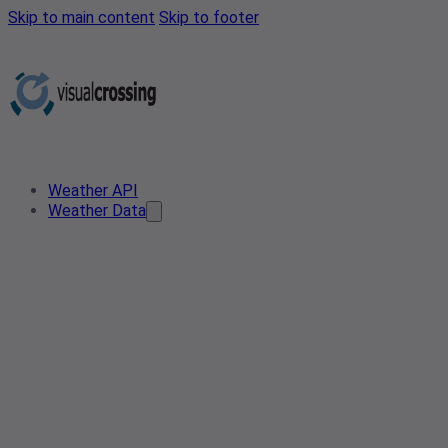
Skip to main content
Skip to footer
Weather API
Weather Data