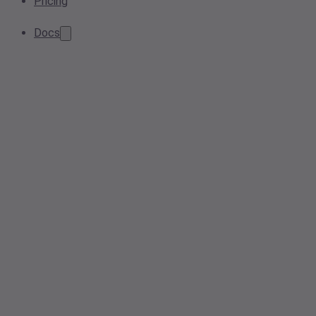
Pricing
Docs