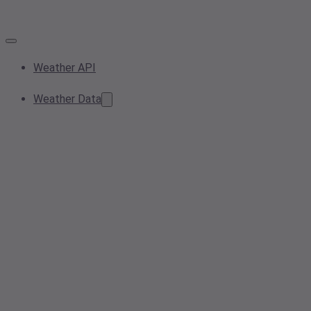
Weather API
Weather Data