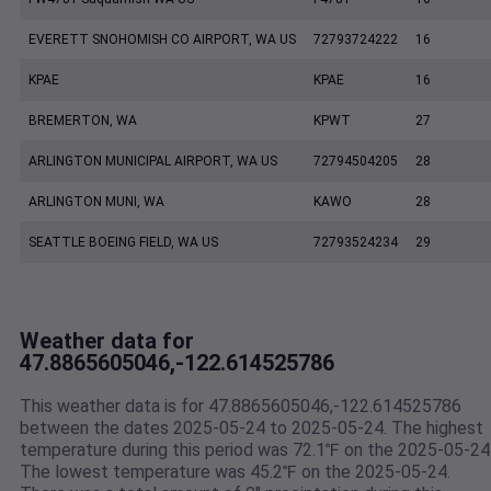
EVERETT SNOHOMISH CO AIRPORT, WA US
72793724222
16
KPAE
KPAE
16
BREMERTON, WA
KPWT
27
ARLINGTON MUNICIPAL AIRPORT, WA US
72794504205
28
ARLINGTON MUNI, WA
KAWO
28
SEATTLE BOEING FIELD, WA US
72793524234
29
Weather data for
47.8865605046,-122.614525786
This weather data is for 47.8865605046,-122.614525786
between the dates 2025-05-24 to 2025-05-24. The highest
temperature during this period was 72.1℉ on the 2025-05-24
The lowest temperature was 45.2℉ on the 2025-05-24.