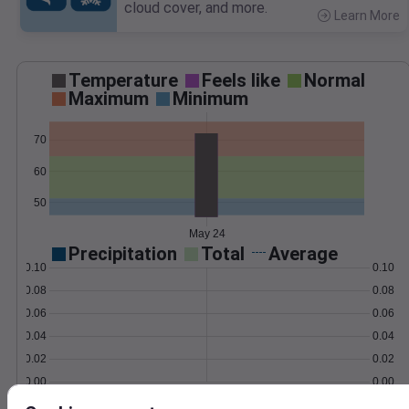
cloud cover, and more.
Learn More
>
Temperature
Feels like
Normal
Maximum
Minimum
70
60
50
May 24
Precipitation
Total
Average
0.10
0.10
0.08
0.08
0.06
0.06
0.04
0.04
0.02
0.02
0.00
0.00
May 24