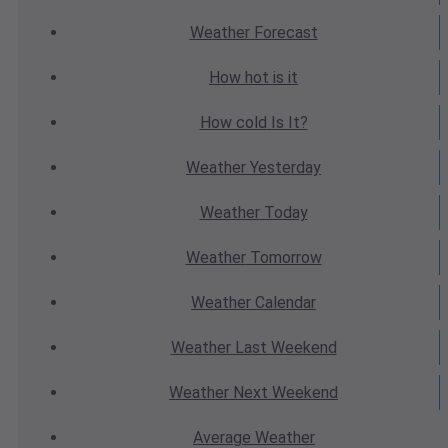
Weather
Forecast
How hot
is it
How cold
Is It?
Weather
Yesterday
Weather
Today
Weather
Tomorrow
Weather
Calendar
Weather
Last Weekend
Weather
Next Weekend
Average
Weather