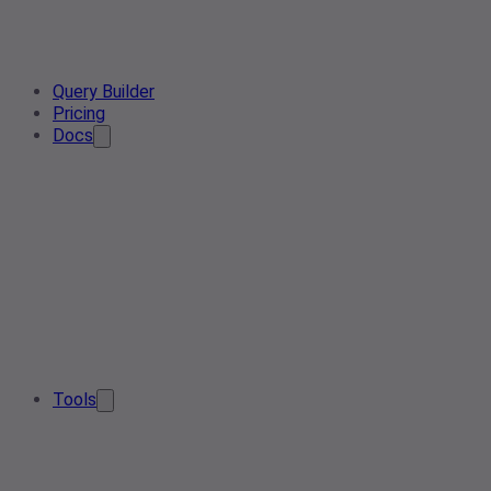
Query Builder
Pricing
Docs
Tools