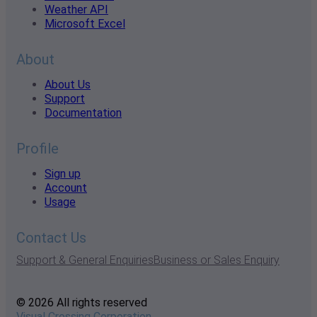
Weather API
Microsoft Excel
About
About Us
Support
Documentation
Profile
Sign up
Account
Usage
Contact Us
Support & General Enquiries
Business or Sales Enquiry
© 2026 All rights reserved
Visual Crossing Corporation