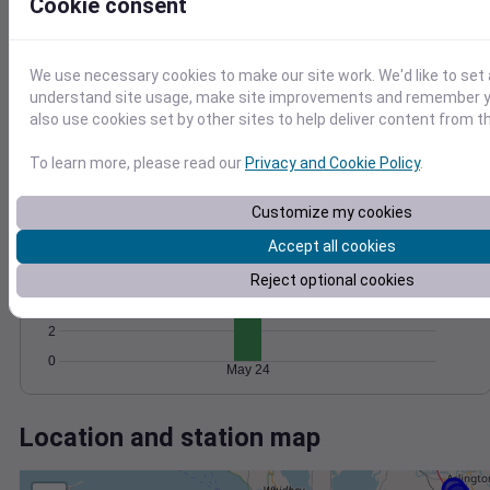
Wind
Gust
Pressure
Cookie consent
1022
1020
10
We use necessary cookies to make our site work. We'd like to set 
1018
understand site usage, make site improvements and remember y
5
1016
also use cookies set by other sites to help deliver content from th
1014
0
To learn more, please read our
Privacy and Cookie Policy
.
May 24
Degree Days
Accumulated Degree Days
Customize my cookies
8
Accept all cookies
6
Reject optional cookies
4
2
0
May 24
Location and station map