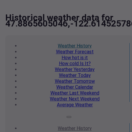
Historical weather data for
47.8865605046,-122.61452578
Weather
History
Weather
Forecast
How hot
is it
How cold
Is It?
Weather
Yesterday
Weather
Today
Weather
Tomorrow
Weather
Calendar
Weather
Last Weekend
Weather
Next Weekend
Average
Weather
Weather
History