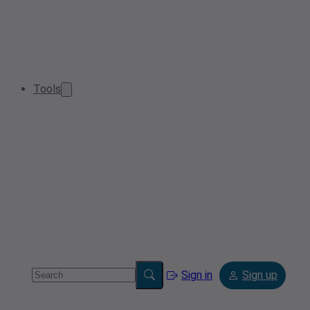
Tools
Sign in
Sign up