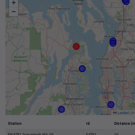
+
−
Leaflet
|
©
Station
Id
Distance (m
FW4781 Suquamish WA US
F4781
10