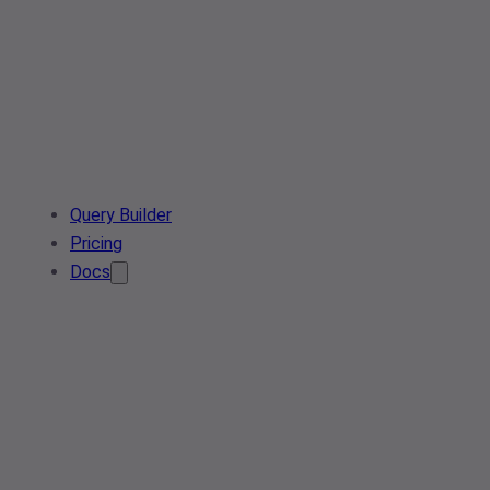
Query Builder
Pricing
Docs