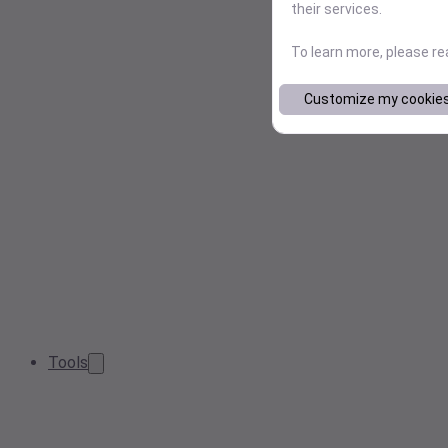
their services.
To learn more, please r
Customize my cookie
Tools