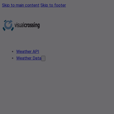
Skip to main content
Skip to footer
Weather API
Weather Data