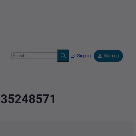
Sign in
Sign up
.635248571