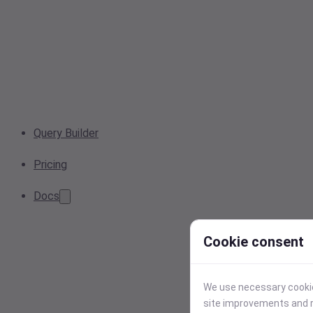
Query Builder
Pricing
Docs
Cookie consent
We use necessary cookies
site improvements and r