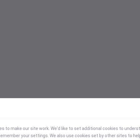
 to make our site work. We'd like to set additional cookies to under
emember your settings. We also use cookies set by other sites to hel