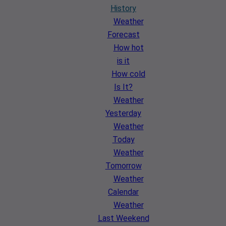
History
Weather
Forecast
How hot
is it
How cold
Is It?
Weather
Yesterday
Weather
Today
Weather
Tomorrow
Weather
Calendar
Weather
Last Weekend