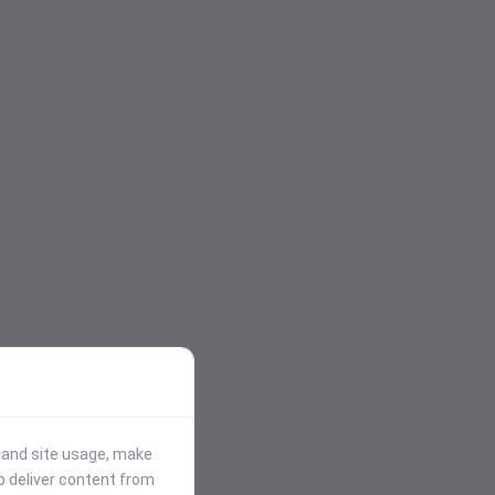
stand site usage, make
p deliver content from