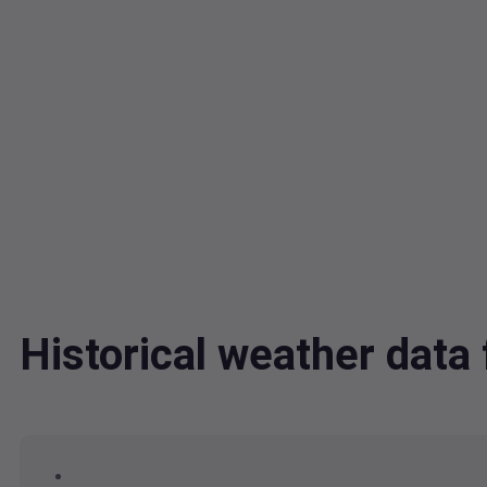
Historical weather dat