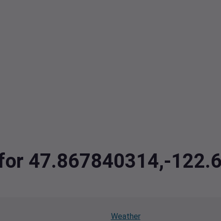
a for 47.867840314,-122
Weather