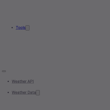
Tools
Weather API
Weather Data