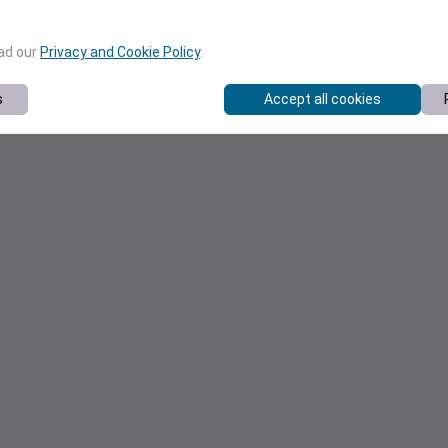
ead our
Privacy and Cookie Policy
.
s
Accept all cookies