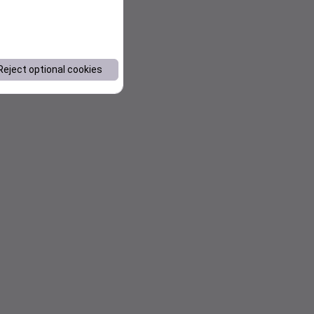
Reject optional cookies