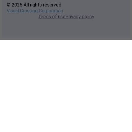
© 2026 All rights reserved
Visual Crossing Corporation
Terms of use
Privacy policy