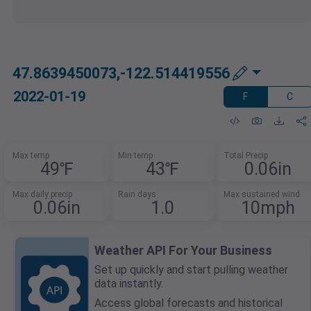
47.8639450073,-122.514419556
2022-01-19
F
C
Max temp
Min temp
Total Precip
49℉
43℉
0.06in
Max daily precip
Rain days
Max sustained wind
0.06in
1.0
10mph
Weather API For Your Business
Set up quickly and start pulling weather
data instantly.
Access global forecasts and historical