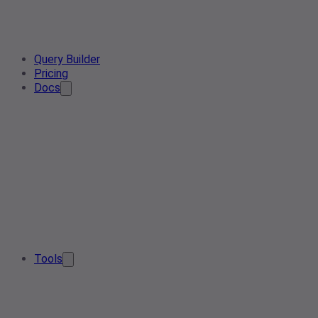
Query Builder
Pricing
Docs
Tools