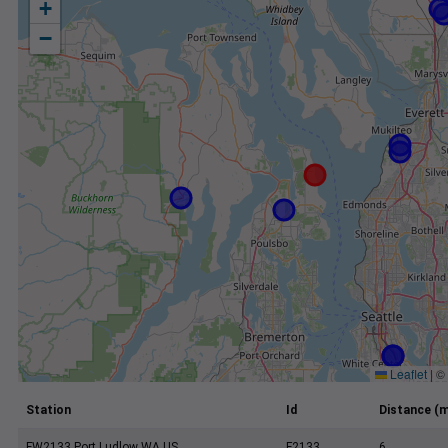
+
−
Leaflet
|
©
Station
Id
Distance (m
FW2133 Port Ludlow WA US
F2133
6