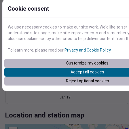
Wind
Gust
Pressure
1030
Cookie consent
1028
15
1026
10
1024
We use necessary cookies to make our site work. We'd like to set 
5
understand site usage, make site improvements and remember y
1022
also use cookies set by other sites to help deliver content from th
0
Jan 19
Degree Days
To learn more, please read our
Privacy and Cookie Policy
.
Accumulated Degree Days
Customize my cookies
Accept all cookies
0.000000
Reject optional cookies
Jan 19
Location and station map