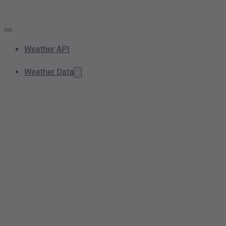
Weather API
Weather Data