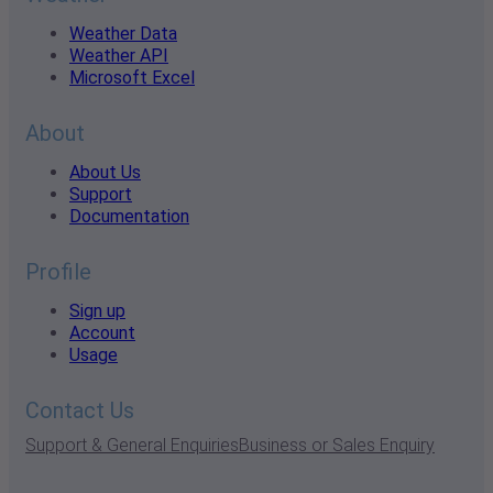
Weather Data
Weather API
Microsoft Excel
About
About Us
Support
Documentation
Profile
Sign up
Account
Usage
Contact Us
Support & General Enquiries
Business or Sales Enquiry