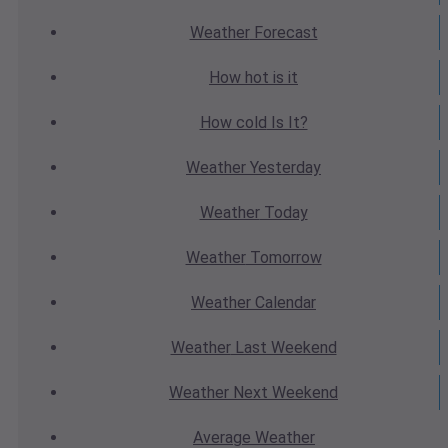
Weather
Forecast
How hot
is it
How cold
Is It?
Weather
Yesterday
Weather
Today
Weather
Tomorrow
Weather
Calendar
Weather
Last Weekend
Weather
Next Weekend
Average
Weather