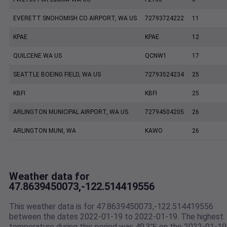
EVERETT SNOHOMISH CO AIRPORT, WA US
72793724222
11
KPAE
KPAE
12
QUILCENE WA US
QCNW1
17
SEATTLE BOEING FIELD, WA US
72793524234
25
KBFI
KBFI
25
ARLINGTON MUNICIPAL AIRPORT, WA US
72794504205
26
ARLINGTON MUNI, WA
KAWO
26
Weather data for
47.8639450073,-122.514419556
This weather data is for 47.8639450073,-122.514419556
between the dates 2022-01-19 to 2022-01-19. The highest
temperature during this period was 49.3℉ on the 2022-01-19