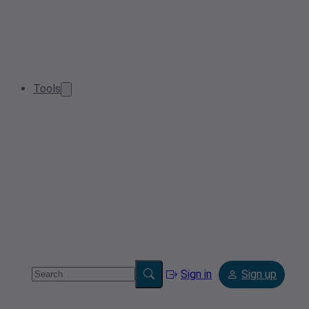
Tools
Sign in
Sign up