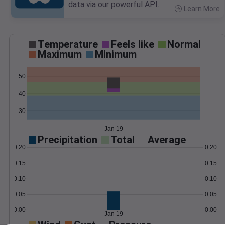
data via our powerful API.
Learn More
>
Temperature
Feels like
Normal
Maximum
Minimum
50
40
30
Jan 19
Precipitation
Total
Average
0.20
0.20
0.15
0.15
0.10
0.10
0.05
0.05
0.00
0.00
Jan 19