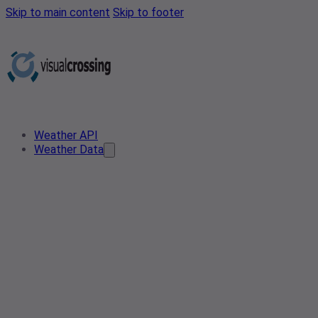
Skip to main content
Skip to footer
Weather API
Weather Data