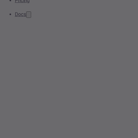
Pricing
Docs