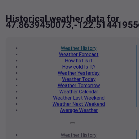
Historical weather data for
47.8639450073,-122.51441955
Weather
History
Weather
Forecast
How hot
is it
How cold
Is It?
Weather
Yesterday
Weather
Today
Weather
Tomorrow
Weather
Calendar
Weather
Last Weekend
Weather
Next Weekend
Average
Weather
Weather
History