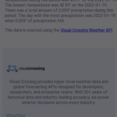
The lowest temperature was 42.9℉ on the 2022-01-19.
There was a total amount of 0.059" preciptation during this
period. The day with the most precipitation was 2022-01-19
when 0.059" of precipitation fell.
This data is sourced using the
Visual Crossing Weather API
Visual Crossing provides hyper-local weather data and
global forecasting APIs designed for developers,
researchers, and enterprise teams. With 50+ years of
historical data and industry-leading accuracy, we power
smarter decisions across every industry.
Weather