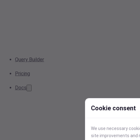
Query Builder
Pricing
Docs
Cookie consent
We use necessary cookies
site improvements and r