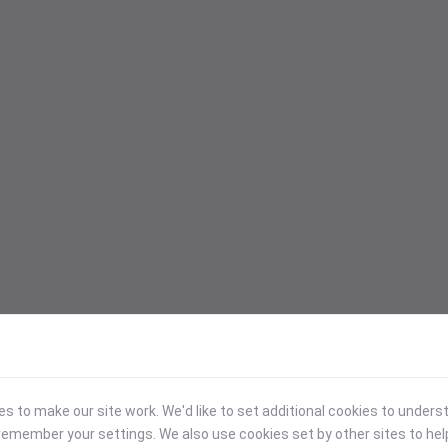
 to make our site work. We'd like to set additional cookies to under
emember your settings. We also use cookies set by other sites to hel