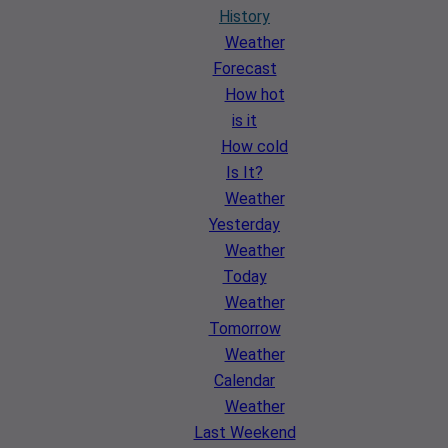
History
Weather
Forecast
How hot
is it
How cold
Is It?
Weather
Yesterday
Weather
Today
Weather
Tomorrow
Weather
Calendar
Weather
Last Weekend