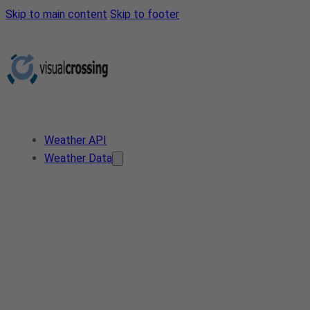
Skip to main content
Skip to footer
Weather API
Weather Data