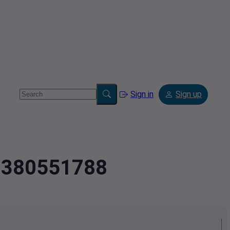
Sign in
Sign up
2.380551788