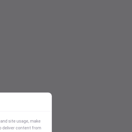
stand site usage, make
p deliver content from