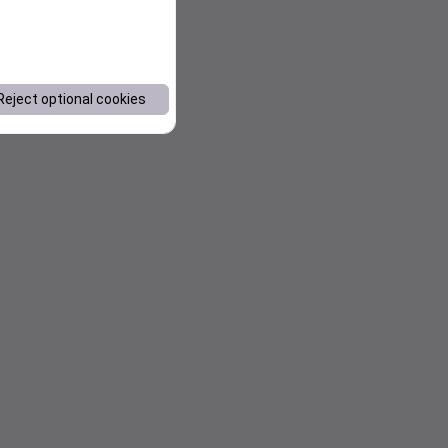
Reject optional cookies