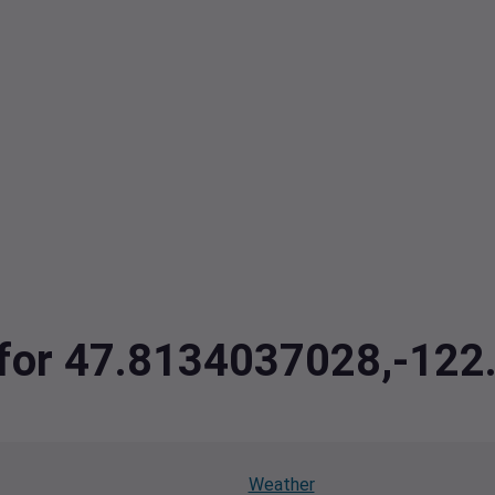
a for 47.8134037028,-12
Weather