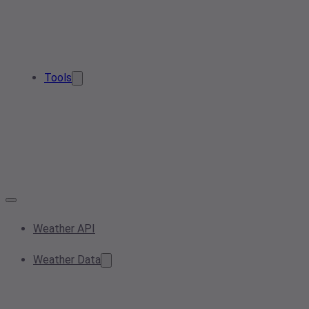
Tools
Weather API
Weather Data