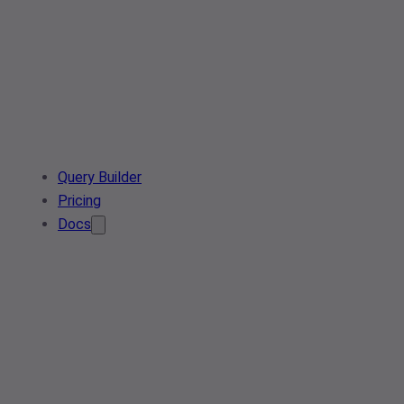
Query Builder
Pricing
Docs