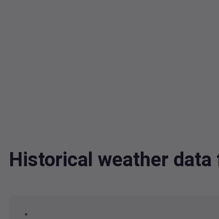
Historical weather dat