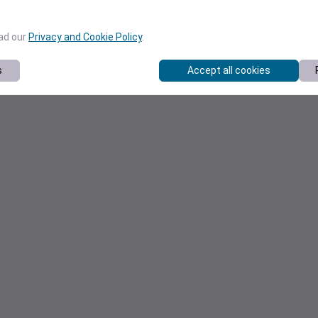
ead our
Privacy and Cookie Policy
.
s
Accept all cookies