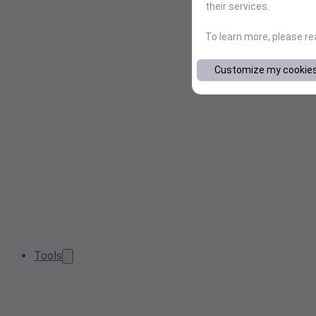
their services.
To learn more, please r
Customize my cookie
Tools