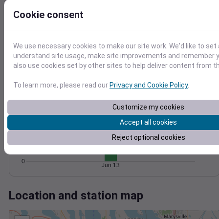
Wind
Gust
Pressure
Cookie consent
20
1016
15
1014
10
1012
We use necessary cookies to make our site work. We'd like to set 
5
understand site usage, make site improvements and remember y
1010
also use cookies set by other sites to help deliver content from th
1008
0
Jun 13
Degree Days
To learn more, please read our
Privacy and Cookie Policy
.
Accumulated Degree Days
15
Customize my cookies
10
Accept all cookies
Reject optional cookies
5
0
Jun 13
Location and station map