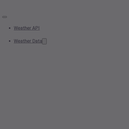
Weather API
Weather Data