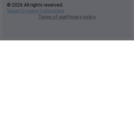
© 2026 All rights reserved
Visual Crossing Corporation
Terms of use
Privacy policy