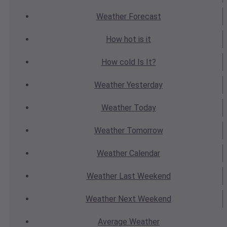
Weather
Forecast
How hot
is it
How cold
Is It?
Weather
Yesterday
Weather
Today
Weather
Tomorrow
Weather
Calendar
Weather
Last Weekend
Weather
Next Weekend
Average
Weather