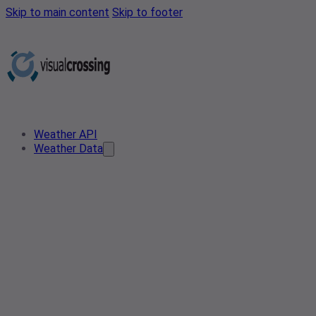
Skip to main content
Skip to footer
Weather API
Weather Data