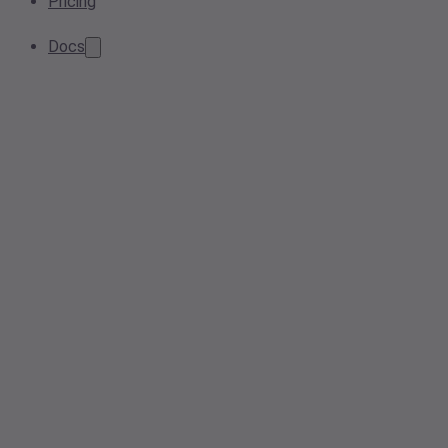
Pricing
Docs