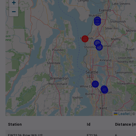
+
−
Leaflet
|
©
Station
Id
Distance (m
EW2136 Brier WA US
E2136
6