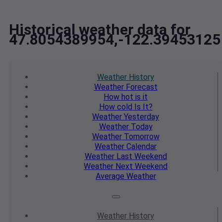
Historical weather data for
47.8054389954,-122.39453125
Weather
History
Weather
Forecast
How hot
is it
How cold
Is It?
Weather
Yesterday
Weather
Today
Weather
Tomorrow
Weather
Calendar
Weather
Last Weekend
Weather
Next Weekend
Average
Weather
Weather
History