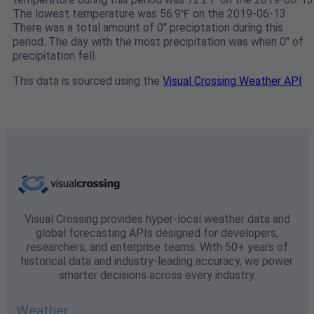
The lowest temperature was 56.9℉ on the 2019-06-13.
There was a total amount of 0" preciptation during this
period. The day with the most precipitation was when 0" of
precipitation fell.
This data is sourced using the
Visual Crossing Weather API
Visual Crossing provides hyper-local weather data and
global forecasting APIs designed for developers,
researchers, and enterprise teams. With 50+ years of
historical data and industry-leading accuracy, we power
smarter decisions across every industry.
Weather