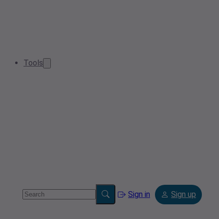
Tools
Sign in
Sign up