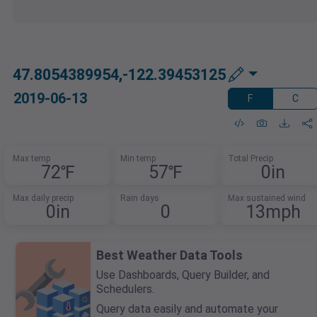
47.8054389954,-122.39453125
2019-06-13
F
C
Max temp
Min temp
Total Precip
72℉
57℉
0in
Max daily precip
Rain days
Max sustained wind
0in
0
13mph
Best Weather Data Tools
Use Dashboards, Query Builder, and
Schedulers.
Query data easily and automate your