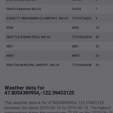
FW4154 Kenmore WA US
F4154
7
EVERETT SNOHOMISH CO AIRPORT, WA US
72793724222
9
KPAE
KPAE
10
SEATTLE BOEING FIELD, WA US
72793524234
20
KBFI
KBFI
20
KRNT
KRNT
23
RENTON MUNICIPAL AIRPORT, WA US
72793494248
23
Weather data for
47.8054389954,-122.39453125
This weather data is for 47.8054389954,-122.39453125
between the dates 2019-06-13 to 2019-06-13. The highest
temperature during this period was 72.2℉ on the 2019-06-13