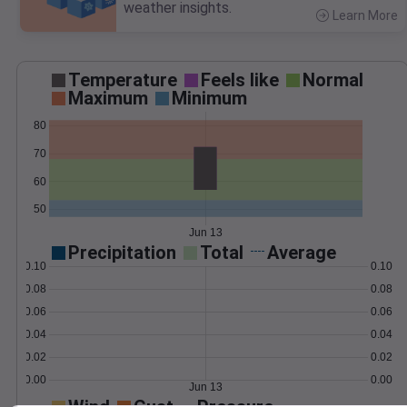
weather insights.
Learn More
>
Temperature
Feels like
Normal
Maximum
Minimum
80
70
60
50
Jun 13
Precipitation
Total
Average
0.10
0.10
0.08
0.08
0.06
0.06
0.04
0.04
0.02
0.02
0.00
0.00
Jun 13