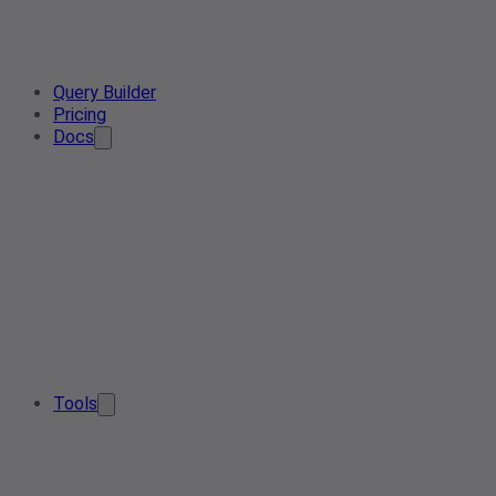
Query Builder
Pricing
Docs
Tools