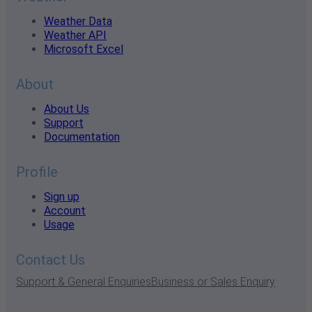
Weather Data
Weather API
Microsoft Excel
About
About Us
Support
Documentation
Profile
Sign up
Account
Usage
Contact Us
Support & General Enquiries
Business or Sales Enquiry