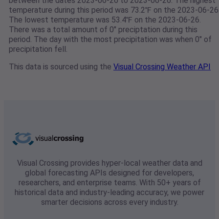
between the dates 2023-06-26 to 2023-06-26. The highest
temperature during this period was 73.2℉ on the 2023-06-26
The lowest temperature was 53.4℉ on the 2023-06-26.
There was a total amount of 0" preciptation during this
period. The day with the most precipitation was when 0" of
precipitation fell.
This data is sourced using the
Visual Crossing Weather API
Visual Crossing provides hyper-local weather data and
global forecasting APIs designed for developers,
researchers, and enterprise teams. With 50+ years of
historical data and industry-leading accuracy, we power
smarter decisions across every industry.