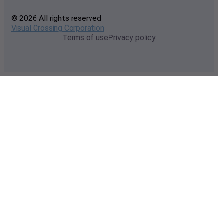
© 2026 All rights reserved
Visual Crossing Corporation
Terms of use
Privacy policy