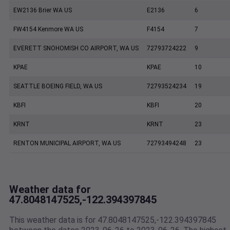
EW2136 Brier WA US
E2136
6
FW4154 Kenmore WA US
F4154
7
EVERETT SNOHOMISH CO AIRPORT, WA US
72793724222
9
KPAE
KPAE
10
SEATTLE BOEING FIELD, WA US
72793524234
19
KBFI
KBFI
20
KRNT
KRNT
23
RENTON MUNICIPAL AIRPORT, WA US
72793494248
23
Weather data for
47.8048147525,-122.394397845
This weather data is for 47.8048147525,-122.394397845