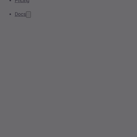
Pricing
Docs