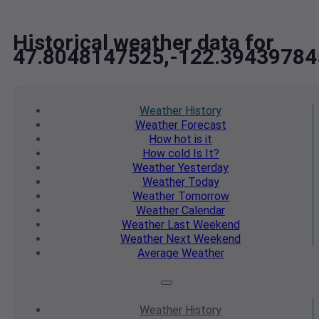
Historical weather data for
47.8048147525,-122.39439784
Weather
History
Weather
Forecast
How hot
is it
How cold
Is It?
Weather
Yesterday
Weather
Today
Weather
Tomorrow
Weather
Calendar
Weather
Last Weekend
Weather
Next Weekend
Average
Weather
Weather
History