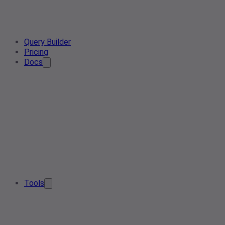
Query Builder
Pricing
Docs
Tools