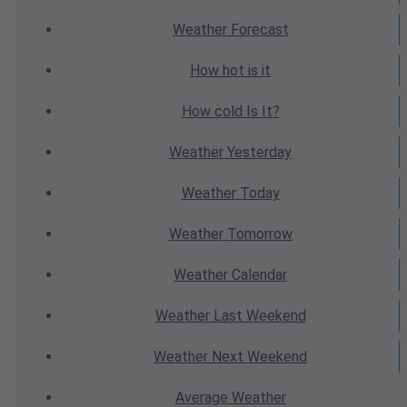
Weather
Forecast
How hot
is it
How cold
Is It?
Weather
Yesterday
Weather
Today
Weather
Tomorrow
Weather
Calendar
Weather
Last Weekend
Weather
Next Weekend
Average
Weather