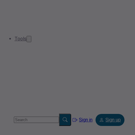
Tools
Sign in
Sign up