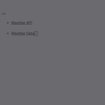
Weather API
Weather Data