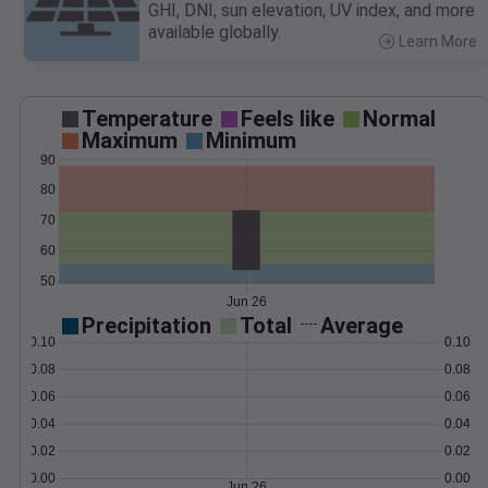
GHI, DNI, sun elevation, UV index, and more
available globally.
Learn More
>
Temperature
Feels like
Normal
Maximum
Minimum
90
80
70
60
50
Jun 26
Precipitation
Total
Average
0.10
0.10
0.08
0.08
0.06
0.06
0.04
0.04
0.02
0.02
0.00
0.00
Jun 26