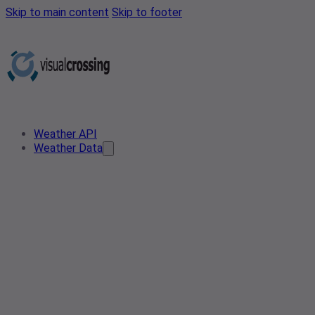
Skip to main content
Skip to footer
Weather API
Weather Data