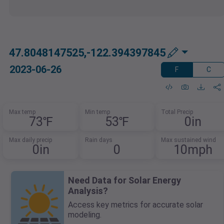
47.8048147525,-122.394397845
2023-06-26
F
C
Max temp
Min temp
Total Precip
73℉
53℉
0in
Max daily precip
Rain days
Max sustained wind
0in
0
10mph
Need Data for Solar Energy
Analysis?
Access key metrics for accurate solar
modeling.