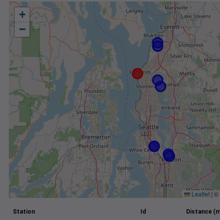
+
−
Leaflet
|
©
Station
Id
Distance (m