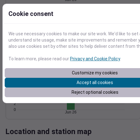
Wind
Gust
Pressure
Cookie consent
1020
10
1018
We use necessary cookies to make our site work. We'd like to set 
1016
5
understand site usage, make site improvements and remember y
1014
also use cookies set by other sites to help deliver content from th
1012
0
Jun 26
Degree Days
To learn more, please read our
Privacy and Cookie Policy
.
Accumulated Degree Days
Customize my cookies
12
10
Accept all cookies
8
6
Reject optional cookies
4
2
0
Jun 26
Location and station map