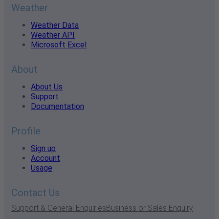
Weather
Weather Data
Weather API
Microsoft Excel
About
About Us
Support
Documentation
Profile
Sign up
Account
Usage
Contact Us
Support & General Enquiries
Business or Sales Enquiry