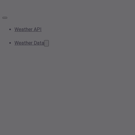
Weather API
Weather Data