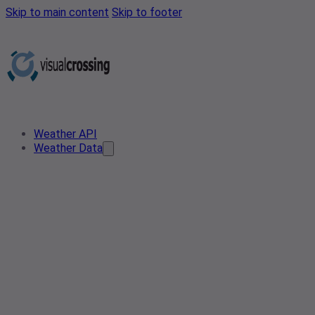
Skip to main content
Skip to footer
Weather API
Weather Data