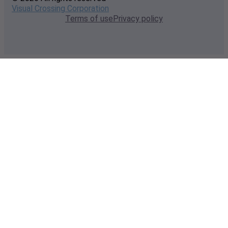
Visual Crossing Corporation
Terms of use
Privacy policy