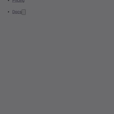
Pricing
Docs