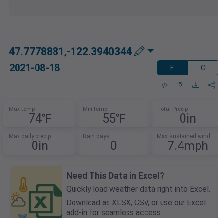
47.7778881,-122.3940344
2021-08-18
F
C
Max temp
Min temp
Total Precip
74℉
55℉
0in
Max daily precip
Rain days
Max sustained wind
0in
0
7.4mph
Need This Data in Excel?
Quickly load weather data right into Excel.
Download as XLSX, CSV, or use our Excel
add-in for seamless access.