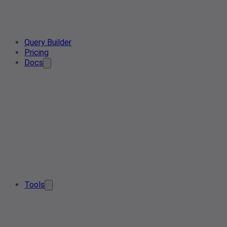
Query Builder
Pricing
Docs
Tools