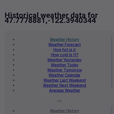
Historical weather data for
47.7778881,-122.3940344
Weather
History
Weather
Forecast
How hot
is it
How cold
Is It?
Weather
Yesterday
Weather
Today
Weather
Tomorrow
Weather
Calendar
Weather
Last Weekend
Weather
Next Weekend
Average
Weather
Weather
History