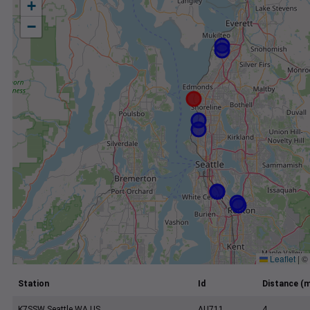
+
−
Leaflet
|
©
Station
Id
Distance (m
K7SSW Seattle WA US
AU711
4