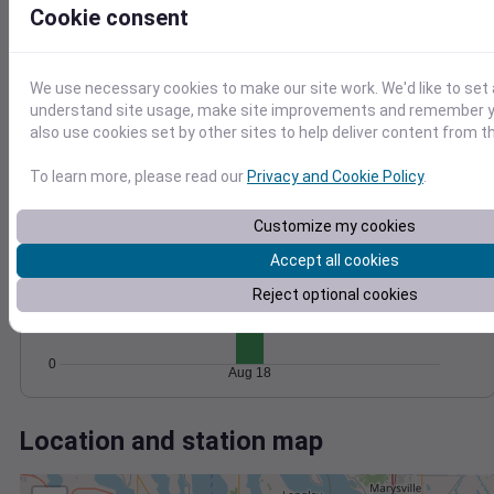
Wind
Gust
Pressure
Cookie consent
1024
6
1022
1020
4
We use necessary cookies to make our site work. We'd like to set 
1018
understand site usage, make site improvements and remember y
2
also use cookies set by other sites to help deliver content from th
1016
0
Aug 18
To learn more, please read our
Privacy and Cookie Policy
.
Degree Days
Accumulated Degree Days
Customize my cookies
15
Accept all cookies
10
Reject optional cookies
5
0
Aug 18
Location and station map