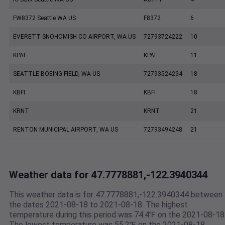
FW8372 Seattle WA US
F8372
6
EVERETT SNOHOMISH CO AIRPORT, WA US
72793724222
10
KPAE
KPAE
11
SEATTLE BOEING FIELD, WA US
72793524234
18
KBFI
KBFI
18
KRNT
KRNT
21
RENTON MUNICIPAL AIRPORT, WA US
72793494248
21
Weather data for 47.7778881,-122.3940344
This weather data is for 47.7778881,-122.3940344 between
the dates 2021-08-18 to 2021-08-18. The highest
temperature during this period was 74.4℉ on the 2021-08-18
The lowest temperature was 55.2℉ on the 2021-08-18.