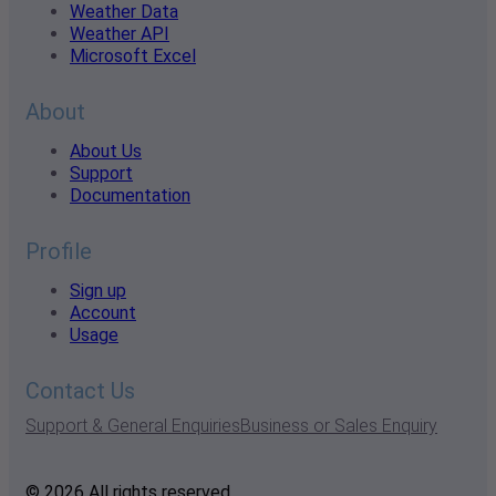
Weather Data
Weather API
Microsoft Excel
About
About Us
Support
Documentation
Profile
Sign up
Account
Usage
Contact Us
Support & General Enquiries
Business or Sales Enquiry
© 2026 All rights reserved