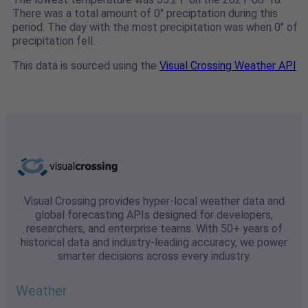
There was a total amount of 0" preciptation during this
period. The day with the most precipitation was when 0" of
precipitation fell.
This data is sourced using the
Visual Crossing Weather API
Visual Crossing provides hyper-local weather data and
global forecasting APIs designed for developers,
researchers, and enterprise teams. With 50+ years of
historical data and industry-leading accuracy, we power
smarter decisions across every industry.
Weather