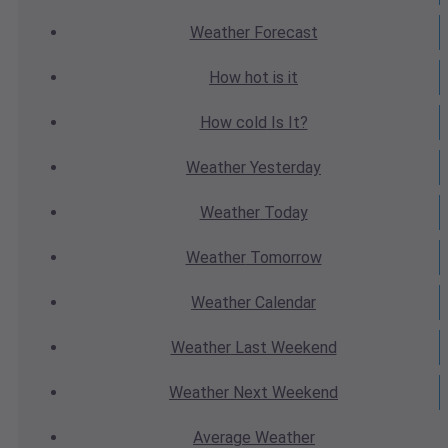
Weather
Forecast
How hot
is it
How cold
Is It?
Weather
Yesterday
Weather
Today
Weather
Tomorrow
Weather
Calendar
Weather
Last Weekend
Weather
Next Weekend
Average
Weather