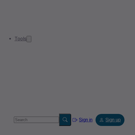
Tools
Sign in
Sign up