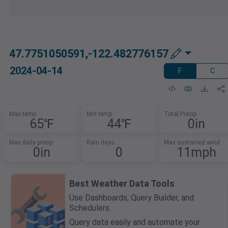
47.7751050591,-122.482776157
2024-04-14
F
C
Max temp
Min temp
Total Precip
65℉
44℉
0in
Max daily precip
Rain days
Max sustained wind
0in
0
11mph
Best Weather Data Tools
Use Dashboards, Query Builder, and
Schedulers.
Query data easily and automate your