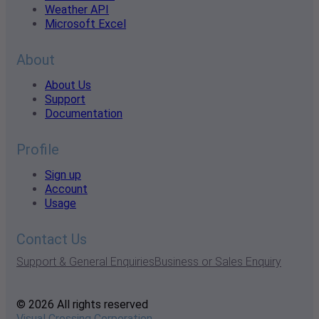
Weather API
Microsoft Excel
About
About Us
Support
Documentation
Profile
Sign up
Account
Usage
Contact Us
Support & General Enquiries
Business or Sales Enquiry
© 2026 All rights reserved
Visual Crossing Corporation