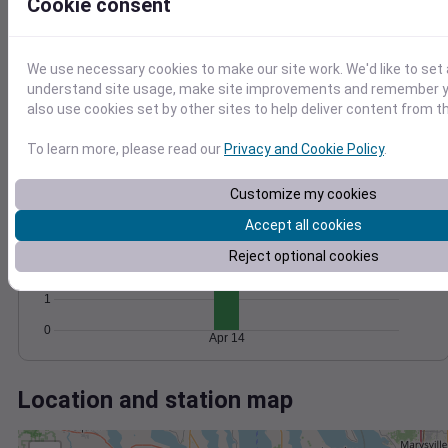
Wind
Gust
Pressure
Cookie consent
20
1020
15
1018
We use necessary cookies to make our site work. We'd like to set 
1016
10
understand site usage, make site improvements and remember y
1014
also use cookies set by other sites to help deliver content from th
5
1012
0
To learn more, please read our
Privacy and Cookie Policy
.
Apr 14
Degree Days
Accumulated Degree Days
Customize my cookies
4
Accept all cookies
3
Reject optional cookies
2
1
0
Apr 14
Location and station map