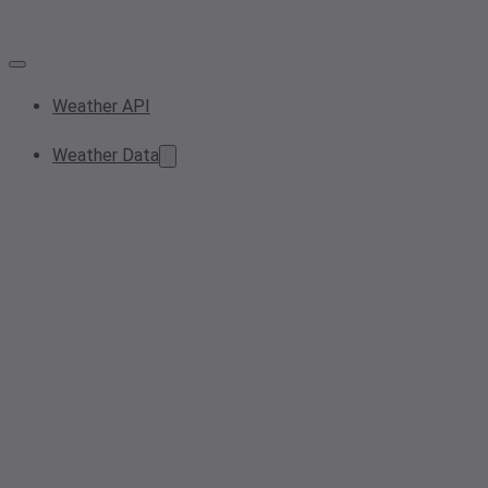
Weather API
Weather Data