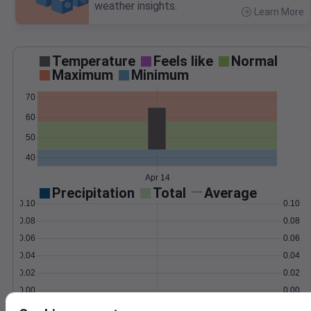
weather insights.
Learn More
>
Temperature
Feels like
Normal
Maximum
Minimum
70
60
50
40
Apr 14
Precipitation
Total
Average
0.10
0.10
0.08
0.08
0.06
0.06
0.04
0.04
0.02
0.02
0.00
0.00
Apr 14