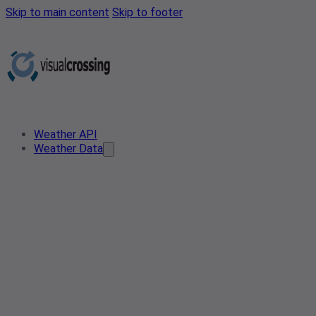
Skip to main content
Skip to footer
Weather API
Weather Data