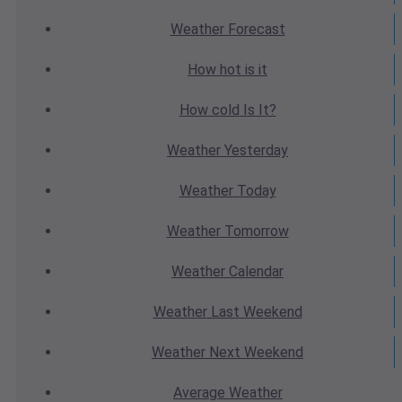
Weather
Forecast
How hot
is it
How cold
Is It?
Weather
Yesterday
Weather
Today
Weather
Tomorrow
Weather
Calendar
Weather
Last Weekend
Weather
Next Weekend
Average
Weather