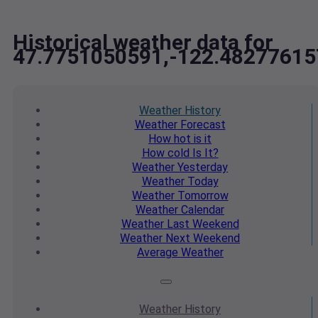
Historical weather data for
47.7751050591,-122.48277615
Weather
History
Weather
Forecast
How hot
is it
How cold
Is It?
Weather
Yesterday
Weather
Today
Weather
Tomorrow
Weather
Calendar
Weather
Last Weekend
Weather
Next Weekend
Average
Weather
Weather
History