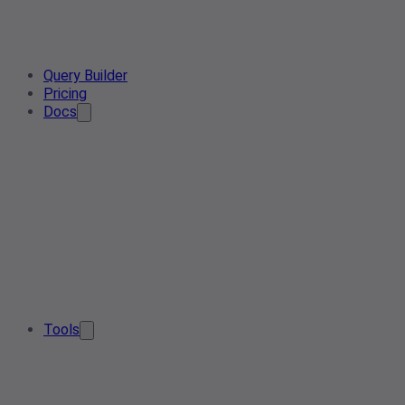
Query Builder
Pricing
Docs
Tools