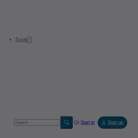
Tools
Sign in
Sign up