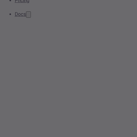
Pricing
Docs