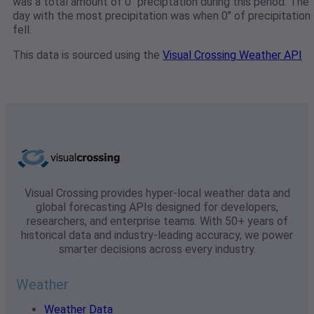
was a total amount of 0" preciptation during this period. The
day with the most precipitation was when 0" of precipitation
fell.
This data is sourced using the
Visual Crossing Weather API
Visual Crossing provides hyper-local weather data and
global forecasting APIs designed for developers,
researchers, and enterprise teams. With 50+ years of
historical data and industry-leading accuracy, we power
smarter decisions across every industry.
Weather
Weather Data