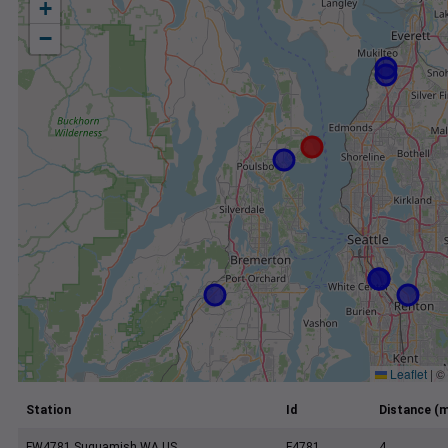
+
−
Leaflet
|
©
Station
Id
Distance (m
FW4781 Suquamish WA US
F4781
4