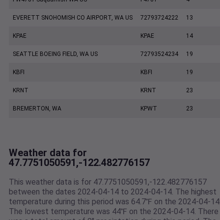
EVERETT SNOHOMISH CO AIRPORT, WA US
72793724222
13
KPAE
KPAE
14
SEATTLE BOEING FIELD, WA US
72793524234
19
KBFI
KBFI
19
KRNT
KRNT
23
BREMERTON, WA
KPWT
23
Weather data for
47.7751050591,-122.482776157
This weather data is for 47.7751050591,-122.482776157
between the dates 2024-04-14 to 2024-04-14. The highest
temperature during this period was 64.7℉ on the 2024-04-14
The lowest temperature was 44℉ on the 2024-04-14. There