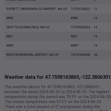
EVERETT SNOHOMISH CO AIRPORT, WA US
72793724222
11
KPAE
KPAE
12
SEATTLE BOEING FIELD, WA US
72793524234
16
KBFI
KBFI
16
KRNT
KRNT
19
RENTON MUNICIPAL AIRPORT, WA US
72793494248
20
Weather data for 47.7598163865,-122.3806301
This weather data is for 47.7598163865,-122.3806301
between the dates 2024-06-20 to 2024-06-20. The highest
temperature during this period was 79.5℉ on the 2024-06-20
The lowest temperature was 57.3℉ on the 2024-06-20.
There was a total amount of 0" preciptation during this