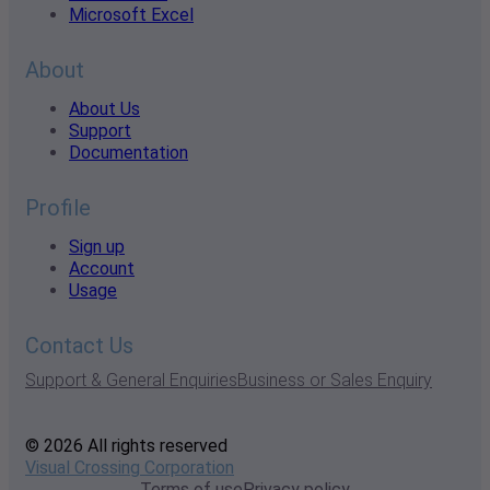
Microsoft Excel
About
About Us
Support
Documentation
Profile
Sign up
Account
Usage
Contact Us
Support & General Enquiries
Business or Sales Enquiry
© 2026 All rights reserved
Visual Crossing Corporation
Terms of use
Privacy policy