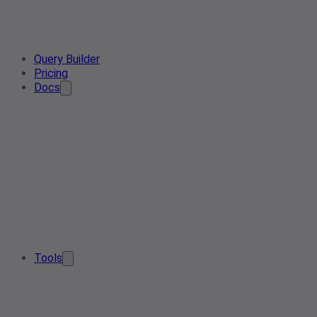
Query Builder
Pricing
Docs
Tools