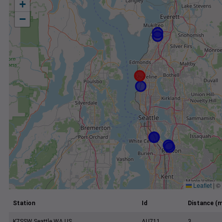
+
−
Leaflet
|
©
Station
Id
Distance (m
K7SSW Seattle WA US
AU711
3