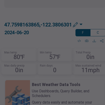
47.7598163865,-122.3806301
2024-06-20
F
C
Max temp
Min temp
Total Precip
80℉
57℉
0in
Max daily precip
Rain days
Max sustained wind
0in
0
11mph
Best Weather Data Tools
Use Dashboards, Query Builder, and
Schedulers.
Query data easily and automate your