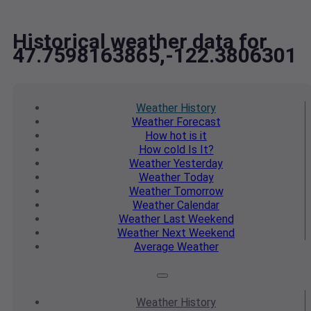
Historical weather data for
47.7598163865,-122.3806301
Weather
History
Weather
Forecast
How hot
is it
How cold
Is It?
Weather
Yesterday
Weather
Today
Weather
Tomorrow
Weather
Calendar
Weather
Last Weekend
Weather
Next Weekend
Average
Weather
Weather
History