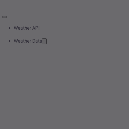
Weather API
Weather Data