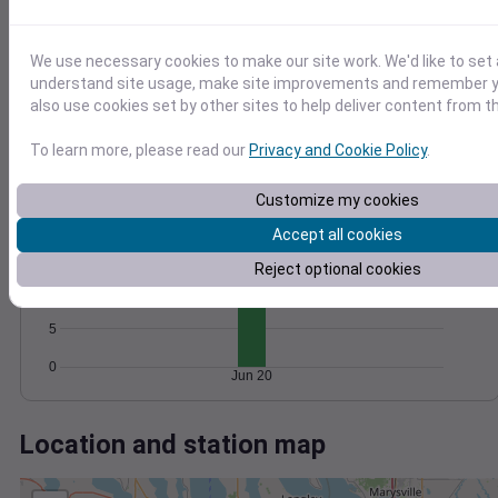
Wind
Gust
Pressure
20
1020
1018
15
We use necessary cookies to make our site work. We'd like to set 
1016
understand site usage, make site improvements and remember y
10
also use cookies set by other sites to help deliver content from th
1014
5
1012
To learn more, please read our
Privacy and Cookie Policy
.
0
Jun 20
Degree Days
Customize my cookies
Accumulated Degree Days
Accept all cookies
15
Reject optional cookies
10
5
0
Jun 20
Location and station map