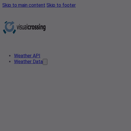
Skip to main content
Skip to footer
Weather API
Weather Data