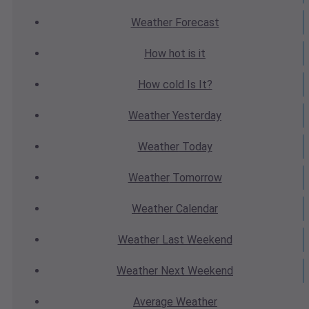
Weather
Forecast
How hot
is it
How cold
Is It?
Weather
Yesterday
Weather
Today
Weather
Tomorrow
Weather
Calendar
Weather
Last Weekend
Weather
Next Weekend
Average
Weather