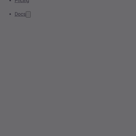
Pricing
Docs