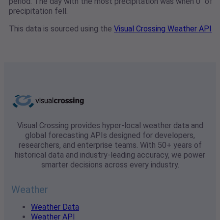
period. The day with the most precipitation was when 0" of
precipitation fell.
This data is sourced using the
Visual Crossing Weather API
Visual Crossing provides hyper-local weather data and
global forecasting APIs designed for developers,
researchers, and enterprise teams. With 50+ years of
historical data and industry-leading accuracy, we power
smarter decisions across every industry.
Weather
Weather Data
Weather API