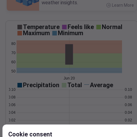
weather insights.
Learn More
>
Temperature
Feels like
Normal
Maximum
Minimum
80
70
60
50
Jun 20
Precipitation
Total
Average
0.10
0.10
0.08
0.08
0.06
0.06
0.04
0.04
0.02
0.02
0.00
0.00
Jun 20
Cookie consent