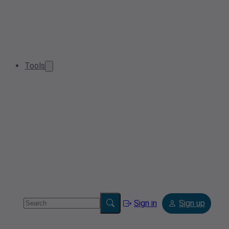
Tools
Sign in
Sign up