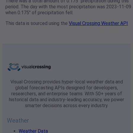
There was a total amount of 0.175" preciptation during this
period. The day with the most precipitation was 2023-11-09
when 0.175" of precipitation fell.
This data is sourced using the
Visual Crossing Weather API
Visual Crossing provides hyper-local weather data and
global forecasting APIs designed for developers,
researchers, and enterprise teams. With 50+ years of
historical data and industry-leading accuracy, we power
smarter decisions across every industry.
Weather
Weather Data