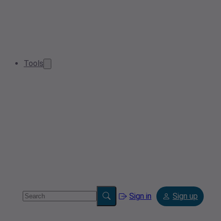
Tools
Sign in
Sign up