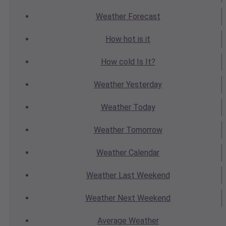
Weather
Forecast
How hot
is it
How cold
Is It?
Weather
Yesterday
Weather
Today
Weather
Tomorrow
Weather
Calendar
Weather
Last Weekend
Weather
Next Weekend
Average
Weather