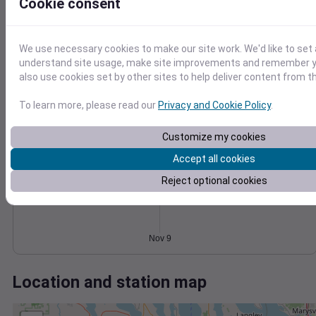
Wind
Gust
Pressure
Cookie consent
20
1024
1022
15
We use necessary cookies to make our site work. We'd like to set 
1020
10
understand site usage, make site improvements and remember y
1018
also use cookies set by other sites to help deliver content from th
5
1016
0
To learn more, please read our
Privacy and Cookie Policy
.
Nov 9
Degree Days
Accumulated Degree Days
Customize my cookies
Accept all cookies
Reject optional cookies
0.000000
Nov 9
Location and station map