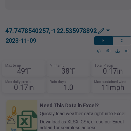
47.7478540257,-122.535978892
2023-11-09
F
C
Max temp
Min temp
Total Precip
49℉
38℉
0.17in
Max daily precip
Rain days
Max sustained wind
0.17in
1.0
11mph
Need This Data in Excel?
Quickly load weather data right into Excel.
Download as XLSX, CSV, or use our Excel
add-in for seamless access.