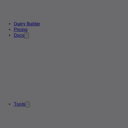
Query Builder
Pricing
Docs
Tools