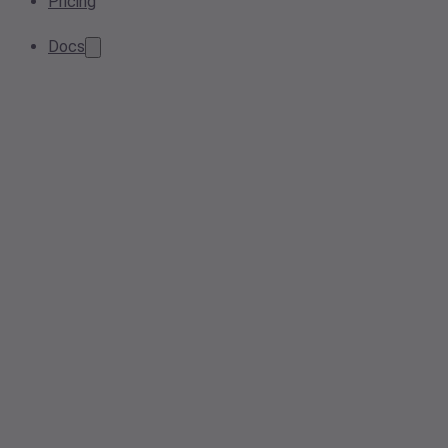
Pricing
Docs