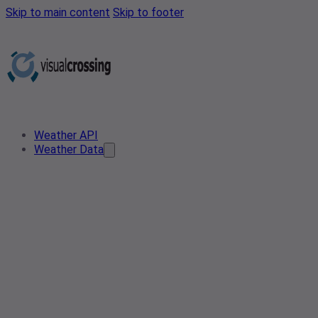
Skip to main content
Skip to footer
Weather API
Weather Data