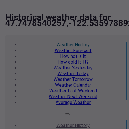
Historical weather data for
47.7478540257,-122.53597889
Weather
History
Weather
Forecast
How hot
is it
How cold
Is It?
Weather
Yesterday
Weather
Today
Weather
Tomorrow
Weather
Calendar
Weather
Last Weekend
Weather
Next Weekend
Average
Weather
Weather
History