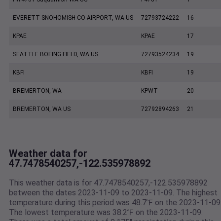
EVERETT SNOHOMISH CO AIRPORT, WA US
72793724222
16
KPAE
KPAE
17
SEATTLE BOEING FIELD, WA US
72793524234
19
KBFI
KBFI
19
BREMERTON, WA
KPWT
20
BREMERTON, WA US
72792894263
21
Weather data for
47.7478540257,-122.535978892
This weather data is for 47.7478540257,-122.535978892
between the dates 2023-11-09 to 2023-11-09. The highest
temperature during this period was 48.7℉ on the 2023-11-09
The lowest temperature was 38.2℉ on the 2023-11-09.