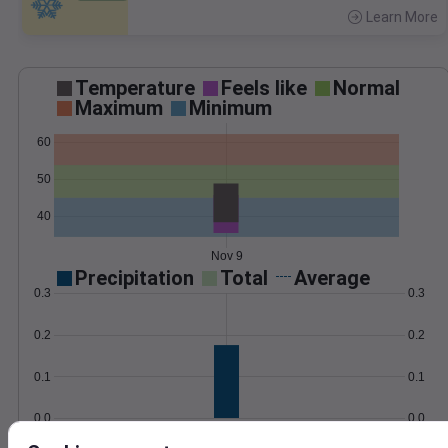
Learn More
>
Temperature
Feels like
Normal
Maximum
Minimum
60
50
40
Nov 9
Precipitation
Total
Average
0.3
0.3
0.2
0.2
0.1
0.1
0.0
0.0
Nov 9