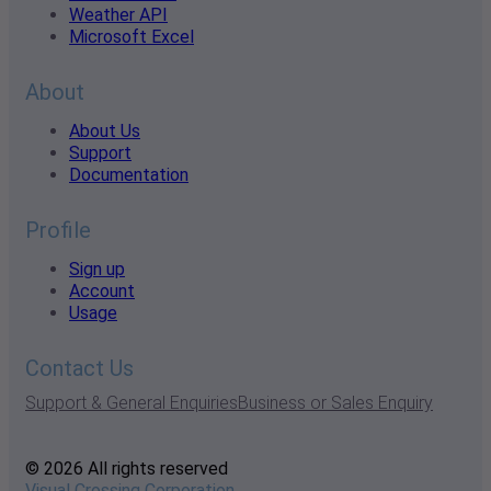
Weather API
Microsoft Excel
About
About Us
Support
Documentation
Profile
Sign up
Account
Usage
Contact Us
Support & General Enquiries
Business or Sales Enquiry
© 2026 All rights reserved
Visual Crossing Corporation