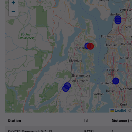
+
−
Leaflet
|
©
Station
Id
Distance (m
FW4781 Suquamish WA US
F4781
1