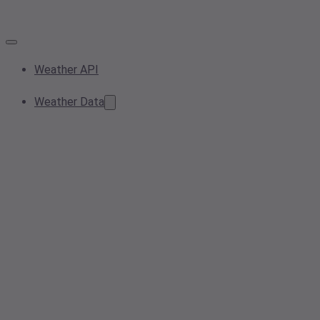
Weather API
Weather Data