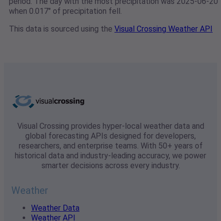
period. The day with the most precipitation was 2025-06-20
when 0.017" of precipitation fell.
This data is sourced using the
Visual Crossing Weather API
Visual Crossing provides hyper-local weather data and
global forecasting APIs designed for developers,
researchers, and enterprise teams. With 50+ years of
historical data and industry-leading accuracy, we power
smarter decisions across every industry.
Weather
Weather Data
Weather API