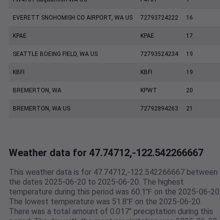
EVERETT SNOHOMISH CO AIRPORT, WA US
72793724222
16
KPAE
KPAE
17
SEATTLE BOEING FIELD, WA US
72793524234
19
KBFI
KBFI
19
BREMERTON, WA
KPWT
20
BREMERTON, WA US
72792894263
21
Weather data for 47.74712,-122.542266667
This weather data is for 47.74712,-122.542266667 between
the dates 2025-06-20 to 2025-06-20. The highest
temperature during this period was 60.1℉ on the 2025-06-20
The lowest temperature was 51.8℉ on the 2025-06-20.
There was a total amount of 0.017" preciptation during this