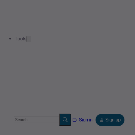
Tools
Sign in
Sign up