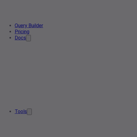
Query Builder
Pricing
Docs
Tools