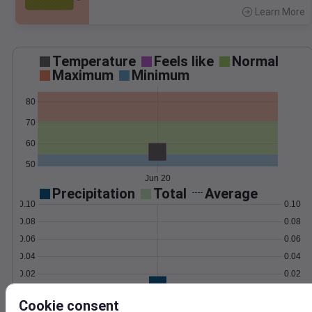
Learn More
>
Temperature
Feels like
Normal
Maximum
Minimum
80
70
60
50
Jun 20
Precipitation
Total
Average
0.10
0.10
0.08
0.08
0.06
0.06
0.04
0.04
0.02
0.02
0.00
0.00
Jun 20
Cookie consent