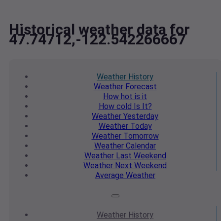
Historical weather data for
47.74712,-122.542266667
Weather
History
Weather
Forecast
How hot
is it
How cold
Is It?
Weather
Yesterday
Weather
Today
Weather
Tomorrow
Weather
Calendar
Weather
Last Weekend
Weather
Next Weekend
Average
Weather
Weather
History