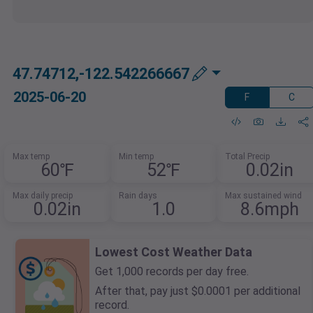
47.74712,-122.542266667
2025-06-20
F
C
Max temp
Min temp
Total Precip
60℉
52℉
0.02in
Max daily precip
Rain days
Max sustained wind
0.02in
1.0
8.6mph
Lowest Cost Weather Data
Get 1,000 records per day free.
After that, pay just $0.0001 per additional
record.