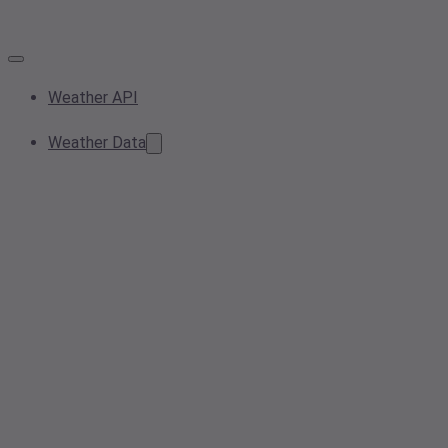
Weather API
Weather Data