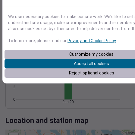
Wind
Gust
Pressure
1016
20
1014
We use necessary cookies to make our site work. We'd like to set 
15
1012
understand site usage, make site improvements and remember y
10
also use cookies set by other sites to help deliver content from th
1010
5
1008
To learn more, please read our
Privacy and Cookie Policy
.
0
Jun 20
Degree Days
Customize my cookies
Accumulated Degree Days
6
Accept all cookies
Reject optional cookies
4
2
0
Jun 20
Location and station map