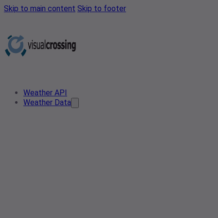
Skip to main content
Skip to footer
Weather API
Weather Data