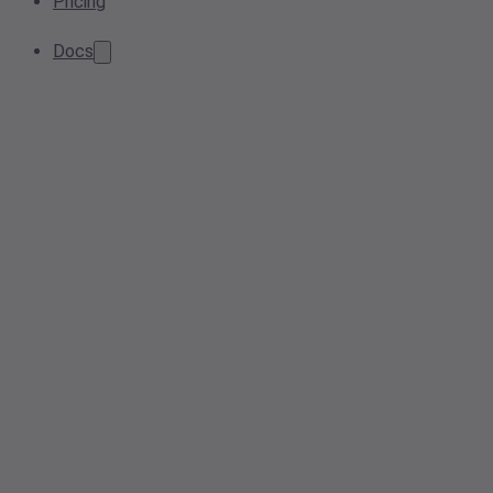
Pricing
Docs