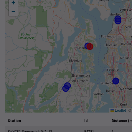
+
−
Leaflet
|
©
Station
Id
Distance (m
FW4781 Suquamish WA US
F4781
1