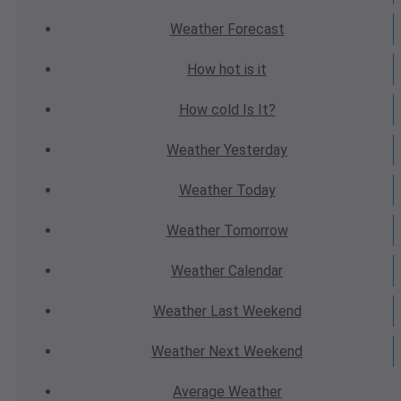
Weather
Forecast
How hot
is it
How cold
Is It?
Weather
Yesterday
Weather
Today
Weather
Tomorrow
Weather
Calendar
Weather
Last Weekend
Weather
Next Weekend
Average
Weather