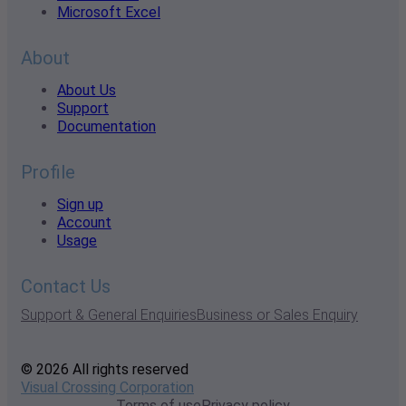
Microsoft Excel
About
About Us
Support
Documentation
Profile
Sign up
Account
Usage
Contact Us
Support & General Enquiries
Business or Sales Enquiry
© 2026 All rights reserved
Visual Crossing Corporation
Terms of use
Privacy policy