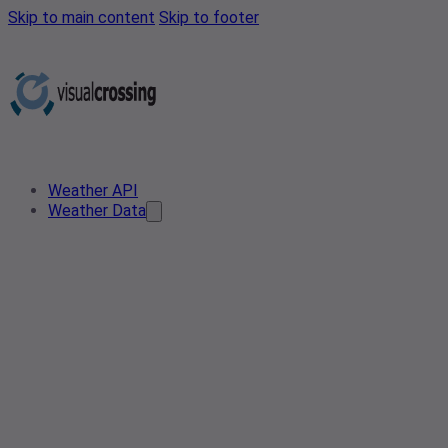
Skip to main content
Skip to footer
Weather API
Weather Data