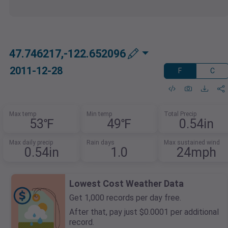
47.746217,-122.652096
2011-12-28
F
C
Max temp
Min temp
Total Precip
53℉
49℉
0.54in
Max daily precip
Rain days
Max sustained wind
0.54in
1.0
24mph
Lowest Cost Weather Data
Get 1,000 records per day free.
After that, pay just $0.0001 per additional
record.