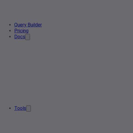
Query Builder
Pricing
Docs
Tools