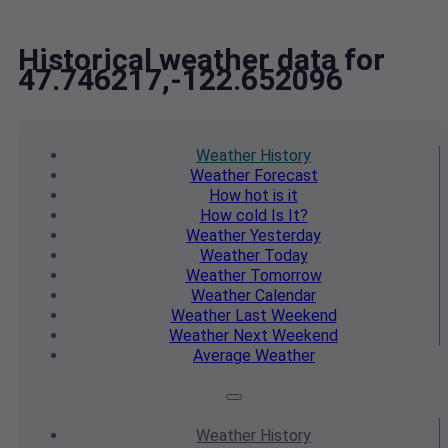
Historical weather data for
47.746217,-122.652096
Weather
History
Weather
Forecast
How hot
is it
How cold
Is It?
Weather
Yesterday
Weather
Today
Weather
Tomorrow
Weather
Calendar
Weather
Last Weekend
Weather
Next Weekend
Average
Weather
Weather
History