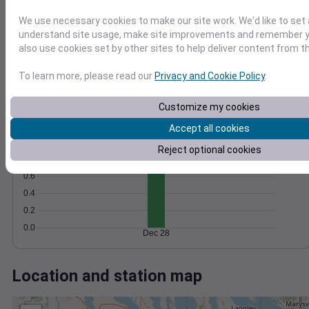
Wind
Gust
Pressure
1012
We use necessary cookies to make our site work. We'd like to set 
30
1010
understand site usage, make site improvements and remember y
also use cookies set by other sites to help deliver content from th
1008
20
1006
10
To learn more, please read our
Privacy and Cookie Policy
.
1004
0
Dec 28
Customize my cookies
Degree Days
Accept all cookies
Accumulated Degree Days
1.0
Reject optional cookies
0.8
0.6
0.4
0.2
0.0
Dec 28
Location and station map