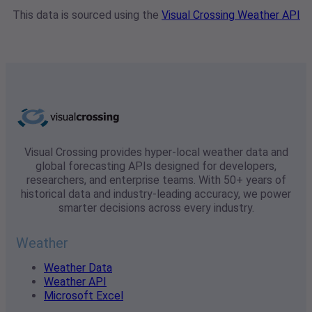
This data is sourced using the
Visual Crossing Weather API
Visual Crossing provides hyper-local weather data and
global forecasting APIs designed for developers,
researchers, and enterprise teams. With 50+ years of
historical data and industry-leading accuracy, we power
smarter decisions across every industry.
Weather
Weather Data
Weather API
Microsoft Excel