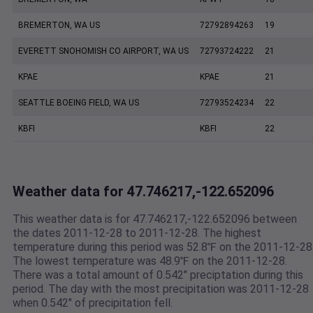
BREMERTON, WA US
72792894263
19
EVERETT SNOHOMISH CO AIRPORT, WA US
72793724222
21
KPAE
KPAE
21
SEATTLE BOEING FIELD, WA US
72793524234
22
KBFI
KBFI
22
Weather data for 47.746217,-122.652096
This weather data is for 47.746217,-122.652096 between
the dates 2011-12-28 to 2011-12-28. The highest
temperature during this period was 52.8℉ on the 2011-12-28
The lowest temperature was 48.9℉ on the 2011-12-28.
There was a total amount of 0.542" preciptation during this
period. The day with the most precipitation was 2011-12-28
when 0.542" of precipitation fell.