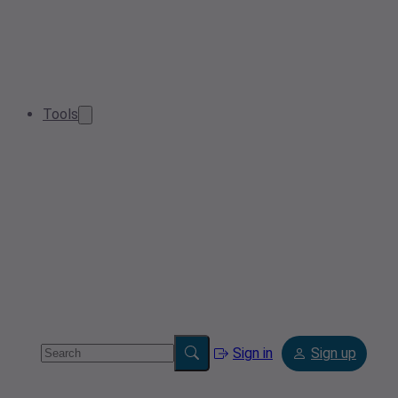
Tools
Sign in
Sign up