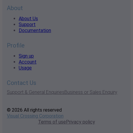
About
About Us
Support
Documentation
Profile
Sign up
Account
Usage
Contact Us
Support & General Enquiries
Business or Sales Enquiry
© 2026 All rights reserved
Visual Crossing Corporation
Terms of use
Privacy policy