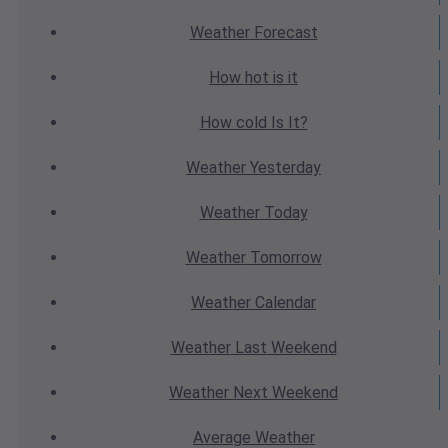
Weather
Forecast
How hot
is it
How cold
Is It?
Weather
Yesterday
Weather
Today
Weather
Tomorrow
Weather
Calendar
Weather
Last Weekend
Weather
Next Weekend
Average
Weather