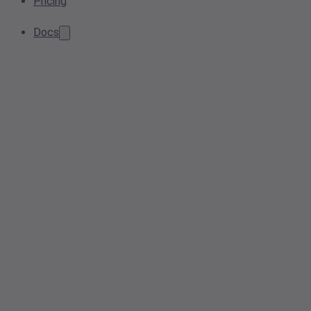
Pricing
Docs