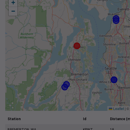
+
−
Leaflet
|
©
Station
Id
Distance (m
BREMERTON, WA
KPWT
18