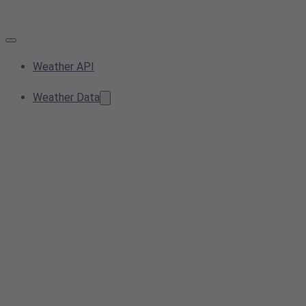
Weather API
Weather Data