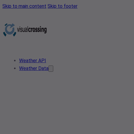
Skip to main content
Skip to footer
Weather API
Weather Data