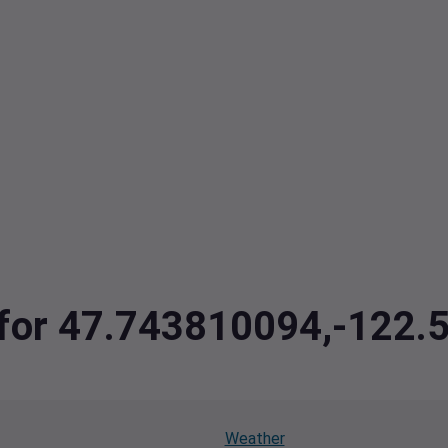
a for 47.743810094,-122
Weather