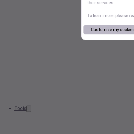
their services.
To learn more, please r
Customize my cookie
Tools