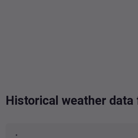
Historical weather dat