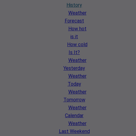
History
Weather
Forecast
How hot
is it
How cold
Is It?
Weather
Yesterday
Weather
Today
Weather
Tomorrow
Weather
Calendar
Weather
Last Weekend