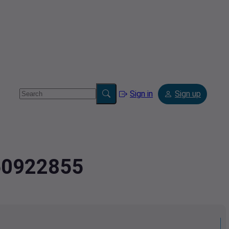
Sign in
Sign up
.50922855