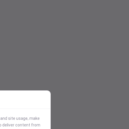
stand site usage, make
p deliver content from