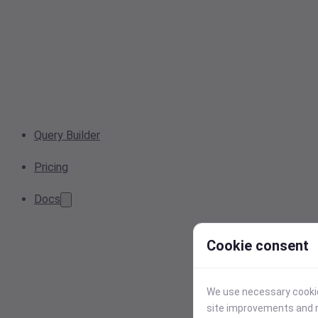
Query Builder
Pricing
Docs
Cookie consent
We use necessary cookies
site improvements and r