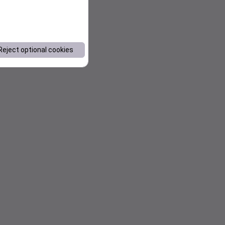
Reject optional cookies