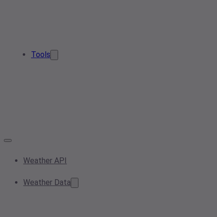
Tools
Weather API
Weather Data