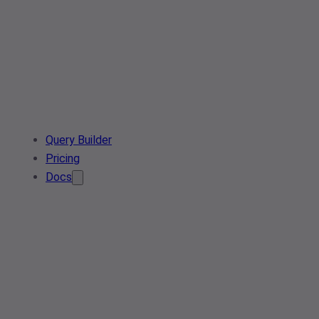
Query Builder
Pricing
Docs