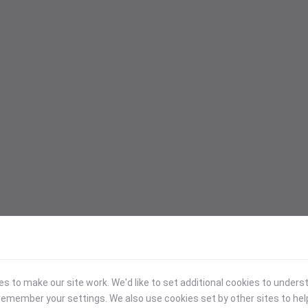
 to make our site work. We'd like to set additional cookies to under
emember your settings. We also use cookies set by other sites to hel