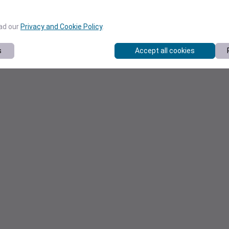
ead our
Privacy and Cookie Policy
.
s
Accept all cookies