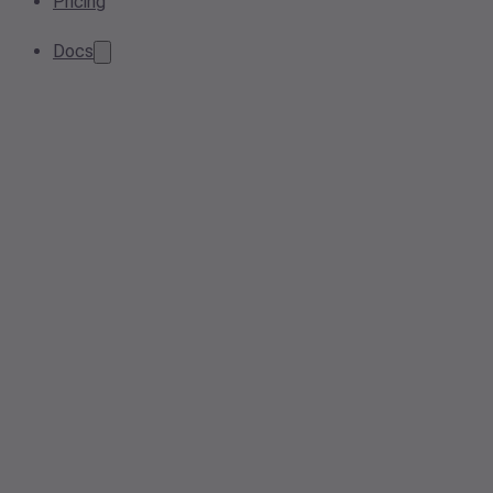
Pricing
Docs