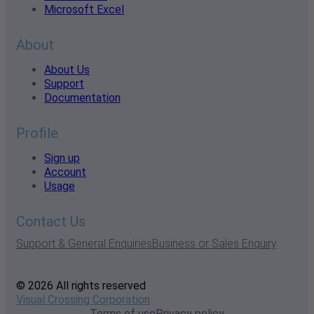
Microsoft Excel
About
About Us
Support
Documentation
Profile
Sign up
Account
Usage
Contact Us
Support & General Enquiries
Business or Sales Enquiry
© 2026 All rights reserved
Visual Crossing Corporation
Terms of use
Privacy policy