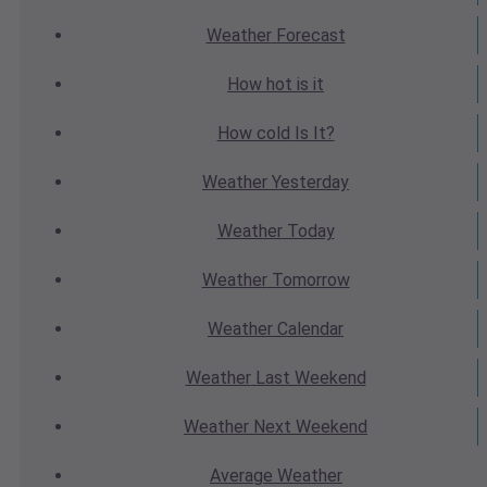
Weather
Forecast
How hot
is it
How cold
Is It?
Weather
Yesterday
Weather
Today
Weather
Tomorrow
Weather
Calendar
Weather
Last Weekend
Weather
Next Weekend
Average
Weather