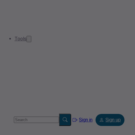
Tools
Sign in
Sign up