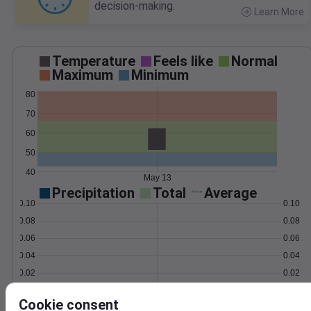
decision-making.
Learn More
>
Temperature
Feels like
Normal
Maximum
Minimum
80
70
60
50
40
May 13
Precipitation
Total
Average
0.10
0.10
0.08
0.08
0.06
0.06
0.04
0.04
0.02
0.02
0.00
0.00
May 13
Cookie consent