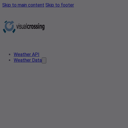
Skip to main content
Skip to footer
Weather API
Weather Data