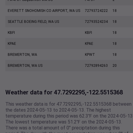
EVERETT SNOHOMISH CO AIRPORT, WA US
72793724222
18
SEATTLE BOEING FIELD, WA US
72793524234
18
KBFI
KBFI
18
KPAE
KPAE
18
BREMERTON, WA
KPWT
18
BREMERTON, WA US
72792894263
20
Weather data for 47.7292295,-122.5515368
This weather data is for 47.7292295,-122.5515368 between
the dates 2024-05-13 to 2024-05-13. The highest
temperature during this period was 62.3℉ on the 2024-05-13
The lowest temperature was 51.2℉ on the 2024-05-13.
There was a total amount of 0" preciptation during this