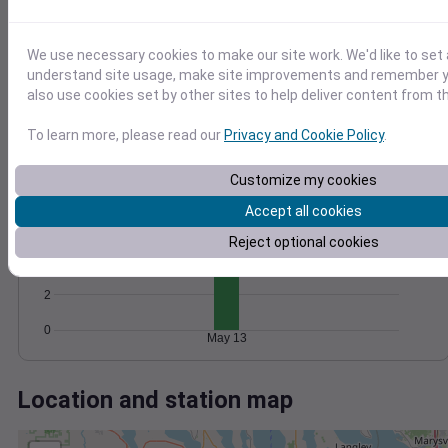
Wind
Gust
Pressure
1022
15
We use necessary cookies to make our site work. We'd like to set 
1020
understand site usage, make site improvements and remember y
10
1018
also use cookies set by other sites to help deliver content from th
5
1016
To learn more, please read our
Privacy and Cookie Policy
.
1014
0
May 13
Degree Days
Customize my cookies
Accumulated Degree Days
Accept all cookies
6
Reject optional cookies
4
2
0
May 13
Location and station map