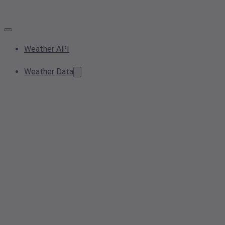
Weather API
Weather Data