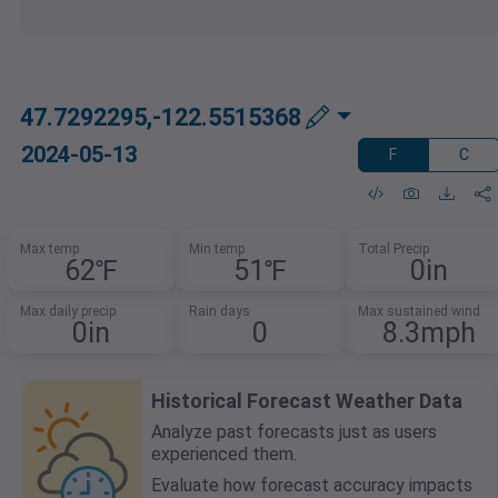
47.7292295,-122.5515368
2024-05-13
F
C
Max temp
Min temp
Total Precip
62℉
51℉
0in
Max daily precip
Rain days
Max sustained wind
0in
0
8.3mph
Historical Forecast Weather Data
Analyze past forecasts just as users
experienced them.
Evaluate how forecast accuracy impacts