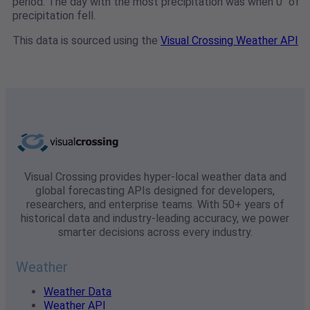
period. The day with the most precipitation was when 0" of
precipitation fell.
This data is sourced using the
Visual Crossing Weather API
Visual Crossing provides hyper-local weather data and
global forecasting APIs designed for developers,
researchers, and enterprise teams. With 50+ years of
historical data and industry-leading accuracy, we power
smarter decisions across every industry.
Weather
Weather Data
Weather API