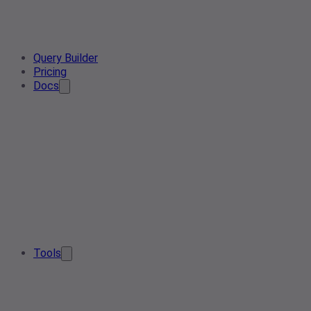
Query Builder
Pricing
Docs
Tools