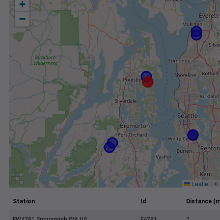
+
−
Leaflet
|
©
Station
Id
Distance (m
FW4781 Suquamish WA US
F4781
2