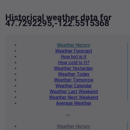
Historical weather data for
47.7292295,-122.5515368
Weather
History
Weather
Forecast
How hot
is it
How cold
Is It?
Weather
Yesterday
Weather
Today
Weather
Tomorrow
Weather
Calendar
Weather
Last Weekend
Weather
Next Weekend
Average
Weather
Weather
History