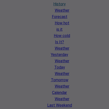
History
Weather
Forecast
How hot
is it
How cold
Is It?
Weather
Yesterday
Weather
Today
Weather
Tomorrow
Weather
Calendar
Weather
Last Weekend