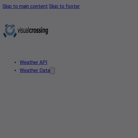
Skip to main content
Skip to footer
Weather API
Weather Data