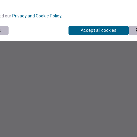
ead our
Privacy and Cookie Policy
.
s
Accept all cookies