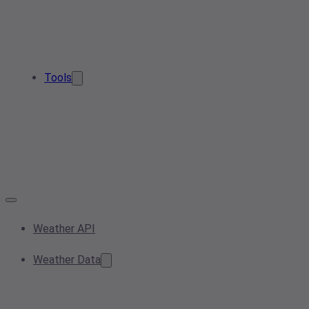
Tools
Weather API
Weather Data