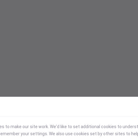
 to make our site work. We'd like to set additional cookies to under
emember your settings. We also use cookies set by other sites to hel