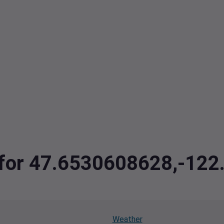
a for 47.6530608628,-12
Weather