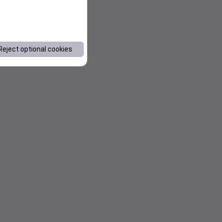
Reject optional cookies