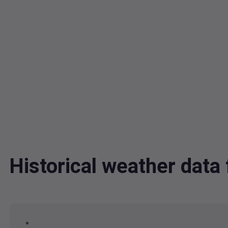
Historical weather dat