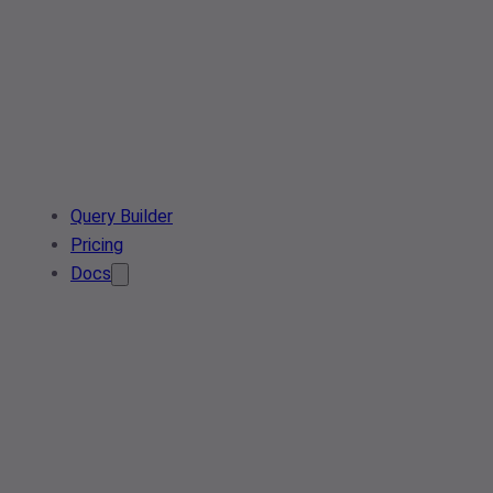
Query Builder
Pricing
Docs