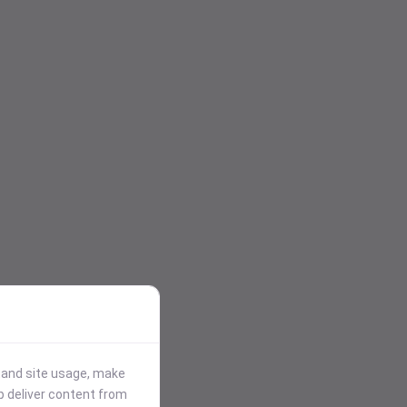
stand site usage, make
p deliver content from