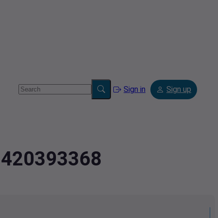
Sign in
Sign up
2.420393368