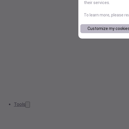
their services.
To learn more, please r
Customize my cookie
Tools