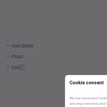
Query Builder
Pricing
Docs
Cookie consent
We use necessary cookies
site improvements and r