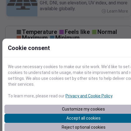
GHI, DNI, sun elevation, UV index, and more
available globally.
Learn More
>
Temperature
Feels like
Normal
Maximum
Minimum
Cookie consent
60
50
We use necessary cookies to make our site work. We'd like to set 
40
cookies to understand site usage, make site improvements and
settings. We also use cookies set by other sites to help deliver c
30
Mar 27
their services.
Precipitation
Total
Average
0.20
0.20
To learn more, please read our
Privacy and Cookie Policy
.
0.15
0.15
Customize my cookies
0.10
0.10
Accept all cookies
0.05
0.05
Reject optional cookies
0.00
0.00
Mar 27