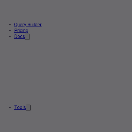
Query Builder
Pricing
Docs
Tools