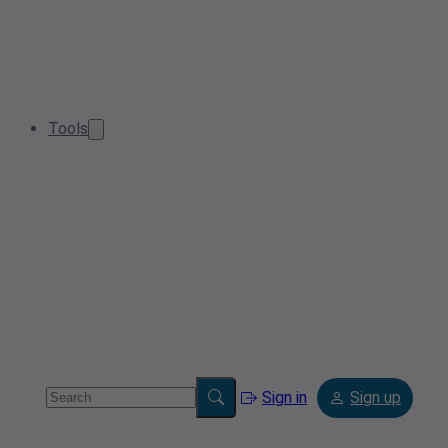
Tools
Sign in
Sign up