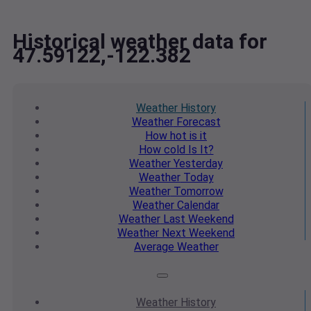
Historical weather data for
47.59122,-122.382
Weather
History
Weather
Forecast
How hot
is it
How cold
Is It?
Weather
Yesterday
Weather
Today
Weather
Tomorrow
Weather
Calendar
Weather
Last Weekend
Weather
Next Weekend
Average
Weather
Weather
History