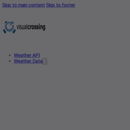
Skip to main content
Skip to footer
Weather API
Weather Data