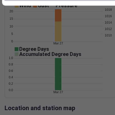
Wind
Gust
Pressure
1018
20
1016
15
1014
10
1012
5
1010
0
Mar 27
Degree Days
Accumulated Degree Days
1.0
0.8
0.6
0.4
0.2
0.0
Mar 27
Location and station map