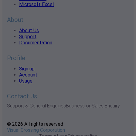
Microsoft Excel
About
About Us
Support
Documentation
Profile
Sign up
Account
Usage
Contact Us
Support & General Enquiries
Business or Sales Enquiry
© 2026 All rights reserved
Visual Crossing Corporation