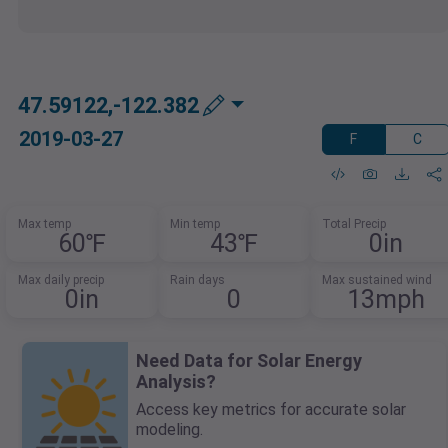
47.59122,-122.382
2019-03-27
F
C
Max temp
Min temp
Total Precip
60℉
43℉
0in
Max daily precip
Rain days
Max sustained wind
0in
0
13mph
Need Data for Solar Energy
Analysis?
Access key metrics for accurate solar
modeling.