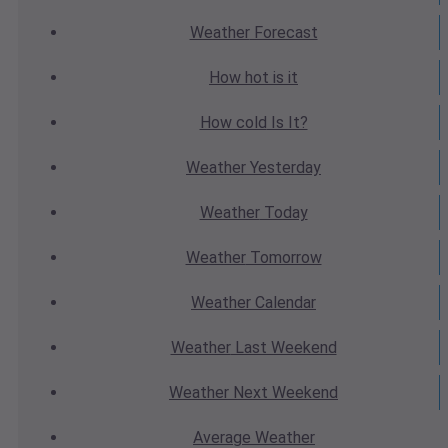
Weather
Forecast
How hot
is it
How cold
Is It?
Weather
Yesterday
Weather
Today
Weather
Tomorrow
Weather
Calendar
Weather
Last Weekend
Weather
Next Weekend
Average
Weather