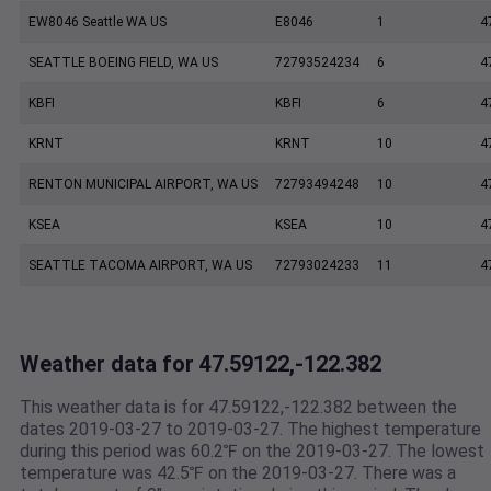
EW8046 Seattle WA US
E8046
1
4
SEATTLE BOEING FIELD, WA US
72793524234
6
4
KBFI
KBFI
6
4
KRNT
KRNT
10
4
RENTON MUNICIPAL AIRPORT, WA US
72793494248
10
4
KSEA
KSEA
10
4
SEATTLE TACOMA AIRPORT, WA US
72793024233
11
4
Weather data for 47.59122,-122.382
This weather data is for 47.59122,-122.382 between the
dates 2019-03-27 to 2019-03-27. The highest temperature
during this period was 60.2℉ on the 2019-03-27. The lowest
temperature was 42.5℉ on the 2019-03-27. There was a