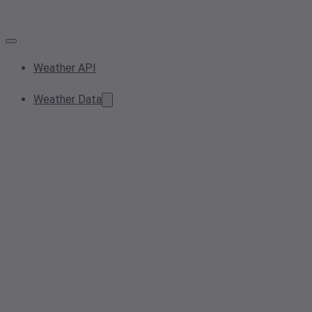
Weather API
Weather Data