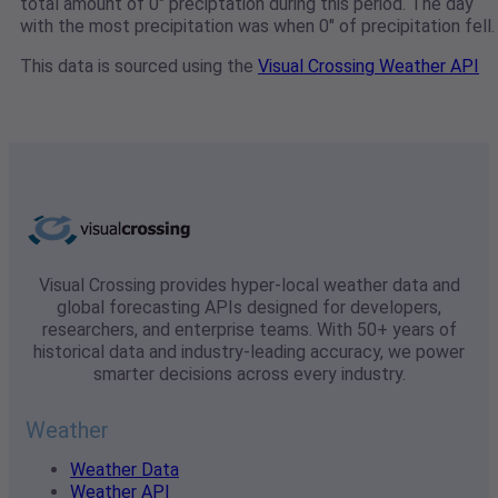
total amount of 0" preciptation during this period. The day
with the most precipitation was when 0" of precipitation fell.
This data is sourced using the
Visual Crossing Weather API
Visual Crossing provides hyper-local weather data and
global forecasting APIs designed for developers,
researchers, and enterprise teams. With 50+ years of
historical data and industry-leading accuracy, we power
smarter decisions across every industry.
Weather
Weather Data
Weather API