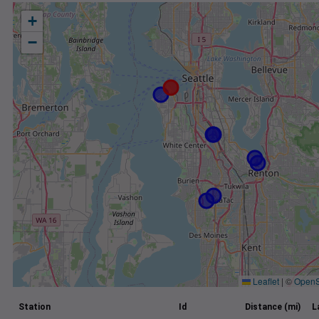
+
−
Leaflet
|
©
OpenS
Station
Id
Distance (mi)
L