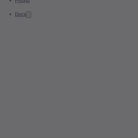
Pricing
Docs