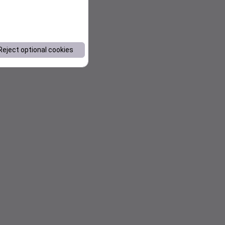
Reject optional cookies