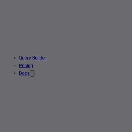
Query Builder
Pricing
Docs