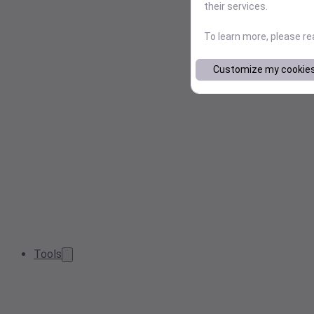
their services.
To learn more, please r
Customize my cookie
Tools