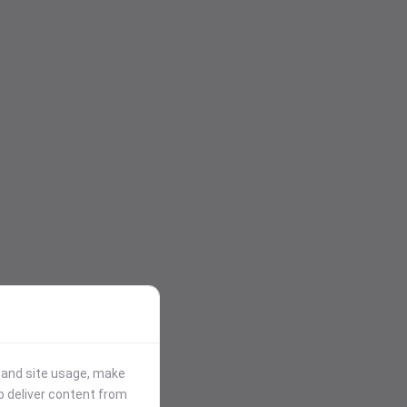
stand site usage, make
p deliver content from