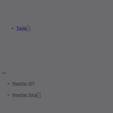
Tools
Weather API
Weather Data