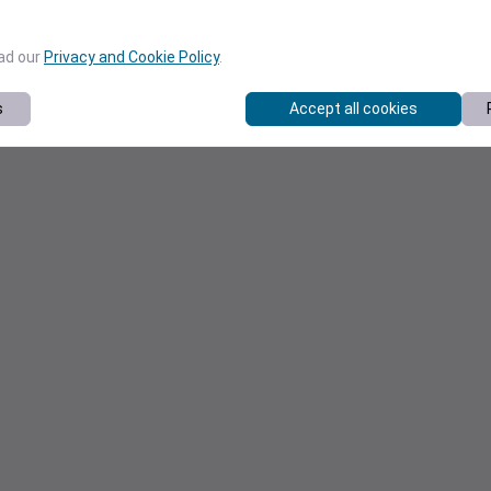
ead our
Privacy and Cookie Policy
.
s
Accept all cookies