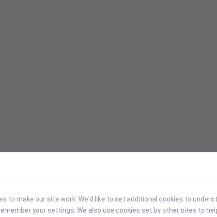
 to make our site work. We'd like to set additional cookies to under
emember your settings. We also use cookies set by other sites to hel