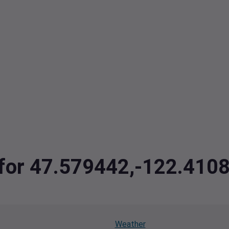
a for 47.579442,-122.410
Weather