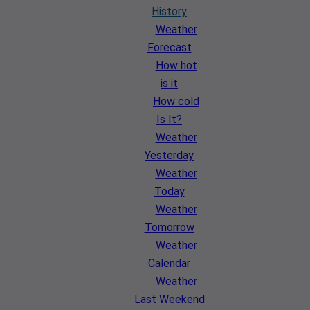
History
Weather
Forecast
How hot
is it
How cold
Is It?
Weather
Yesterday
Weather
Today
Weather
Tomorrow
Weather
Calendar
Weather
Last Weekend