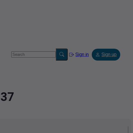
Sign in
Sign up
837