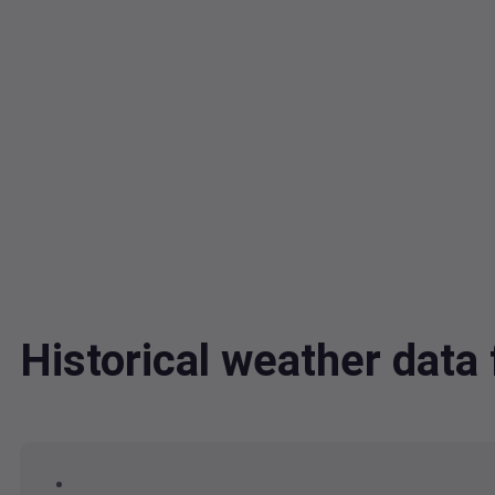
Historical weather dat