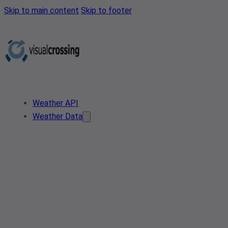
Skip to main content
Skip to footer
Weather API
Weather Data