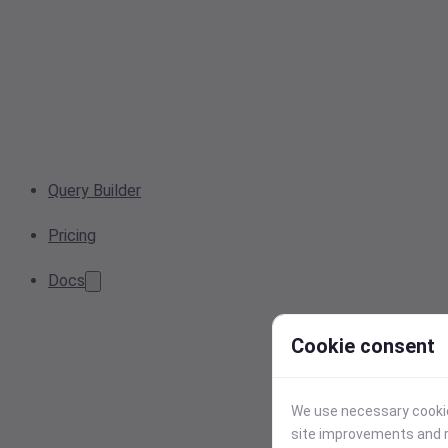
Query Builder
Pricing
Docs
Cookie consent
We use necessary cookies
site improvements and r