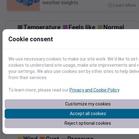
weather insights.
Learn More
>
Temperature
Feels like
Normal
Maximum
Minimum
Cookie consent
90
80
We use necessary cookies to make our site work. We'd like to set 
70
cookies to understand site usage, make site improvements and
60
your settings. We also use cookies set by other sites to help deli
50
from their services.
Jul 27
Precipitation
Total
Average
To learn more, please read our
Privacy and Cookie Policy
.
Customize my cookies
0.000000
0.0000
Accept all cookies
Reject optional cookies
Jul 27