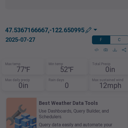
47.5367166667,-122.650995
2025-07-27
F
C
Max temp
Min temp
Total Precip
77℉
52℉
0in
Max daily precip
Rain days
Max sustained wind
0in
0
12mph
Best Weather Data Tools
Use Dashboards, Query Builder, and
Schedulers.
Query data easily and automate your