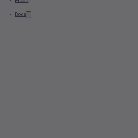
Pricing
Docs