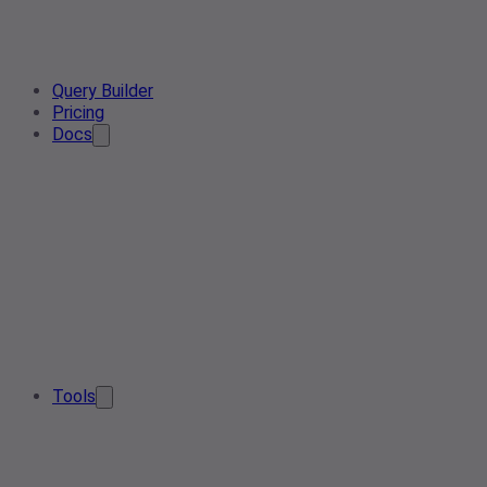
Query Builder
Pricing
Docs
Tools