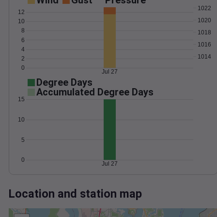
Wind
Gust
Pressure
1022
12
1020
10
8
1018
6
1016
4
1014
2
0
Jul 27
Degree Days
Accumulated Degree Days
15
10
5
0
Jul 27
Location and station map