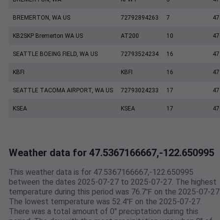
BREMERTON, WA US
72792894263
7
47
KB2SKP Bremerton WA US
AT200
10
47
SEATTLE BOEING FIELD, WA US
72793524234
16
47
KBFI
KBFI
16
47
SEATTLE TACOMA AIRPORT, WA US
72793024233
17
47
KSEA
KSEA
17
47
Weather data for 47.5367166667,-122.650995
This weather data is for 47.5367166667,-122.650995
between the dates 2025-07-27 to 2025-07-27. The highest
temperature during this period was 76.7℉ on the 2025-07-27
The lowest temperature was 52.4℉ on the 2025-07-27.
There was a total amount of 0" preciptation during this