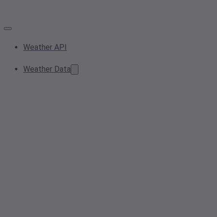
Weather API
Weather Data