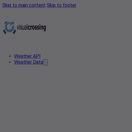
Skip to main content
Skip to footer
Weather API
Weather Data