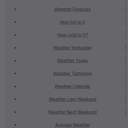
Weather
Forecast
How hot
is it
How cold
Is It?
Weather
Yesterday
Weather
Today
Weather
Tomorrow
Weather
Calendar
Weather
Last Weekend
Weather
Next Weekend
Average
Weather