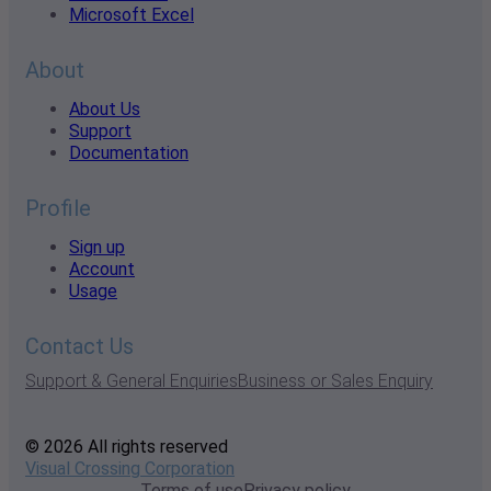
Microsoft Excel
About
About Us
Support
Documentation
Profile
Sign up
Account
Usage
Contact Us
Support & General Enquiries
Business or Sales Enquiry
© 2026 All rights reserved
Visual Crossing Corporation
Terms of use
Privacy policy