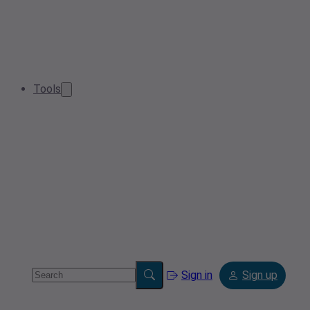
Tools
Sign in
Sign up