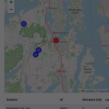
+
−
Leaflet
|
©
OpenSt
Station
Id
Distance (mi)
La
BREMERTON, WA
KPWT
5
47