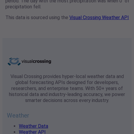
period. The day with the most precipitation was when 0" of
precipitation fell.
This data is sourced using the
Visual Crossing Weather API
Visual Crossing provides hyper-local weather data and
global forecasting APIs designed for developers,
researchers, and enterprise teams. With 50+ years of
historical data and industry-leading accuracy, we power
smarter decisions across every industry.
Weather
Weather Data
Weather API