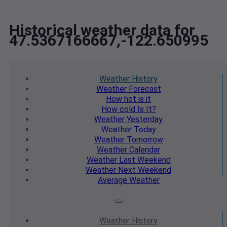
Historical weather data for
47.5367166667,-122.650995
Weather
History
Weather
Forecast
How hot
is it
How cold
Is It?
Weather
Yesterday
Weather
Today
Weather
Tomorrow
Weather
Calendar
Weather
Last Weekend
Weather
Next Weekend
Average
Weather
Weather
History