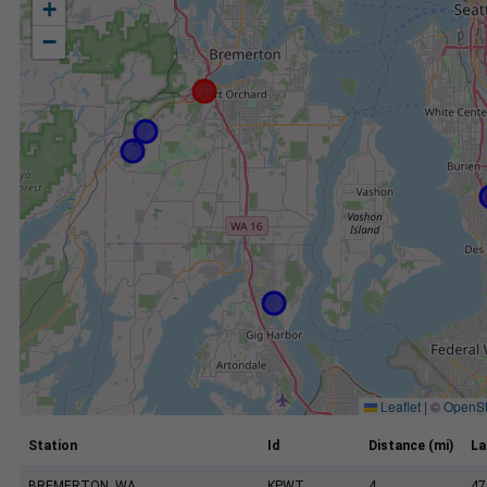
+
−
Leaflet
|
©
OpenSt
Station
Id
Distance (mi)
La
BREMERTON, WA
KPWT
4
47