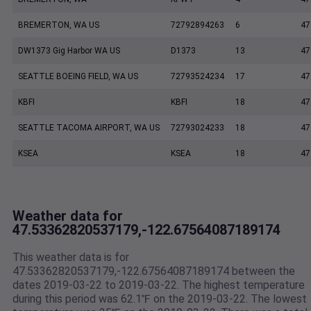
BREMERTON, WA US
72792894263
6
47
DW1373 Gig Harbor WA US
D1373
13
47
SEATTLE BOEING FIELD, WA US
72793524234
17
47
KBFI
KBFI
18
47
SEATTLE TACOMA AIRPORT, WA US
72793024233
18
47
KSEA
KSEA
18
47
Weather data for
47.53362820537179,-122.67564087189174
This weather data is for
47.53362820537179,-122.67564087189174 between the
dates 2019-03-22 to 2019-03-22. The highest temperature
during this period was 62.1℉ on the 2019-03-22. The lowest