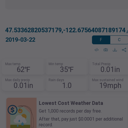
47.53362820537179,-122.67564087189174
2019-03-22
F
C
Max temp
Min temp
Total Precip
62℉
35℉
0.01in
Max daily precip
Rain days
Max sustained wind
0.01in
1.0
19mph
Lowest Cost Weather Data
Get 1,000 records per day free.
After that, pay just $0.0001 per additional
record.