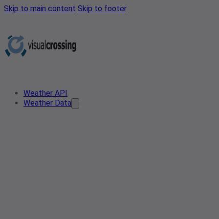
Skip to main content
Skip to footer
Weather API
Weather Data