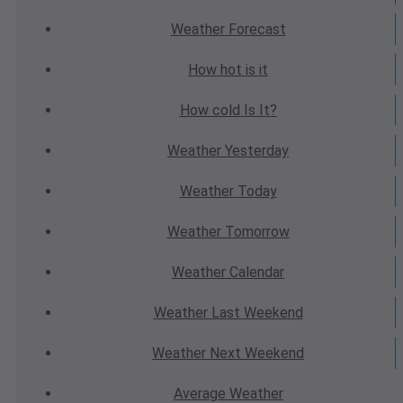
Weather
Forecast
How hot
is it
How cold
Is It?
Weather
Yesterday
Weather
Today
Weather
Tomorrow
Weather
Calendar
Weather
Last Weekend
Weather
Next Weekend
Average
Weather