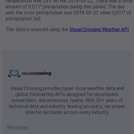
temperature was 35℉ on the 2019-03-22. There was a total
amount of 0.011" preciptation during this period. The day
with the most precipitation was 2019-03-22 when 0.011" of
precipitation fell.
This data is sourced using the
Visual Crossing Weather API
Visual Crossing provides hyper-local weather data and
global forecasting APIs designed for developers,
researchers, and enterprise teams. With 50+ years of
historical data and industry-leading accuracy, we power
smarter decisions across every industry.
Weather