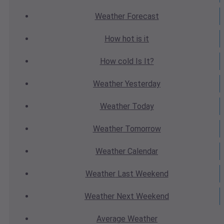
Weather
Forecast
How hot
is it
How cold
Is It?
Weather
Yesterday
Weather
Today
Weather
Tomorrow
Weather
Calendar
Weather
Last Weekend
Weather
Next Weekend
Average
Weather