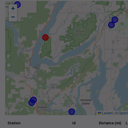
+
−
Leaflet
|
©
Open
Station
Id
Distance (mi)
L