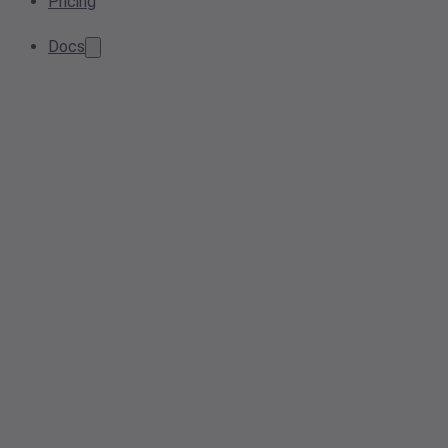
Pricing
Docs