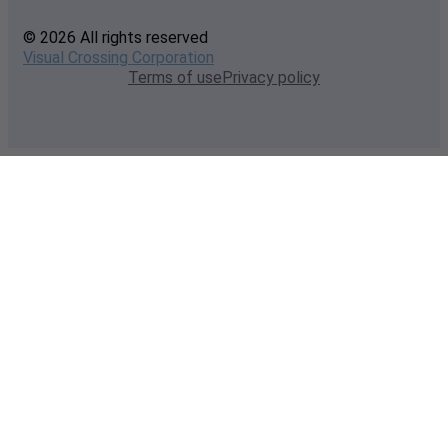
© 2026 All rights reserved
Visual Crossing Corporation
Terms of use
Privacy policy