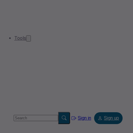
Tools
Sign in
Sign up