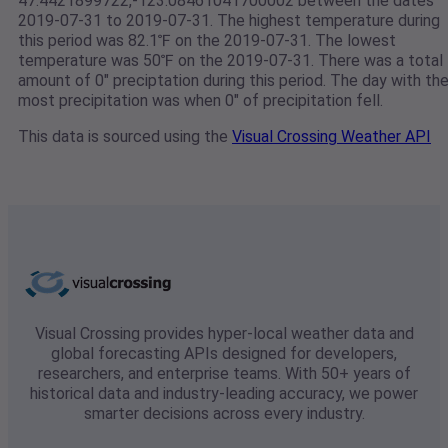
47.4421899722,-123.08461041700002 between the dates
2019-07-31 to 2019-07-31. The highest temperature during
this period was 82.1℉ on the 2019-07-31. The lowest
temperature was 50℉ on the 2019-07-31. There was a total
amount of 0" preciptation during this period. The day with th
most precipitation was when 0" of precipitation fell.
This data is sourced using the
Visual Crossing Weather API
Visual Crossing provides hyper-local weather data and
global forecasting APIs designed for developers,
researchers, and enterprise teams. With 50+ years of
historical data and industry-leading accuracy, we power
smarter decisions across every industry.