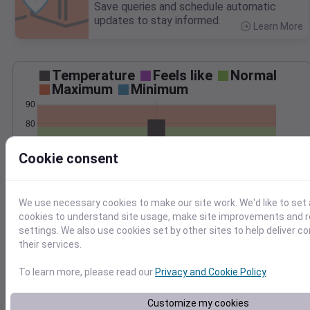
Save queries and schedule automatic
updates to stay informed.
Learn More
>
Temperature
Feels like
Normal
Maximum
Minimum
90
80
70
Cookie consent
60
50
Jul 31
We use necessary cookies to make our site work. We'd like to set 
Precipitation
Total
Average
cookies to understand site usage, make site improvements and
settings. We also use cookies set by other sites to help deliver c
their services.
0.000000
0.0000
To learn more, please read our
Privacy and Cookie Policy
.
Customize my cookies
Jul 31