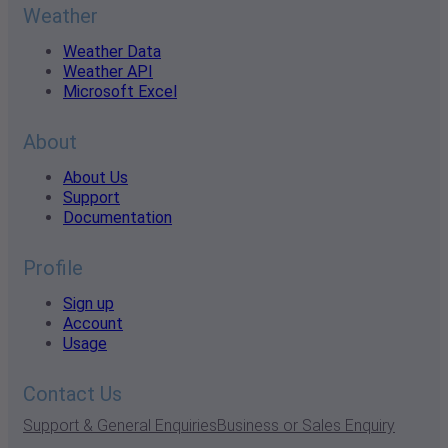
Weather
Weather Data
Weather API
Microsoft Excel
About
About Us
Support
Documentation
Profile
Sign up
Account
Usage
Contact Us
Support & General Enquiries
Business or Sales Enquiry