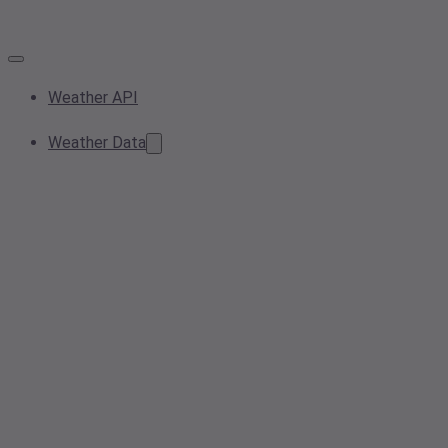
Weather API
Weather Data