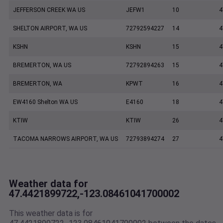
JEFFERSON CREEK WA US
JEFW1
10
4
SHELTON AIRPORT, WA US
72792594227
14
4
KSHN
KSHN
15
4
BREMERTON, WA US
72792894263
15
4
BREMERTON, WA
KPWT
16
4
EW4160 Shelton WA US
E4160
18
4
KTIW
KTIW
26
4
TACOMA NARROWS AIRPORT, WA US
72793894274
27
4
Weather data for
47.4421899722,-123.08461041700002
This weather data is for