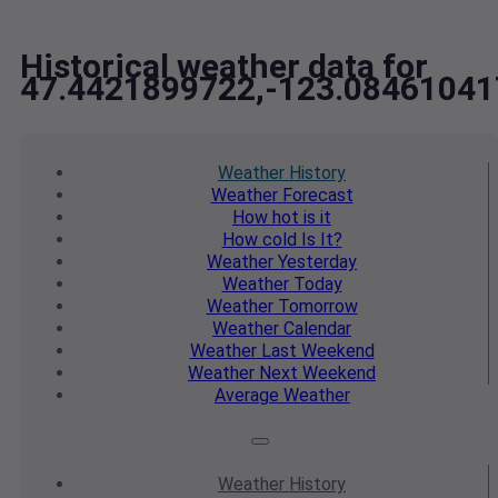
Historical weather data for
47.4421899722,-123.0846104
Weather
History
Weather
Forecast
How hot
is it
How cold
Is It?
Weather
Yesterday
Weather
Today
Weather
Tomorrow
Weather
Calendar
Weather
Last Weekend
Weather
Next Weekend
Average
Weather
Weather
History