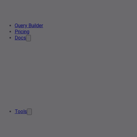
Query Builder
Pricing
Docs
Tools