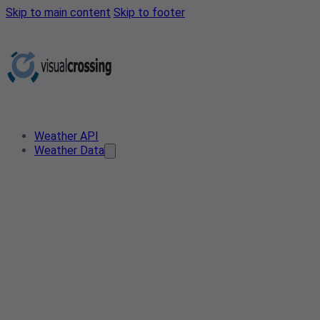
Skip to main content
Skip to footer
Weather API
Weather Data