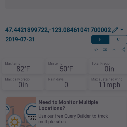
47.4421899722,-123.08461041700002
2019-07-31
F
C
Max temp
Min temp
Total Precip
82℉
50℉
0in
Max daily precip
Rain days
Max sustained wind
0in
0
11mph
Need to Monitor Multiple
Locations?
Use our free Query Builder to track
multiple sites.