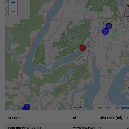
+
−
Leaflet
|
©
Open
Station
Id
Distance (mi)
L
BREMERTON, WA US
72792894263
6
4