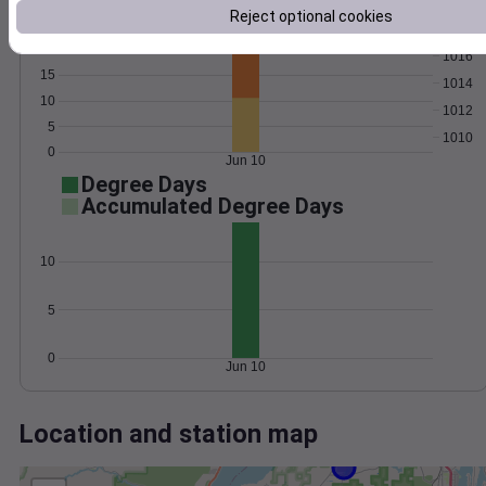
Wind
Gust
Pressure
Reject optional cookies
25
1018
20
1016
15
1014
10
1012
5
1010
0
Jun 10
Degree Days
Accumulated Degree Days
10
5
0
Jun 10
Location and station map