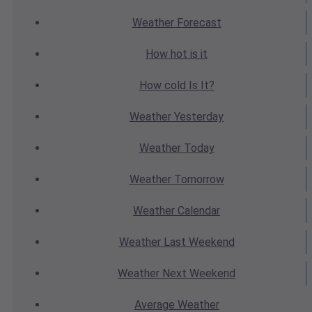
Weather
Forecast
How hot
is it
How cold
Is It?
Weather
Yesterday
Weather
Today
Weather
Tomorrow
Weather
Calendar
Weather
Last Weekend
Weather
Next Weekend
Average
Weather