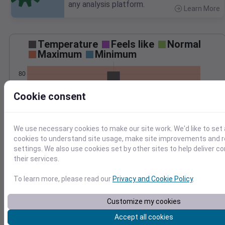
any analysis platform.
Learn More
>
Temperature
Feels like
Normal
Maximum
Minimum
80
70
Cookie consent
60
50
We use necessary cookies to make our site work. We'd like to set 
Jun 10
Precipitation
Total
Average
cookies to understand site usage, make site improvements and
0.10
0.10
settings. We also use cookies set by other sites to help deliver c
their services.
0.08
0.08
0.06
0.06
To learn more, please read our
Privacy and Cookie Policy
.
0.04
0.04
0.02
0.02
Customize my cookies
0.00
0.00
Jun 10
Accept all cookies