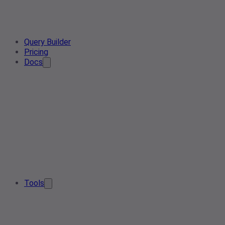
Query Builder
Pricing
Docs
Tools