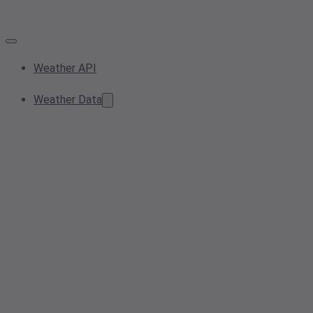
Weather API
Weather Data