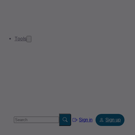
Tools
Sign in
Sign up