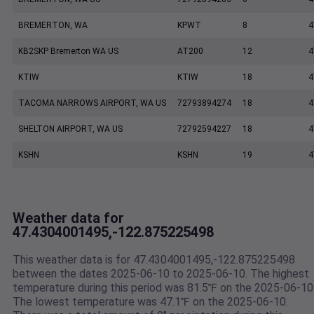
BREMERTON, WA
KPWT
8
4
KB2SKP Bremerton WA US
AT200
12
4
KTIW
KTIW
18
4
TACOMA NARROWS AIRPORT, WA US
72793894274
18
4
SHELTON AIRPORT, WA US
72792594227
18
4
KSHN
KSHN
19
4
Weather data for
47.4304001495,-122.875225498
This weather data is for 47.4304001495,-122.875225498
between the dates 2025-06-10 to 2025-06-10. The highest
temperature during this period was 81.5℉ on the 2025-06-10
The lowest temperature was 47.1℉ on the 2025-06-10.