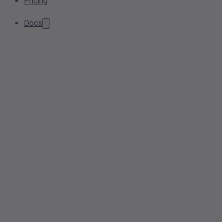
Pricing
Docs