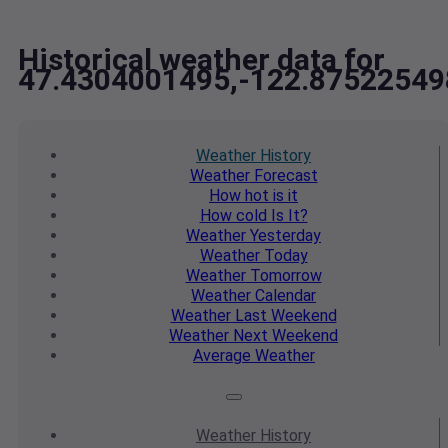
Historical weather data for
47.4304001495,-122.87522549
Weather
History
Weather
Forecast
How hot
is it
How cold
Is It?
Weather
Yesterday
Weather
Today
Weather
Tomorrow
Weather
Calendar
Weather
Last Weekend
Weather
Next Weekend
Average
Weather
Weather
History