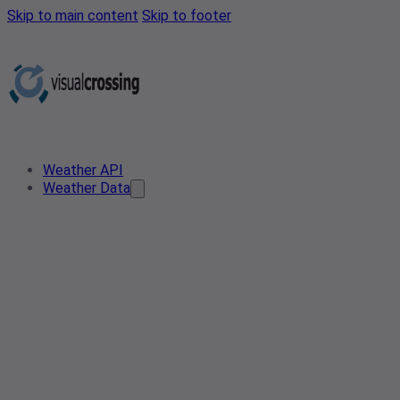
Skip to main content
Skip to footer
Weather API
Weather Data