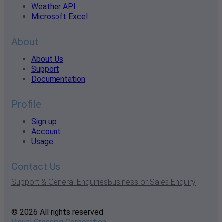
Weather API
Microsoft Excel
About
About Us
Support
Documentation
Profile
Sign up
Account
Usage
Contact Us
Support & General Enquiries
Business or Sales Enquiry
© 2026 All rights reserved
Visual Crossing Corporation