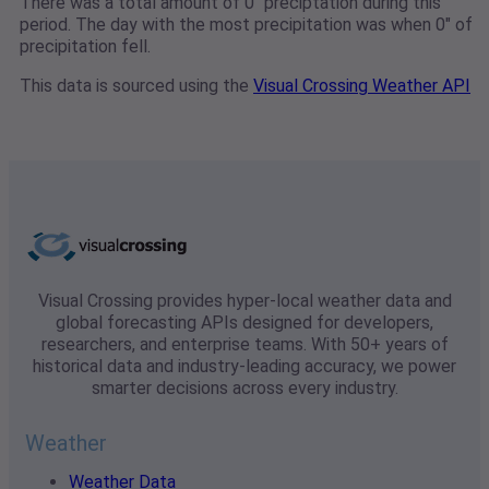
There was a total amount of 0" preciptation during this
period. The day with the most precipitation was when 0" of
precipitation fell.
This data is sourced using the
Visual Crossing Weather API
Visual Crossing provides hyper-local weather data and
global forecasting APIs designed for developers,
researchers, and enterprise teams. With 50+ years of
historical data and industry-leading accuracy, we power
smarter decisions across every industry.
Weather
Weather Data