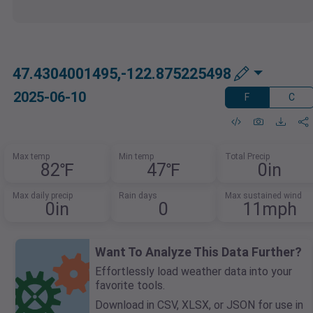
47.4304001495,-122.875225498
2025-06-10
F
C
Max temp
Min temp
Total Precip
82℉
47℉
0in
Max daily precip
Rain days
Max sustained wind
0in
0
11mph
Want To Analyze This Data Further?
Effortlessly load weather data into your
favorite tools.
Download in CSV, XLSX, or JSON for use in