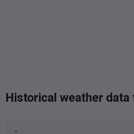
Historical weather dat