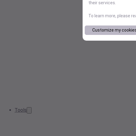
their services.
To learn more, please r
Customize my cookie
Tools