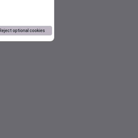
Reject optional cookies