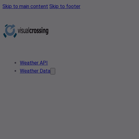
Skip to main content
Skip to footer
Weather API
Weather Data