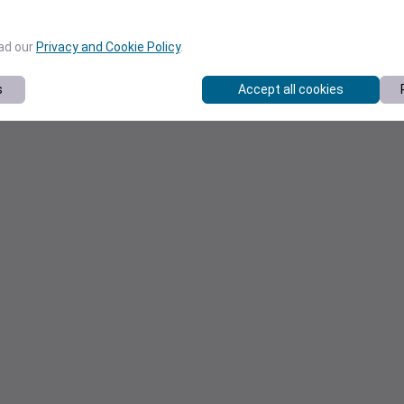
ead our
Privacy and Cookie Policy
.
s
Accept all cookies