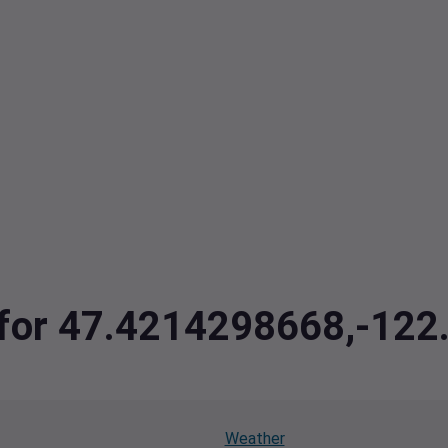
a for 47.4214298668,-12
Weather