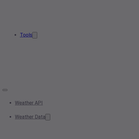
Tools
Weather API
Weather Data