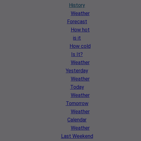
History
Weather
Forecast
How hot
is it
How cold
Is It?
Weather
Yesterday
Weather
Today
Weather
Tomorrow
Weather
Calendar
Weather
Last Weekend