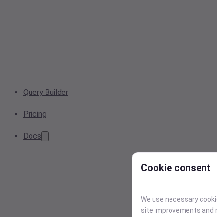
Query Builder
Pricing
Docs
Cookie consent
We use necessary cookies
site improvements and r