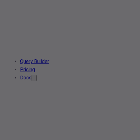
Query Builder
Pricing
Docs