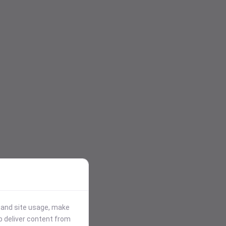
stand site usage, make
p deliver content from