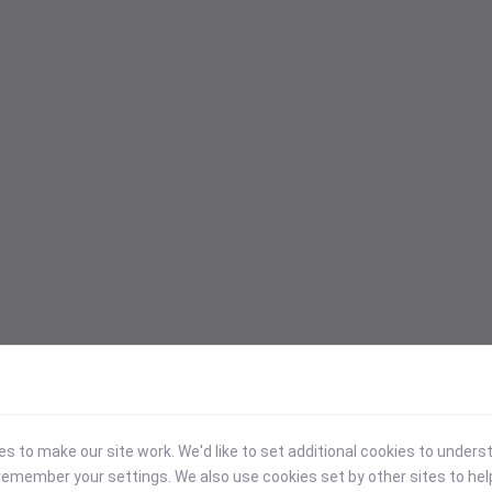
 to make our site work. We'd like to set additional cookies to under
emember your settings. We also use cookies set by other sites to hel