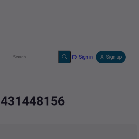
Sign in
Sign up
2.431448156