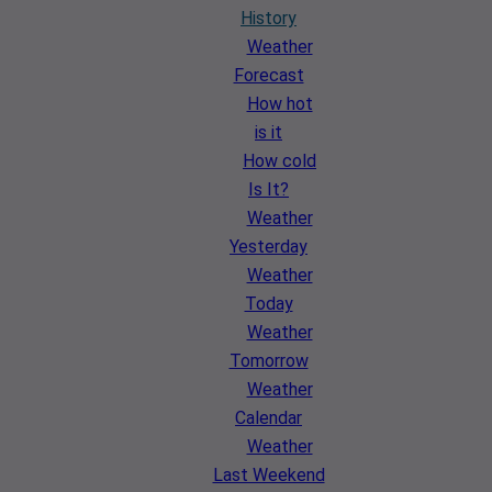
History
Weather
Forecast
How hot
is it
How cold
Is It?
Weather
Yesterday
Weather
Today
Weather
Tomorrow
Weather
Calendar
Weather
Last Weekend