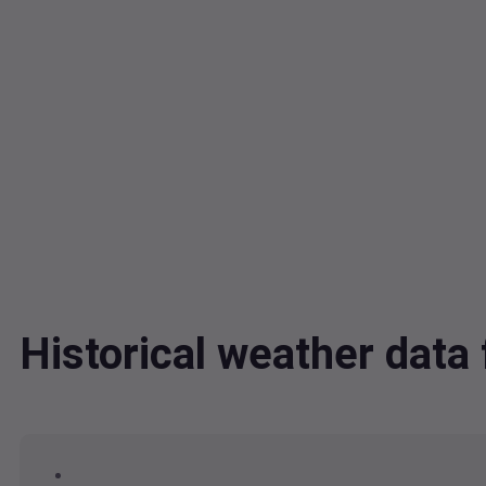
Historical weather dat