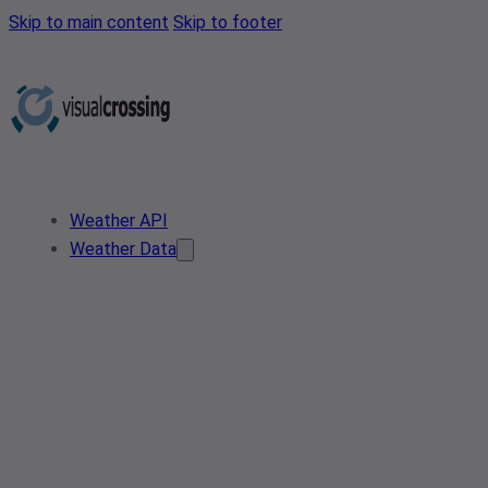
Skip to main content
Skip to footer
Weather API
Weather Data