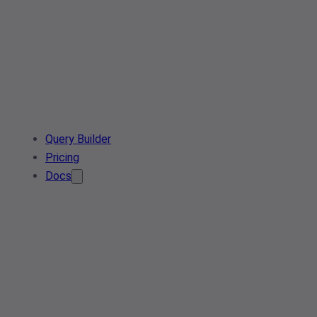
Query Builder
Pricing
Docs