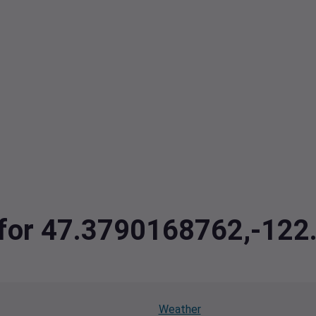
a for 47.3790168762,-12
Weather