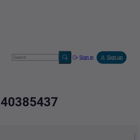
Sign in
Sign up
2.40385437