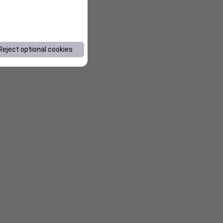
Reject optional cookies