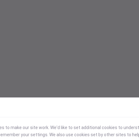
 to make our site work. We'd like to set additional cookies to under
emember your settings. We also use cookies set by other sites to hel