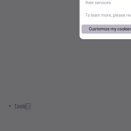
their services.
To learn more, please r
Customize my cookie
Tools