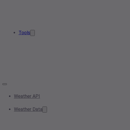
Tools
Weather API
Weather Data