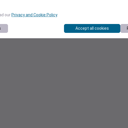
ead our
Privacy and Cookie Policy
.
s
Accept all cookies