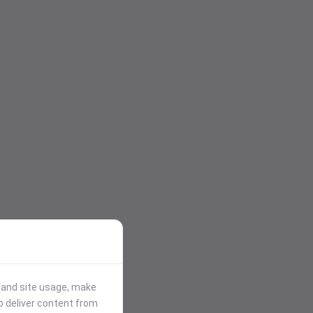
stand site usage, make
p deliver content from