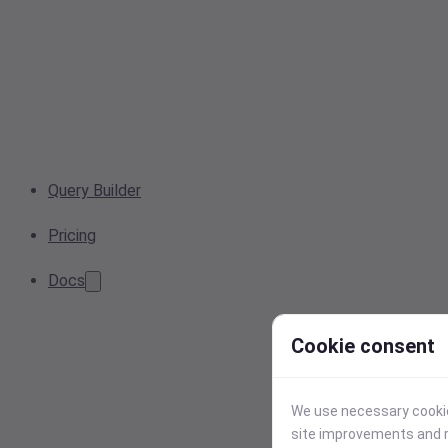
Query Builder
Pricing
Docs
Cookie consent
We use necessary cookies
site improvements and r