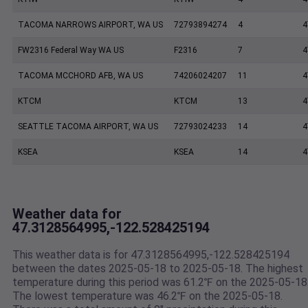
TACOMA NARROWS AIRPORT, WA US
72793894274
4
4
FW2316 Federal Way WA US
F2316
7
4
TACOMA MCCHORD AFB, WA US
74206024207
11
4
KTCM
KTCM
13
4
SEATTLE TACOMA AIRPORT, WA US
72793024233
14
4
KSEA
KSEA
14
4
Weather data for
47.3128564995,-122.528425194
This weather data is for 47.3128564995,-122.528425194
between the dates 2025-05-18 to 2025-05-18. The highest
temperature during this period was 61.2℉ on the 2025-05-18
The lowest temperature was 46.2℉ on the 2025-05-18.