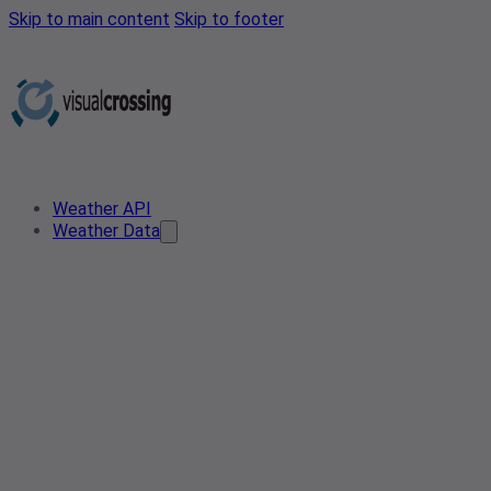
Skip to main content
Skip to footer
Weather API
Weather Data