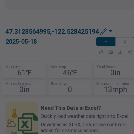
47.3128564995,-122.528425194
2025-05-18
F
C
Max temp
Min temp
Total Precip
61℉
46℉
0in
Max daily precip
Rain days
Max sustained wind
0in
0
13mph
Need This Data in Excel?
Quickly load weather data right into Excel.
Download as XLSX, CSV, or use our Excel
add-in for seamless access.