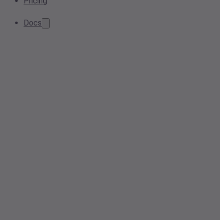
Pricing
Docs