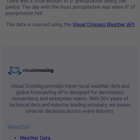
There was a total amount of 0" preciptation during this
period. The day with the most precipitation was when 0" of
precipitation fell.
This data is sourced using the
Visual Crossing Weather API
Visual Crossing provides hyper-local weather data and
global forecasting APIs designed for developers,
researchers, and enterprise teams. With 50+ years of
historical data and industry-leading accuracy, we power
smarter decisions across every industry.
Weather
Weather Data