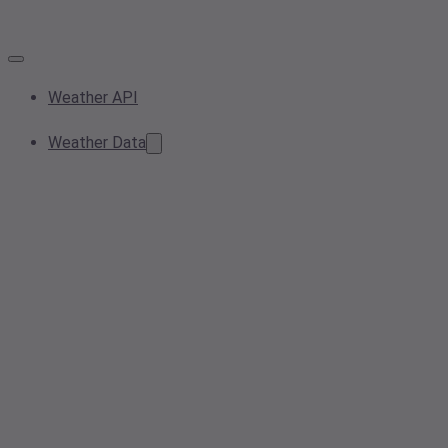
Weather API
Weather Data