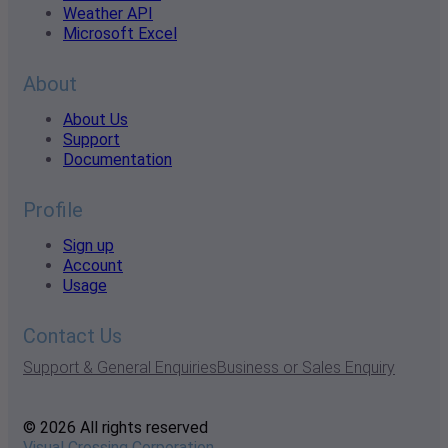
Weather API
Microsoft Excel
About
About Us
Support
Documentation
Profile
Sign up
Account
Usage
Contact Us
Support & General Enquiries
Business or Sales Enquiry
© 2026 All rights reserved
Visual Crossing Corporation