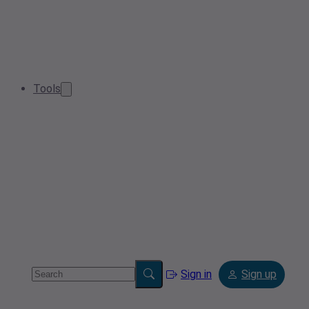
Tools
Sign in
Sign up