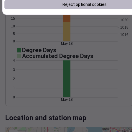
Wind
Gust
Pressure
Reject optional cookies
1024
20
1022
15
1020
10
1018
5
1016
0
May 18
Degree Days
Accumulated Degree Days
4
3
2
1
0
May 18
Location and station map