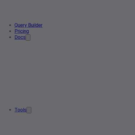
Query Builder
Pricing
Docs
Tools