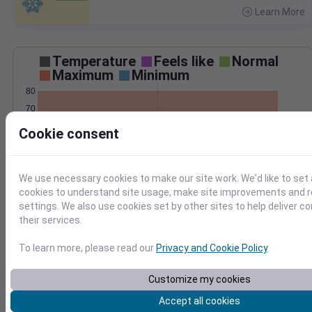
Learn More
>
Temperature
Feels like
Normal
Maximum
Minimum
80
70
60
Cookie consent
50
40
We use necessary cookies to make our site work. We'd like to set 
May 18
Precipitation
Total
Average
cookies to understand site usage, make site improvements and
0.10
0.10
settings. We also use cookies set by other sites to help deliver c
their services.
0.08
0.08
0.06
0.06
To learn more, please read our
Privacy and Cookie Policy
.
0.04
0.04
0.02
0.02
Customize my cookies
0.00
0.00
May 18
Accept all cookies