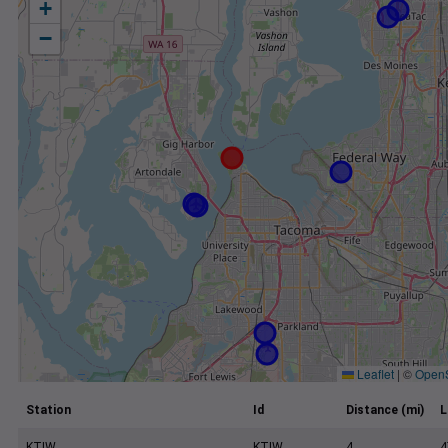
+
−
Leaflet
|
©
Open
Station
Id
Distance (mi)
L
KTIW
KTIW
4
4