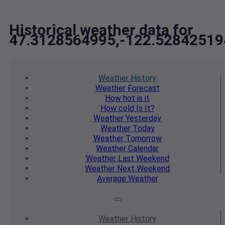
Historical weather data for
47.3128564995,-122.52842519
Weather
History
Weather
Forecast
How hot
is it
How cold
Is It?
Weather
Yesterday
Weather
Today
Weather
Tomorrow
Weather
Calendar
Weather
Last Weekend
Weather
Next Weekend
Average
Weather
Weather
History