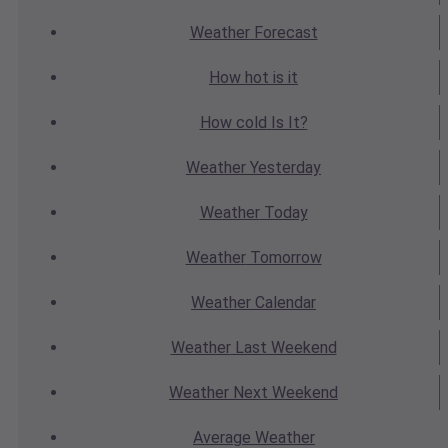
Weather
Forecast
How hot
is it
How cold
Is It?
Weather
Yesterday
Weather
Today
Weather
Tomorrow
Weather
Calendar
Weather
Last Weekend
Weather
Next Weekend
Average
Weather