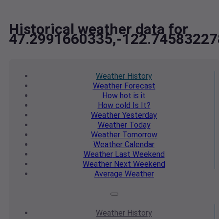
Historical weather data for
47.2991660335,-122.74583227
Weather
History
Weather
Forecast
How hot
is it
How cold
Is It?
Weather
Yesterday
Weather
Today
Weather
Tomorrow
Weather
Calendar
Weather
Last Weekend
Weather
Next Weekend
Average
Weather
Weather
History