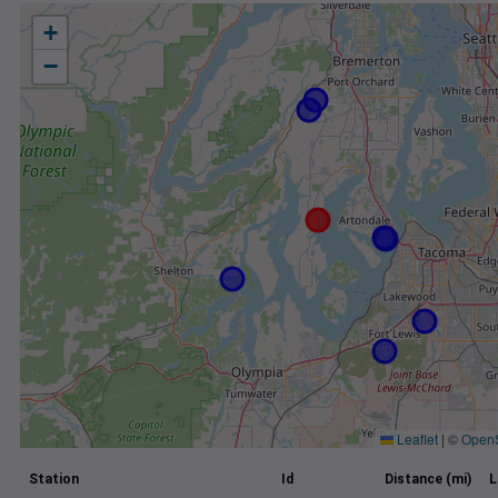
+
−
Leaflet
|
©
Open
Station
Id
Distance (mi)
L