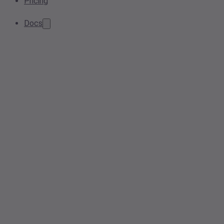
Pricing
Docs