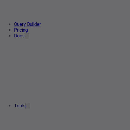
Query Builder
Pricing
Docs
Tools