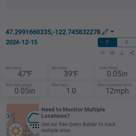
47.2991660335,-122.745832278
2024-12-15
F
C
Max temp
Min temp
Total Precip
47℉
39℉
0.05in
Max daily precip
Rain days
Max sustained wind
0.05in
1.0
12mph
Need to Monitor Multiple
Locations?
Use our free Query Builder to track
multiple sites.