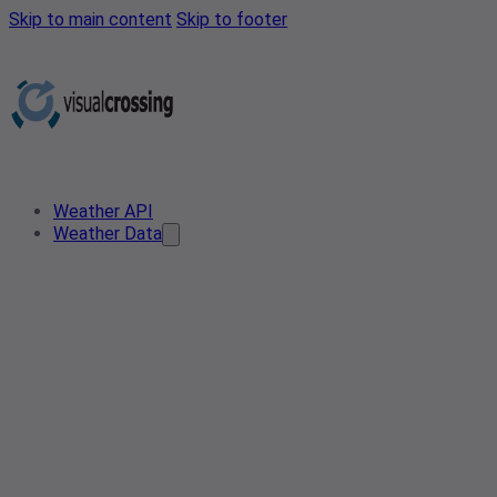
Skip to main content
Skip to footer
Weather API
Weather Data