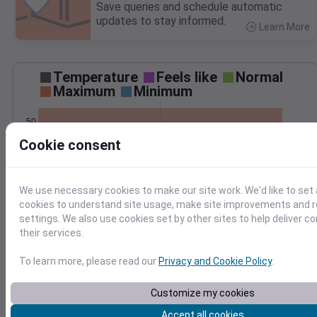
Save queries and schedule automatic
updates to stay informed.
Learn More
>
Temperature
Feels like
Normal
Maximum
Minimum
50
Cookie consent
40
30
20
We use necessary cookies to make our site work. We'd like to set 
Dec 15
cookies to understand site usage, make site improvements and
Precipitation
Total
Average
settings. We also use cookies set by other sites to help deliver c
0.3
0.3
their services.
0.2
0.2
To learn more, please read our
Privacy and Cookie Policy
.
0.1
0.1
Customize my cookies
0.0
0.0
Accept all cookies
Dec 15