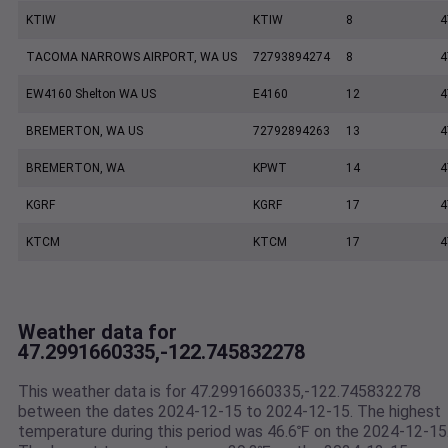
KTIW
KTIW
8
4
TACOMA NARROWS AIRPORT, WA US
72793894274
8
4
EW4160 Shelton WA US
E4160
12
4
BREMERTON, WA US
72792894263
13
4
BREMERTON, WA
KPWT
14
4
KGRF
KGRF
17
4
KTCM
KTCM
17
4
Weather data for
47.2991660335,-122.745832278
This weather data is for 47.2991660335,-122.745832278
between the dates 2024-12-15 to 2024-12-15. The highest
temperature during this period was 46.6℉ on the 2024-12-15