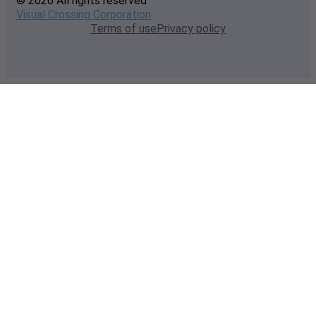
© 2026 All rights reserved
Visual Crossing Corporation
Terms of use
Privacy policy