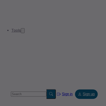
Tools
Sign in
Sign up