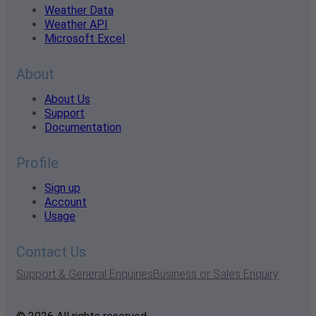
Weather Data
Weather API
Microsoft Excel
About
About Us
Support
Documentation
Profile
Sign up
Account
Usage
Contact Us
Support & General Enquiries
Business or Sales Enquiry