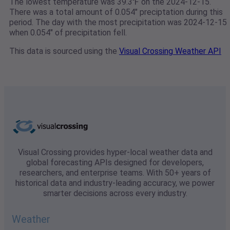
The lowest temperature was 39.3℉ on the 2024-12-15.
There was a total amount of 0.054" preciptation during this
period. The day with the most precipitation was 2024-12-15
when 0.054" of precipitation fell.
This data is sourced using the
Visual Crossing Weather API
Visual Crossing provides hyper-local weather data and
global forecasting APIs designed for developers,
researchers, and enterprise teams. With 50+ years of
historical data and industry-leading accuracy, we power
smarter decisions across every industry.
Weather