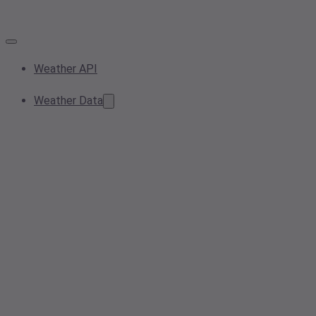
Weather API
Weather Data