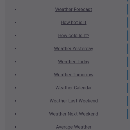
Weather
Forecast
How hot
is it
How cold
Is It?
Weather
Yesterday
Weather
Today
Weather
Tomorrow
Weather
Calendar
Weather
Last Weekend
Weather
Next Weekend
Average
Weather