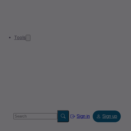
Tools
Sign in
Sign up