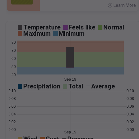
Learn More
>
Temperature
Feels like
Normal
Maximum
Minimum
80
70
60
50
40
Sep 19
Precipitation
Total
Average
0.10
0.10
0.08
0.08
0.06
0.06
0.04
0.04
0.02
0.02
0.00
0.00
Sep 19