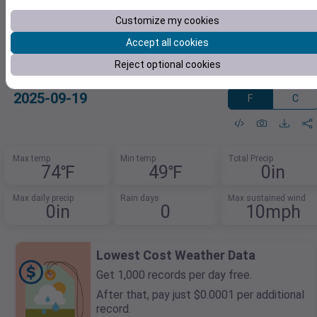
Customize my cookies
Accept all cookies
Reject optional cookies
47.2983439973,-122.43637411
2025-09-19
F
C
Max temp
Min temp
Total Precip
74℉
49℉
0in
Max daily precip
Rain days
Max sustained wind
0in
0
10mph
Lowest Cost Weather Data
Get 1,000 records per day free.
After that, pay just $0.0001 per additional
record.