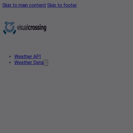
Skip to main content
Skip to footer
Weather API
Weather Data