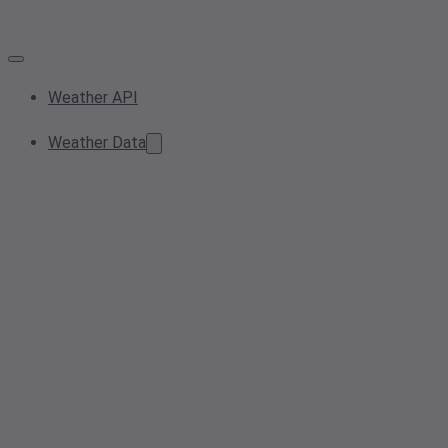
Weather API
Weather Data