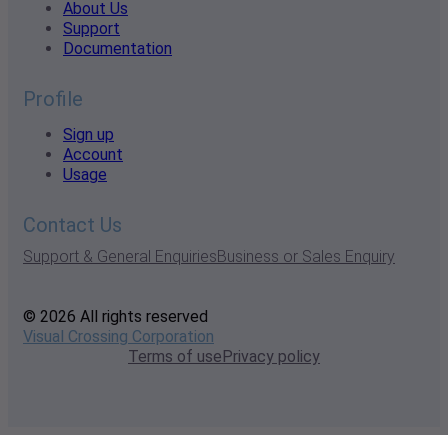
About Us
Support
Documentation
Profile
Sign up
Account
Usage
Contact Us
Support & General Enquiries
Business or Sales Enquiry
© 2026 All rights reserved
Visual Crossing Corporation
Terms of use
Privacy policy