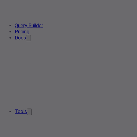
Query Builder
Pricing
Docs
Tools