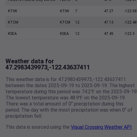
KTIW
KTIW
7
47.27
-122.58
KTCM
KTCM
12
47.13
-122.48
KSEA
KSEA
12
47.45
-122.3
Weather data for
47.2983439973,-122.43637411
This weather data is for 47.2983439973,-122.43637411
between the dates 2025-09-19 to 2025-09-19. The highest
temperature during this period was 74.2℉ on the 2025-09-19
The lowest temperature was 48.9℉ on the 2025-09-19.
There was a total amount of 0" preciptation during this
period. The day with the most precipitation was when 0" of
precipitation fell.
This data is sourced using the
Visual Crossing Weather API