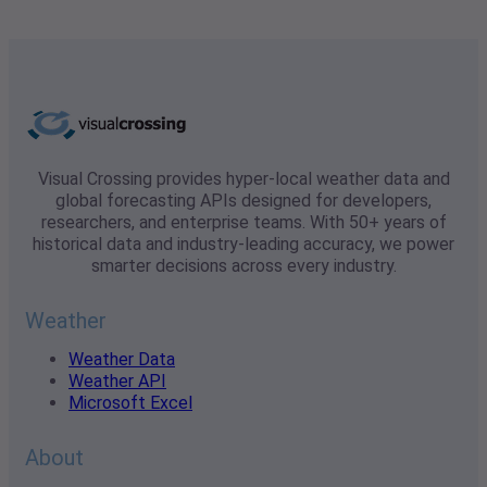
Visual Crossing provides hyper-local weather data and
global forecasting APIs designed for developers,
researchers, and enterprise teams. With 50+ years of
historical data and industry-leading accuracy, we power
smarter decisions across every industry.
Weather
Weather Data
Weather API
Microsoft Excel
About