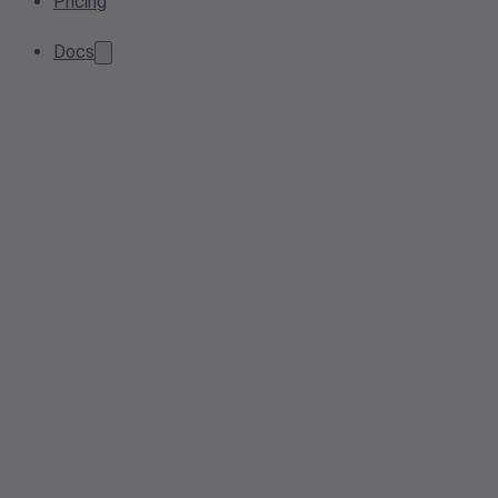
Pricing
Docs