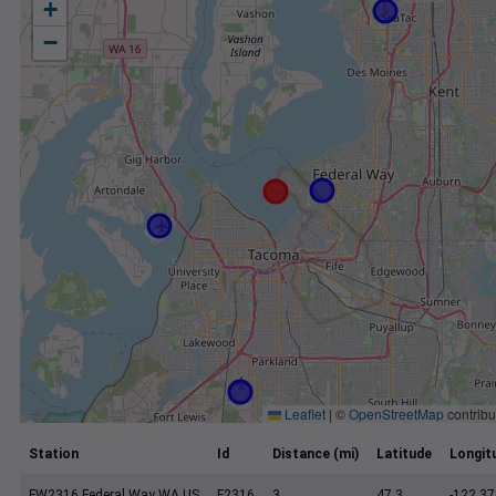
+
−
Leaflet
|
©
OpenStreetMap
contribu
Station
Id
Distance (mi)
Latitude
Longit
FW2316 Federal Way WA US
F2316
3
47.3
-122.37