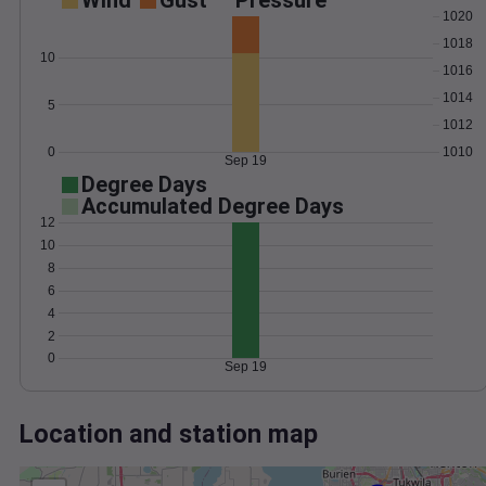
Wind
Gust
Pressure
1020
1018
10
1016
1014
5
1012
0
1010
Sep 19
Degree Days
Accumulated Degree Days
12
10
8
6
4
2
0
Sep 19
Location and station map