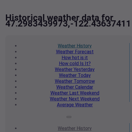
Historical weather data for
47.2983439973,-122.43637411
Weather
History
Weather
Forecast
How hot
is it
How cold
Is It?
Weather
Yesterday
Weather
Today
Weather
Tomorrow
Weather
Calendar
Weather
Last Weekend
Weather
Next Weekend
Average
Weather
Weather
History