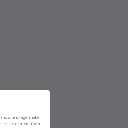
stand site usage, make
p deliver content from