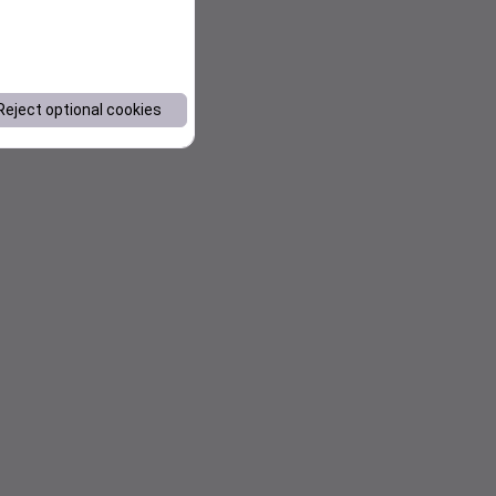
Reject optional cookies