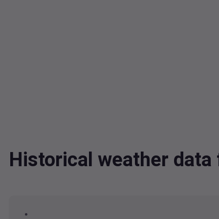
Historical weather dat