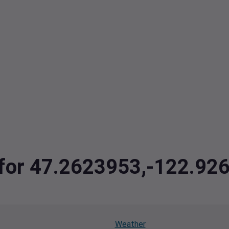
a for 47.2623953,-122.92
Weather