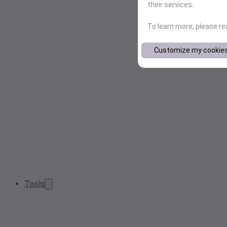
their services.
To learn more, please r
Customize my cookie
Tools