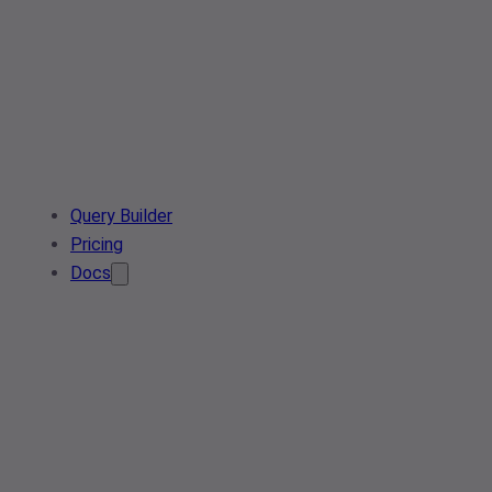
Query Builder
Pricing
Docs