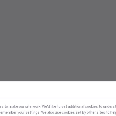
 to make our site work. We'd like to set additional cookies to under
emember your settings. We also use cookies set by other sites to hel