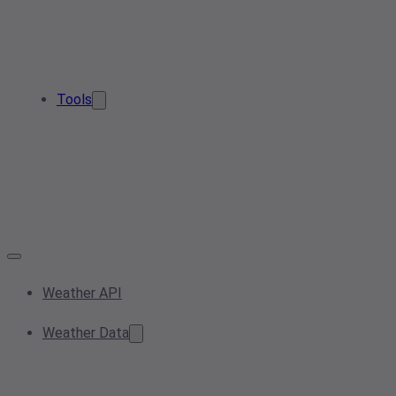
Tools
Weather API
Weather Data