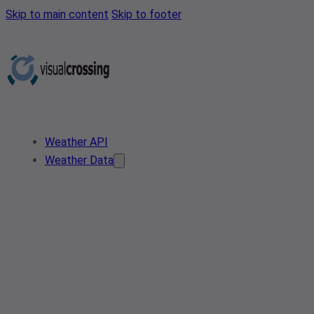
Skip to main content
Skip to footer
Weather API
Weather Data