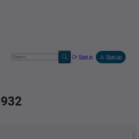
Sign in
Sign up
6932