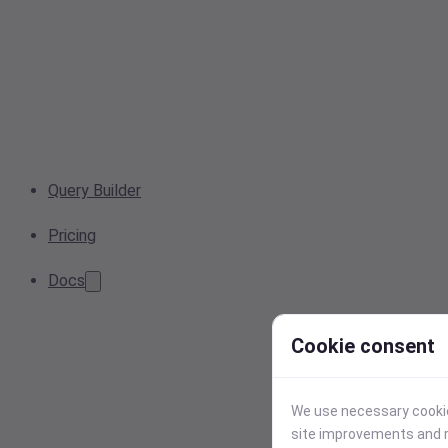
Query Builder
Pricing
Docs
Cookie consent
We use necessary cookies
site improvements and r