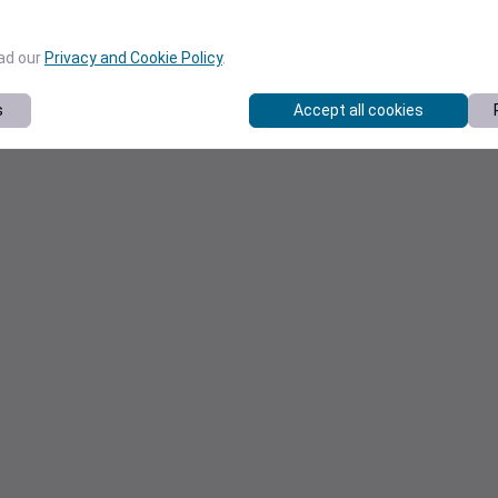
ead our
Privacy and Cookie Policy
.
s
Accept all cookies