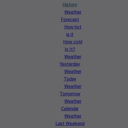
History
Weather
Forecast
How hot
is it
How cold
Is It?
Weather
Yesterday
Weather
Today
Weather
Tomorrow
Weather
Calendar
Weather
Last Weekend