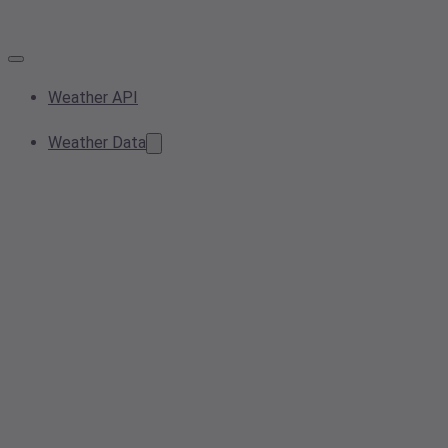
Weather API
Weather Data