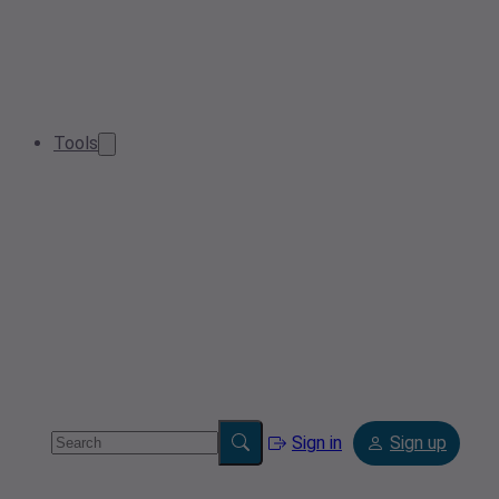
Tools
Sign in
Sign up