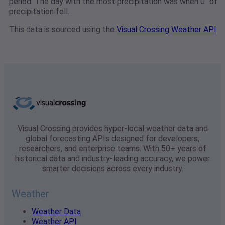
period. The day with the most precipitation was when 0" of
precipitation fell.
This data is sourced using the
Visual Crossing Weather API
Visual Crossing provides hyper-local weather data and
global forecasting APIs designed for developers,
researchers, and enterprise teams. With 50+ years of
historical data and industry-leading accuracy, we power
smarter decisions across every industry.
Weather
Weather Data
Weather API