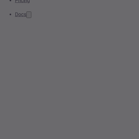
Pricing
Docs