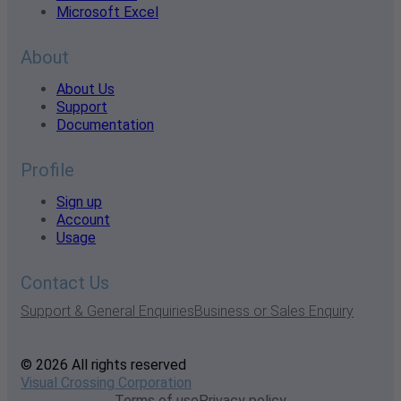
Microsoft Excel
About
About Us
Support
Documentation
Profile
Sign up
Account
Usage
Contact Us
Support & General Enquiries
Business or Sales Enquiry
© 2026 All rights reserved
Visual Crossing Corporation
Terms of use
Privacy policy