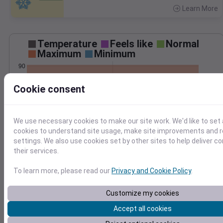
Learn More
>
Temperature
Feels like
Normal
Maximum
Minimum
90
80
Cookie consent
70
60
50
We use necessary cookies to make our site work. We'd like to set 
Jul 25
cookies to understand site usage, make site improvements and
Precipitation
Total
Average
settings. We also use cookies set by other sites to help deliver c
their services.
To learn more, please read our
Privacy and Cookie Policy
.
0.000000
0.0000
Customize my cookies
Accept all cookies
Jul 25