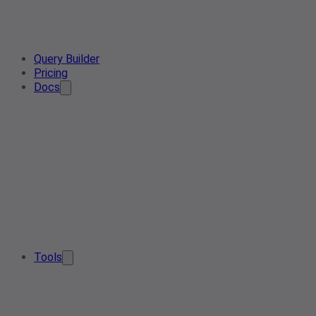
Query Builder
Pricing
Docs
Tools