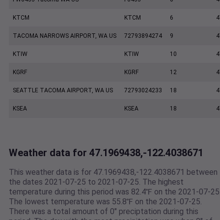
KTCM
KTCM
6
4
TACOMA NARROWS AIRPORT, WA US
72793894274
9
4
KTIW
KTIW
10
4
KGRF
KGRF
12
4
SEATTLE TACOMA AIRPORT, WA US
72793024233
18
4
KSEA
KSEA
18
4
Weather data for 47.1969438,-122.4038671
This weather data is for 47.1969438,-122.4038671 between
the dates 2021-07-25 to 2021-07-25. The highest
temperature during this period was 82.4℉ on the 2021-07-25
The lowest temperature was 55.8℉ on the 2021-07-25.
There was a total amount of 0" preciptation during this