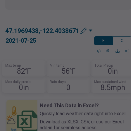
47.1969438,-122.4038671
2021-07-25
F
C
Max temp
Min temp
Total Precip
82℉
56℉
0in
Max daily precip
Rain days
Max sustained wind
0in
0
8.5mph
Need This Data in Excel?
Quickly load weather data right into Excel.
Download as XLSX, CSV, or use our Excel
add-in for seamless access.