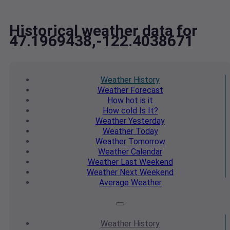
Historical weather data for
47.1969438,-122.4038671
Weather
History
Weather
Forecast
How hot
is it
How cold
Is It?
Weather
Yesterday
Weather
Today
Weather
Tomorrow
Weather
Calendar
Weather
Last Weekend
Weather
Next Weekend
Average
Weather
Weather
History