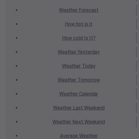
Weather
Forecast
How hot
is it
How cold
Is It?
Weather
Yesterday
Weather
Today
Weather
Tomorrow
Weather
Calendar
Weather
Last Weekend
Weather
Next Weekend
Average
Weather