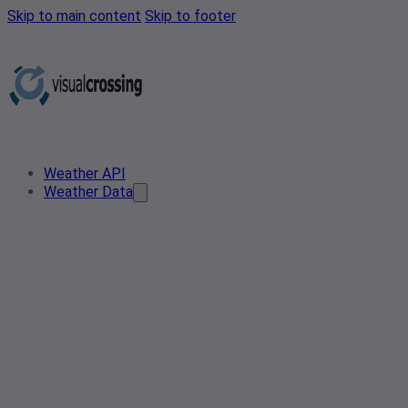
Skip to main content
Skip to footer
Weather API
Weather Data