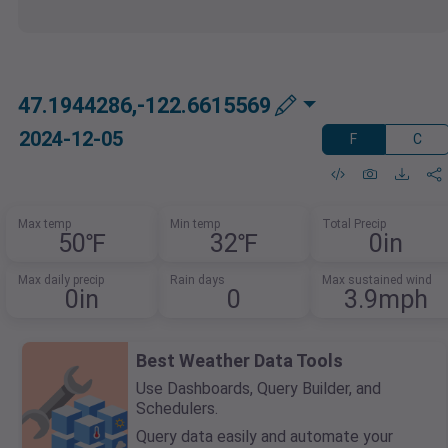
47.1944286,-122.6615569
2024-12-05
F
C
Max temp
Min temp
Total Precip
50℉
32℉
0in
Max daily precip
Rain days
Max sustained wind
0in
0
3.9mph
Best Weather Data Tools
Use Dashboards, Query Builder, and
Schedulers.
Query data easily and automate your