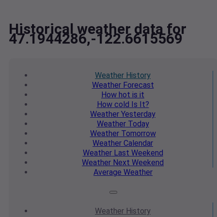
Historical weather data for
47.1944286,-122.6615569
Weather
History
Weather
Forecast
How hot
is it
How cold
Is It?
Weather
Yesterday
Weather
Today
Weather
Tomorrow
Weather
Calendar
Weather
Last Weekend
Weather
Next Weekend
Average
Weather
Weather
History