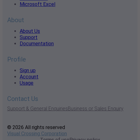
Microsoft Excel
About
About Us
Support
Documentation
Profile
Sign up
Account
Usage
Contact Us
Support & General Enquiries
Business or Sales Enquiry
© 2026 All rights reserved
Visual Crossing Corporation
Terms of use
Privacy policy