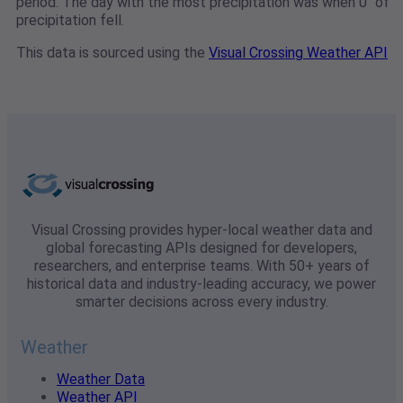
period. The day with the most precipitation was when 0" of
precipitation fell.
This data is sourced using the
Visual Crossing Weather API
Visual Crossing provides hyper-local weather data and
global forecasting APIs designed for developers,
researchers, and enterprise teams. With 50+ years of
historical data and industry-leading accuracy, we power
smarter decisions across every industry.
Weather
Weather Data
Weather API