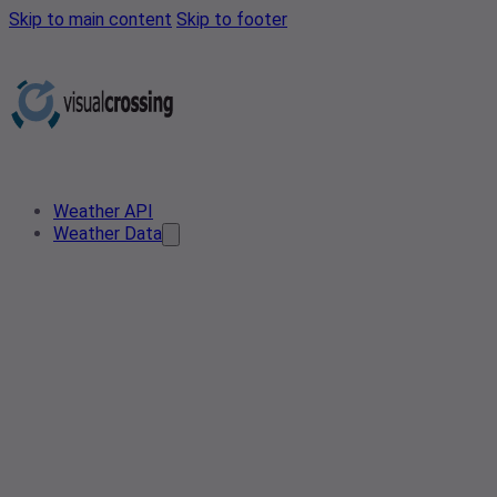
Skip to main content
Skip to footer
Weather API
Weather Data