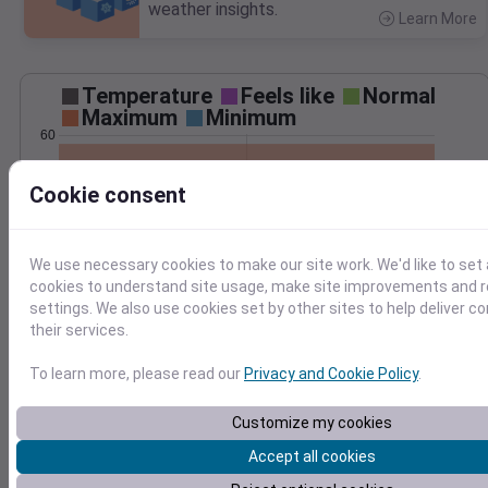
weather insights.
Learn More
>
Temperature
Feels like
Normal
Maximum
Minimum
60
50
Cookie consent
40
30
We use necessary cookies to make our site work. We'd like to set 
20
Dec 5
cookies to understand site usage, make site improvements and
Precipitation
Total
Average
settings. We also use cookies set by other sites to help deliver c
0.20
0.20
their services.
0.15
0.15
To learn more, please read our
Privacy and Cookie Policy
.
0.10
0.10
Customize my cookies
0.05
0.05
Accept all cookies
0.00
0.00
Dec 5