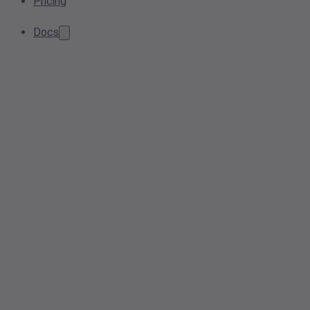
Pricing
Docs