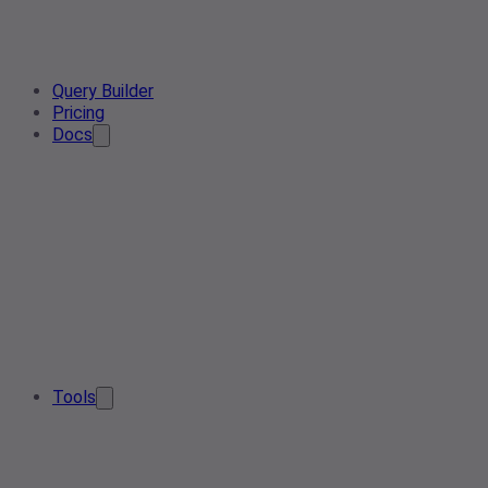
Query Builder
Pricing
Docs
Tools