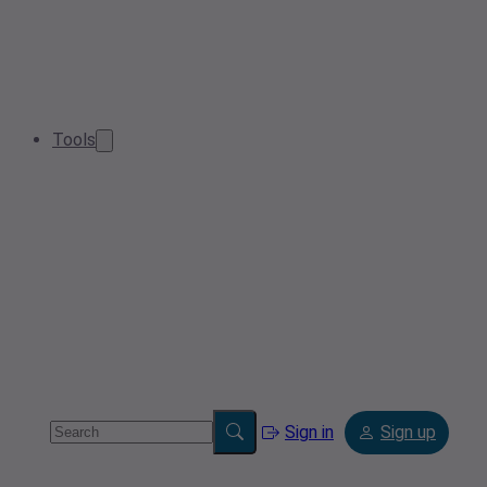
Tools
Sign in
Sign up