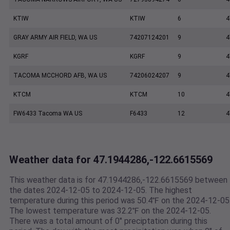
KTIW
KTIW
6
4
GRAY ARMY AIR FIELD, WA US
74207124201
9
4
KGRF
KGRF
9
4
TACOMA MCCHORD AFB, WA US
74206024207
9
4
KTCM
KTCM
10
4
FW6433 Tacoma WA US
F6433
12
4
Weather data for 47.1944286,-122.6615569
This weather data is for 47.1944286,-122.6615569 between
the dates 2024-12-05 to 2024-12-05. The highest
temperature during this period was 50.4℉ on the 2024-12-05
The lowest temperature was 32.2℉ on the 2024-12-05.
There was a total amount of 0" preciptation during this