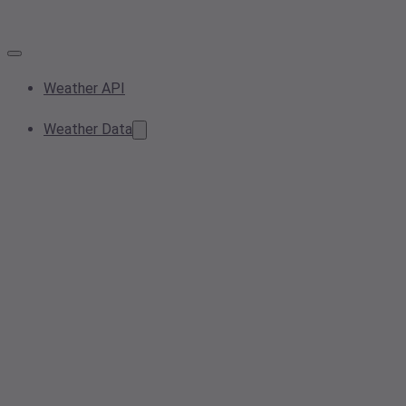
Weather API
Weather Data