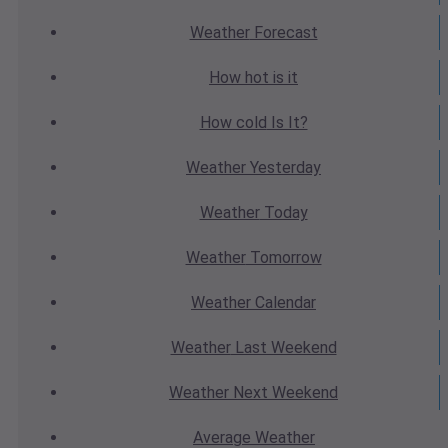
Weather
Forecast
How hot
is it
How cold
Is It?
Weather
Yesterday
Weather
Today
Weather
Tomorrow
Weather
Calendar
Weather
Last Weekend
Weather
Next Weekend
Average
Weather