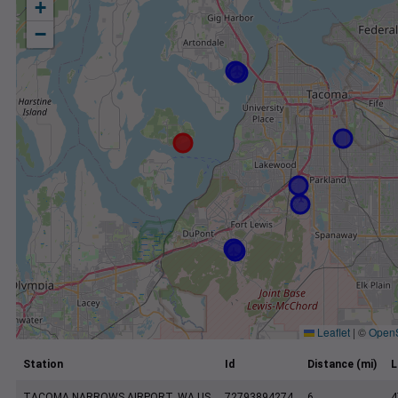
+
−
Leaflet
|
©
Open
Station
Id
Distance (mi)
L
TACOMA NARROWS AIRPORT, WA US
72793894274
6
4