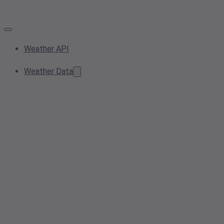
Weather API
Weather Data