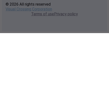
© 2026 All rights reserved
Visual Crossing Corporation
Terms of use
Privacy policy