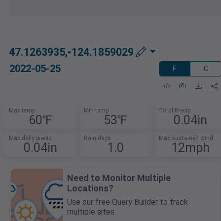
47.1263935,-124.1859029
2022-05-25
F
C
Max temp
Min temp
Total Precip
60℉
53℉
0.04in
Max daily precip
Rain days
Max sustained wind
0.04in
1.0
12mph
Need to Monitor Multiple
Locations?
Use our free Query Builder to track
multiple sites.