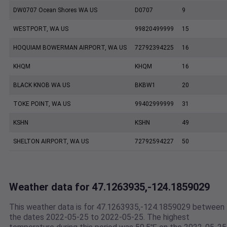
DW0707 Ocean Shores WA US
D0707
9
WESTPORT, WA US
99820499999
15
HOQUIAM BOWERMAN AIRPORT, WA US
72792394225
16
KHQM
KHQM
16
BLACK KNOB WA US
BKBW1
20
TOKE POINT, WA US
99402999999
31
KSHN
KSHN
49
SHELTON AIRPORT, WA US
72792594227
50
Weather data for 47.1263935,-124.1859029
This weather data is for 47.1263935,-124.1859029 between
the dates 2022-05-25 to 2022-05-25. The highest