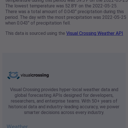
temperature during this period was 59.5℉ on the 2022-05-25
The lowest temperature was 52.8℉ on the 2022-05-25.
There was a total amount of 0.043" preciptation during this
period. The day with the most precipitation was 2022-05-25
when 0.043" of precipitation fell.
This data is sourced using the
Visual Crossing Weather API
Visual Crossing provides hyper-local weather data and
global forecasting APIs designed for developers,
researchers, and enterprise teams. With 50+ years of
historical data and industry-leading accuracy, we power
smarter decisions across every industry.
Weather