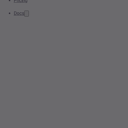
Pricing
Docs