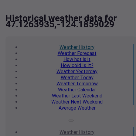
Historical weather data for
47.1263935,-124.1859029
Weather
History
Weather
Forecast
How hot
is it
How cold
Is It?
Weather
Yesterday
Weather
Today
Weather
Tomorrow
Weather
Calendar
Weather
Last Weekend
Weather
Next Weekend
Average
Weather
Weather
History