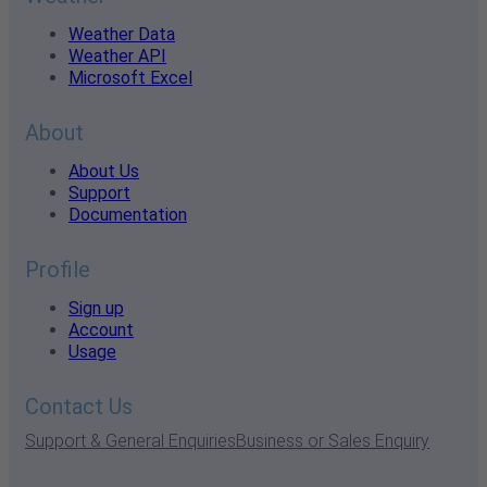
Weather Data
Weather API
Microsoft Excel
About
About Us
Support
Documentation
Profile
Sign up
Account
Usage
Contact Us
Support & General Enquiries
Business or Sales Enquiry