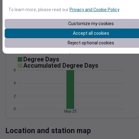
Wind
Gust
Pressure
To learn more, please read our
Privacy and Cookie Policy
.
1020
15
Customize my cookies
1018
10
Accept all cookies
1016
5
1014
Reject optional cookies
1012
0
May 25
Degree Days
Accumulated Degree Days
6
4
2
0
May 25
Location and station map