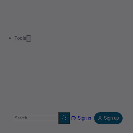
Tools
Sign in
Sign up