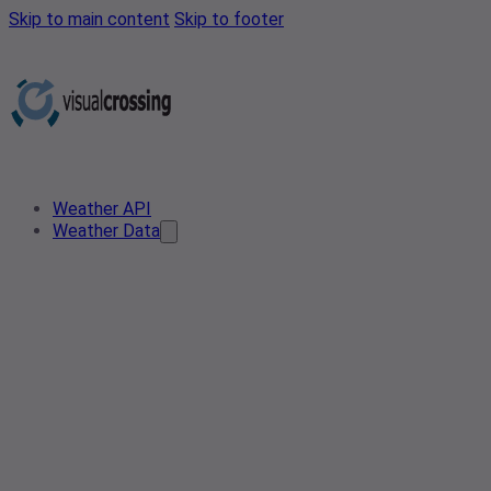
Skip to main content
Skip to footer
Weather API
Weather Data