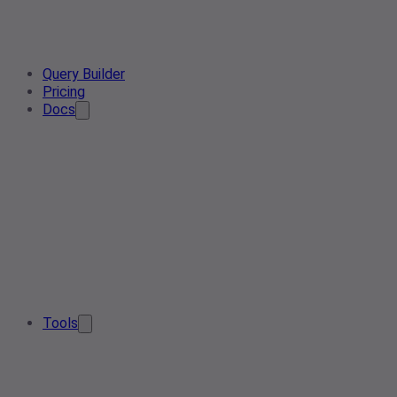
Query Builder
Pricing
Docs
Tools