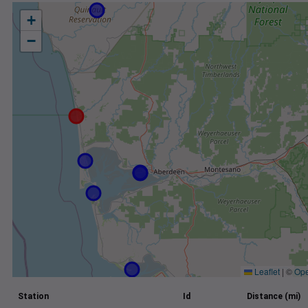
+
−
Leaflet
|
©
Ope
Station
Id
Distance (mi)