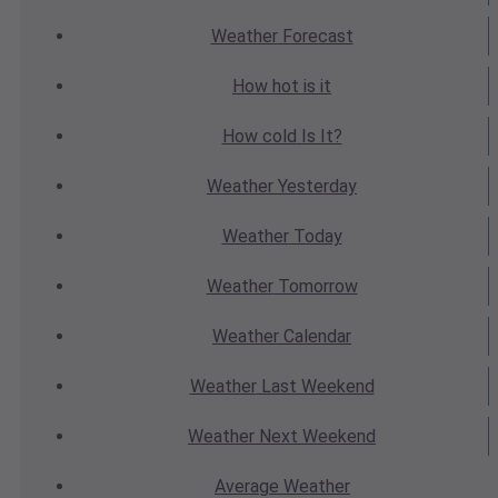
Weather
Forecast
How hot
is it
How cold
Is It?
Weather
Yesterday
Weather
Today
Weather
Tomorrow
Weather
Calendar
Weather
Last Weekend
Weather
Next Weekend
Average
Weather