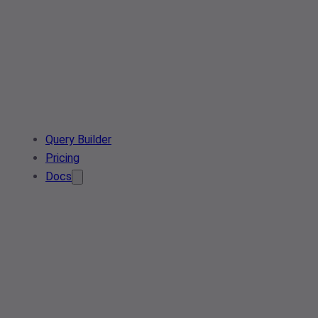
Query Builder
Pricing
Docs