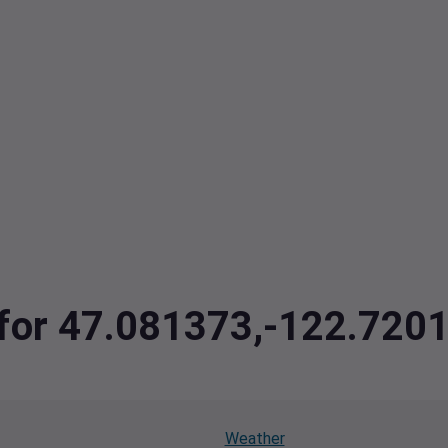
a for 47.081373,-122.720
Weather