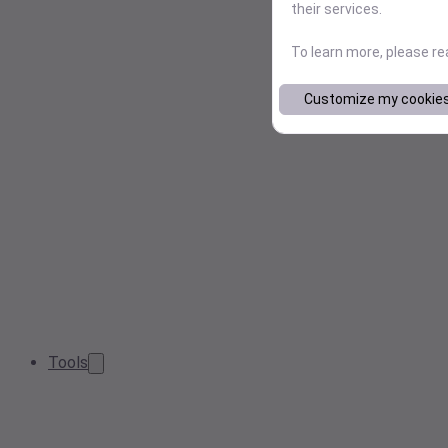
their services.
To learn more, please r
Customize my cookie
Tools