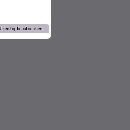
Reject optional cookies