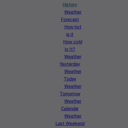
History
Weather
Forecast
How hot
is it
How cold
Is It?
Weather
Yesterday
Weather
Today
Weather
Tomorrow
Weather
Calendar
Weather
Last Weekend