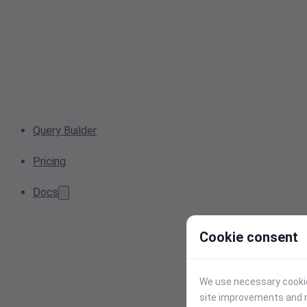
Query Builder
Pricing
Docs
Cookie consent
We use necessary cookies
site improvements and r