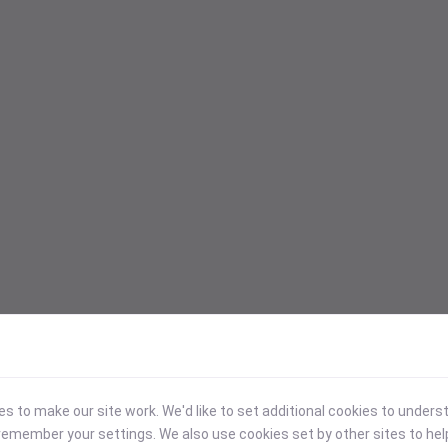
 to make our site work. We'd like to set additional cookies to under
emember your settings. We also use cookies set by other sites to hel