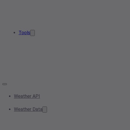
Tools
Weather API
Weather Data