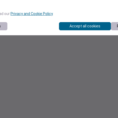
ead our
Privacy and Cookie Policy
.
s
Accept all cookies