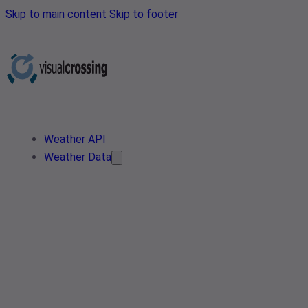
Skip to main content
Skip to footer
Weather API
Weather Data