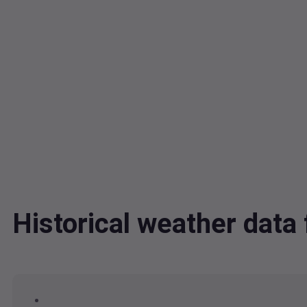
Historical weather dat