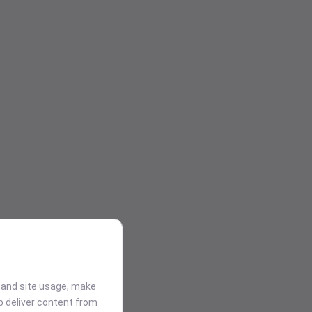
stand site usage, make
p deliver content from