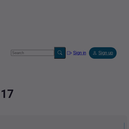
Sign in
Sign up
117