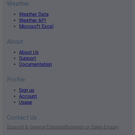
Weather
Weather Data
Weather API
Microsoft Excel
About
About Us
Support
Documentation
Profile
Sign up
Account
Usage
Contact Us
Support & General Enquiries
Business or Sales Enquiry