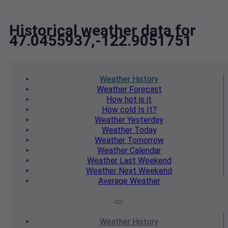
Historical weather data for
47.0455937,-122.9051751
Weather
History
Weather
Forecast
How hot
is it
How cold
Is It?
Weather
Yesterday
Weather
Today
Weather
Tomorrow
Weather
Calendar
Weather
Last Weekend
Weather
Next Weekend
Average
Weather
Weather
History