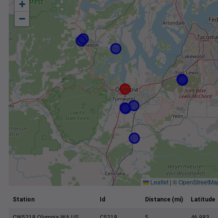
+
−
Leaflet
|
©
OpenStreetMa
Station
Id
Distance (mi)
Latitude
CW5218 Olympia WA US
C5218
5
46.983