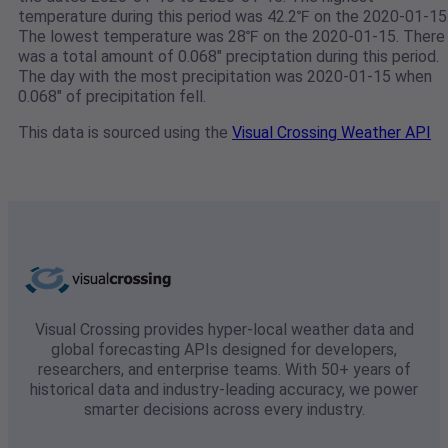
temperature during this period was 42.2℉ on the 2020-01-15
The lowest temperature was 28℉ on the 2020-01-15. There
was a total amount of 0.068" preciptation during this period.
The day with the most precipitation was 2020-01-15 when
0.068" of precipitation fell.
This data is sourced using the
Visual Crossing Weather API
Visual Crossing provides hyper-local weather data and
global forecasting APIs designed for developers,
researchers, and enterprise teams. With 50+ years of
historical data and industry-leading accuracy, we power
smarter decisions across every industry.