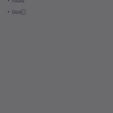
Pricing
Docs