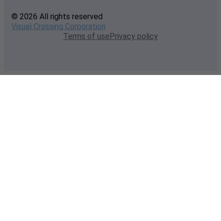
© 2026 All rights reserved
Visual Crossing Corporation
Terms of use
Privacy policy