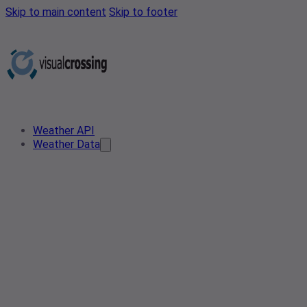
Skip to main content
Skip to footer
Weather API
Weather Data