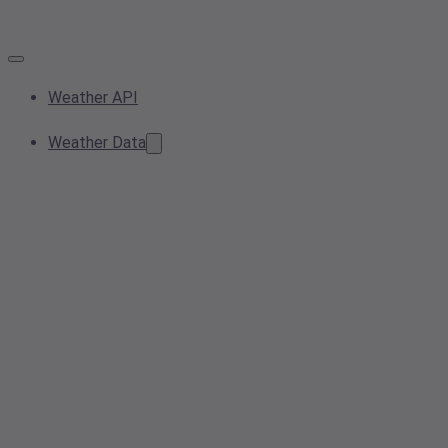
Weather API
Weather Data