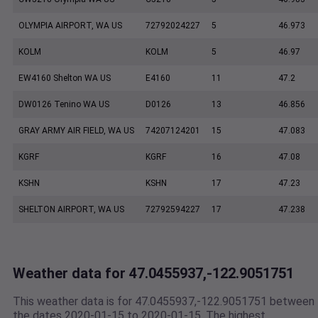
OLYMPIA AIRPORT, WA US
72792024227
5
46.973
KOLM
KOLM
5
46.97
EW4160 Shelton WA US
E4160
11
47.2
DW0126 Tenino WA US
D0126
13
46.856
GRAY ARMY AIR FIELD, WA US
74207124201
15
47.083
KGRF
KGRF
16
47.08
KSHN
KSHN
17
47.23
SHELTON AIRPORT, WA US
72792594227
17
47.238
Weather data for 47.0455937,-122.9051751
This weather data is for 47.0455937,-122.9051751 between
the dates 2020-01-15 to 2020-01-15. The highest