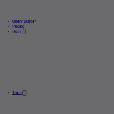
Query Builder
Pricing
Docs
Tools