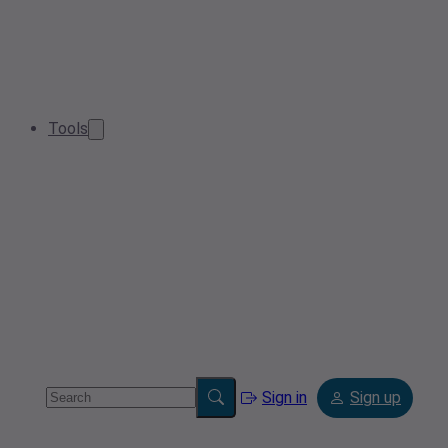
Tools
Sign in
Sign up