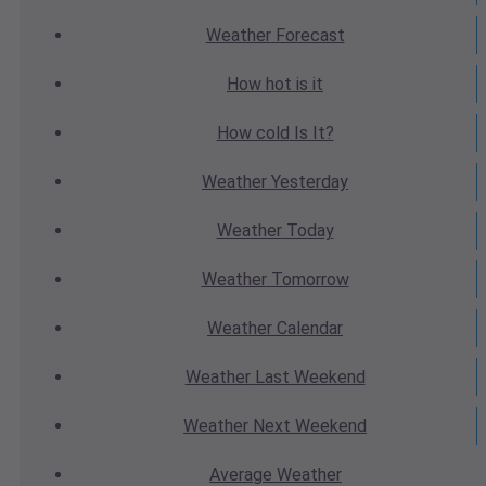
Weather
Forecast
How hot
is it
How cold
Is It?
Weather
Yesterday
Weather
Today
Weather
Tomorrow
Weather
Calendar
Weather
Last Weekend
Weather
Next Weekend
Average
Weather