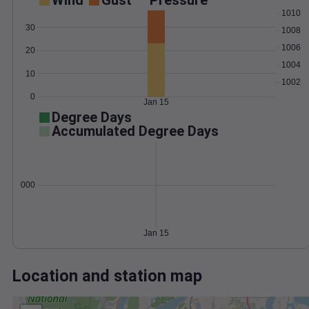
Wind
Gust
Pressure
1010
30
1008
1006
20
1004
10
1002
0
Jan 15
Degree Days
Accumulated Degree Days
0.000000
Jan 15
Location and station map