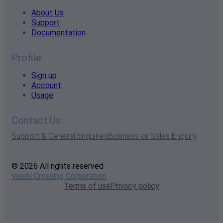
About Us
Support
Documentation
Profile
Sign up
Account
Usage
Contact Us
Support & General Enquiries
Business or Sales Enquiry
© 2026 All rights reserved
Visual Crossing Corporation
Terms of use
Privacy policy