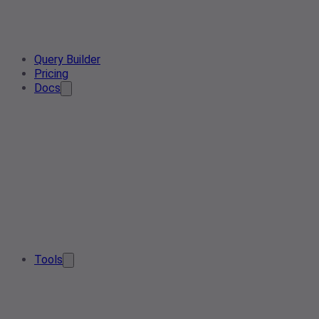
Query Builder
Pricing
Docs
Tools