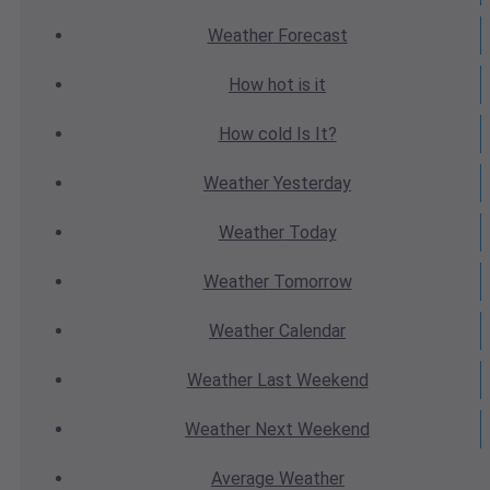
Weather
Forecast
How hot
is it
How cold
Is It?
Weather
Yesterday
Weather
Today
Weather
Tomorrow
Weather
Calendar
Weather
Last Weekend
Weather
Next Weekend
Average
Weather