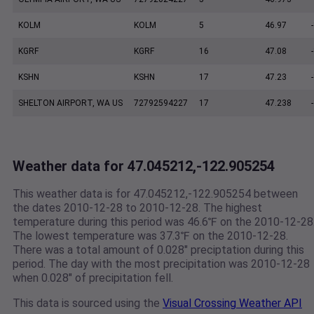
KOLM
KOLM
5
46.97
KGRF
KGRF
16
47.08
KSHN
KSHN
17
47.23
SHELTON AIRPORT, WA US
72792594227
17
47.238
Weather data for 47.045212,-122.905254
This weather data is for 47.045212,-122.905254 between
the dates 2010-12-28 to 2010-12-28. The highest
temperature during this period was 46.6℉ on the 2010-12-28
The lowest temperature was 37.3℉ on the 2010-12-28.
There was a total amount of 0.028" preciptation during this
period. The day with the most precipitation was 2010-12-28
when 0.028" of precipitation fell.
This data is sourced using the
Visual Crossing Weather API