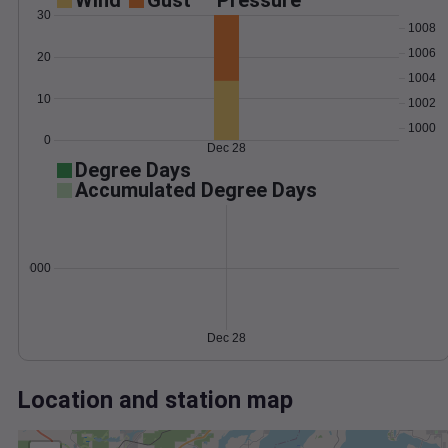
Wind
Gust
Pressure
30
1008
1006
20
1004
10
1002
1000
0
Dec 28
Degree Days
Accumulated Degree Days
0.000000
Dec 28
Location and station map