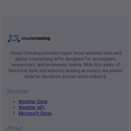
Visual Crossing provides hyper-local weather data and
global forecasting APIs designed for developers,
researchers, and enterprise teams. With 50+ years of
historical data and industry-leading accuracy, we power
smarter decisions across every industry.
Weather
Weather Data
Weather API
Microsoft Excel
About