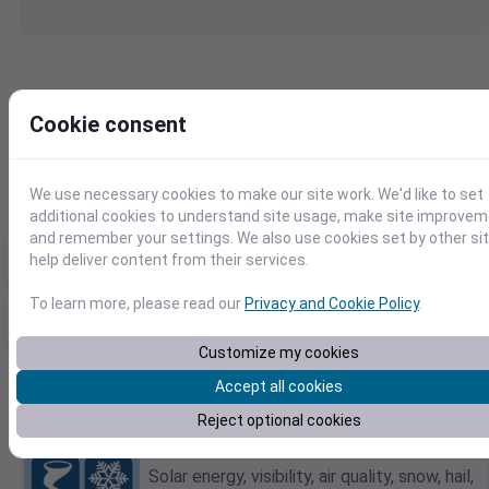
47.045212,-122.905254
Cookie consent
2010-12-28
F
C
We use necessary cookies to make our site work. We'd like to set
additional cookies to understand site usage, make site improve
and remember your settings. We also use cookies set by other si
Max temp
Min temp
Total Precip
47℉
37℉
0.03in
help deliver content from their services.
To learn more, please read our
Privacy and Cookie Policy
.
Max daily precip
Rain days
Max sustained wind
0.03in
1.0
14mph
Customize my cookies
Accept all cookies
Want Additional Weather Elements?
Reject optional cookies
Explore dozens of detailed weather
metrics.
Solar energy, visibility, air quality, snow, hail,