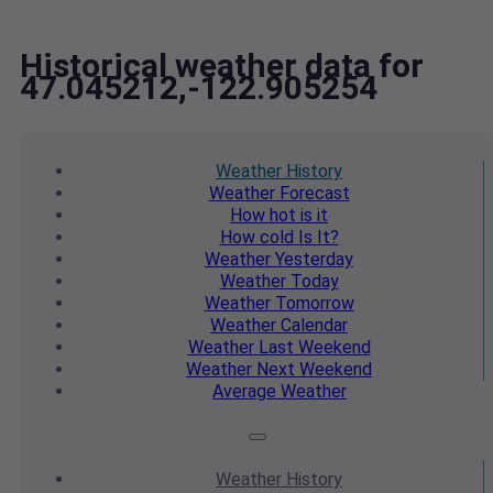
Historical weather data for
47.045212,-122.905254
Weather
History
Weather
Forecast
How hot
is it
How cold
Is It?
Weather
Yesterday
Weather
Today
Weather
Tomorrow
Weather
Calendar
Weather
Last Weekend
Weather
Next Weekend
Average
Weather
Weather
History