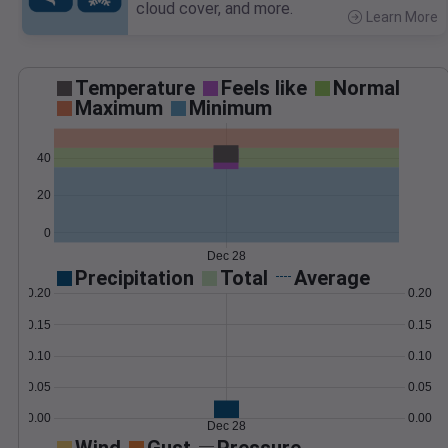
cloud cover, and more.
Learn More
>
Temperature
Feels like
Normal
Maximum
Minimum
40
20
0
Dec 28
Precipitation
Total
Average
0.20
0.20
0.15
0.15
0.10
0.10
0.05
0.05
0.00
0.00
Dec 28