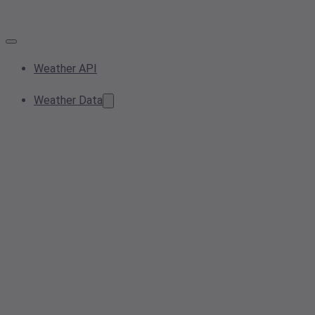
Weather API
Weather Data