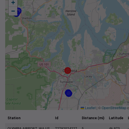
+
−
Leaflet
|
©
OpenStreetMap
c
Station
Id
Distance (mi)
Latitude
OLYMPIA AIRPORT, WA US
72792024227
5
46.973