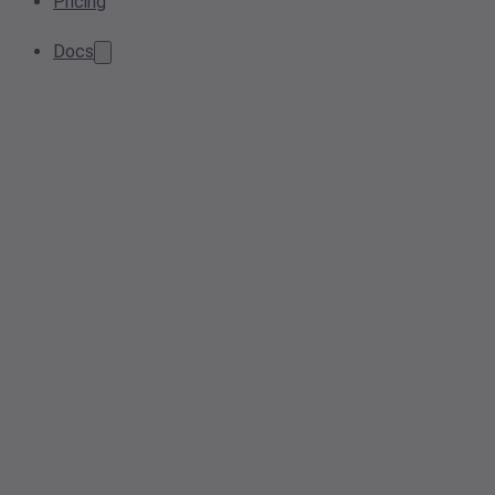
Pricing
Docs