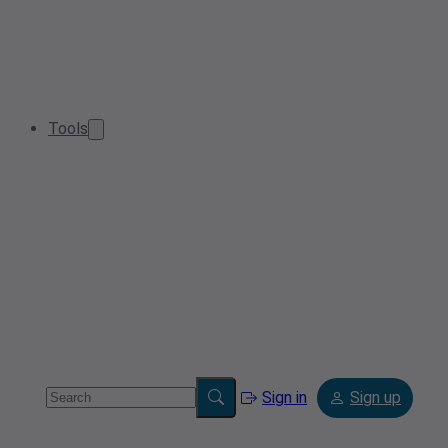
Tools
Sign in
Sign up