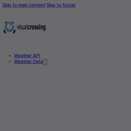
Skip to main content
Skip to footer
Weather API
Weather Data